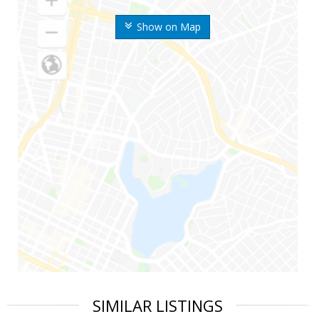
Show on Map
SIMILAR LISTINGS