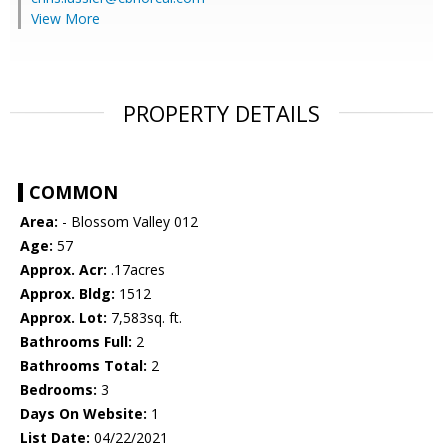
View More
PROPERTY DETAILS
COMMON
Area:
- Blossom Valley 012
Age:
57
Approx. Acr:
.17acres
Approx. Bldg:
1512
Approx. Lot:
7,583sq. ft.
Bathrooms Full:
2
Bathrooms Total:
2
Bedrooms:
3
Days On Website:
1
List Date:
04/22/2021