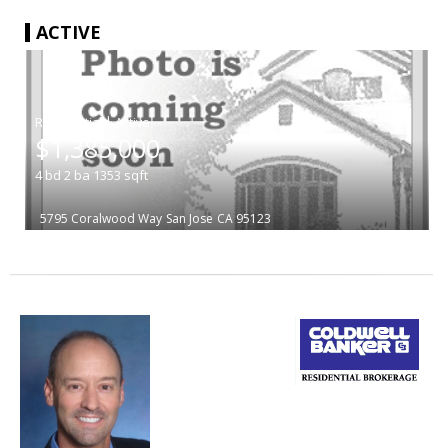
ACTIVE
|
$1,385,000
4
bd
2
ba
1353
sqft
5795 Coralwood Way
San Jose
CA 95123