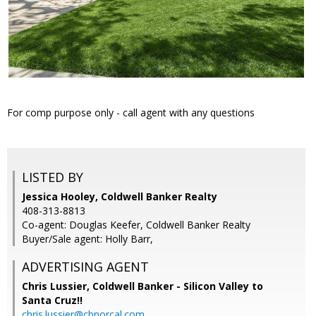
For comp purpose only - call agent with any questions
LISTED BY
Jessica Hooley, Coldwell Banker Realty
408-313-8813
Co-agent: Douglas Keefer, Coldwell Banker Realty
Buyer/Sale agent: Holly Barr,
ADVERTISING AGENT
Chris Lussier,
Coldwell Banker - Silicon Valley to
Santa Cruz!!
chris.lussier@cbnorcal.com