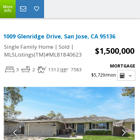
More
Info
1009 Glenridge Drive, San Jose, CA 95136
|
|
Single Family Home
Sold
$1,500,000
MLSListings(TM)#ML81840623
MORTGAGE
3
2
1512
7583
$5,729
/mon