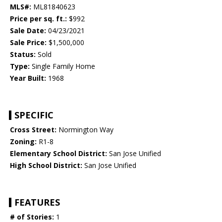
MLS#:
ML81840623
Price per sq. ft.:
$992
Sale Date:
04/23/2021
Sale Price:
$1,500,000
Status:
Sold
Type:
Single Family Home
Year Built:
1968
SPECIFIC
Cross Street:
Normington Way
Zoning:
R1-8
Elementary School District:
San Jose Unified
High School District:
San Jose Unified
FEATURES
# of Stories:
1