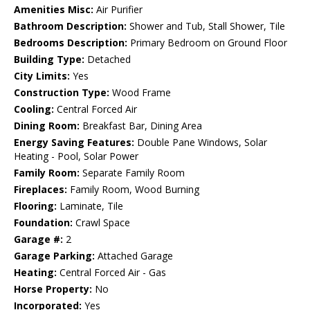
Amenities Misc:
Air Purifier
Bathroom Description:
Shower and Tub, Stall Shower, Tile
Bedrooms Description:
Primary Bedroom on Ground Floor
Building Type:
Detached
City Limits:
Yes
Construction Type:
Wood Frame
Cooling:
Central Forced Air
Dining Room:
Breakfast Bar, Dining Area
Energy Saving Features:
Double Pane Windows, Solar
Heating - Pool, Solar Power
Family Room:
Separate Family Room
Fireplaces:
Family Room, Wood Burning
Flooring:
Laminate, Tile
Foundation:
Crawl Space
Garage #:
2
Garage Parking:
Attached Garage
Heating:
Central Forced Air - Gas
Horse Property:
No
Incorporated:
Yes