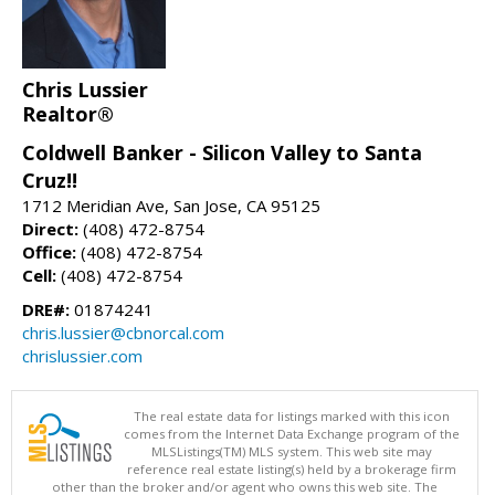
Chris Lussier
Realtor®
Coldwell Banker - Silicon Valley to Santa
Cruz!!
1712 Meridian Ave, San Jose, CA 95125
Direct:
(408) 472-8754
Office:
(408) 472-8754
Cell:
(408) 472-8754
DRE#:
01874241
chris.lussier@cbnorcal.com
chrislussier.com
The real estate data for listings marked with this icon
comes from the Internet Data Exchange program of the
MLSListings(TM) MLS system. This web site may
reference real estate listing(s) held by a brokerage firm
other than the broker and/or agent who owns this web site. The