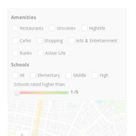
Amenities
Restaurants
Groceries
Nightlife
Cafes
Shopping
Arts & Entertainment
Banks
Active Life
Schools
All
Elementary
Middle
High
Schools rated higher than:
1
/5