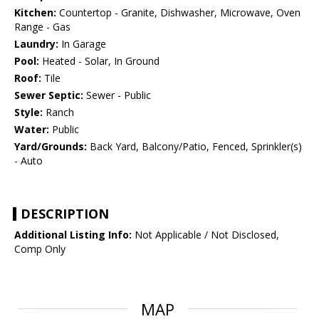
Kitchen:
Countertop - Granite, Dishwasher, Microwave, Oven
Range - Gas
Laundry:
In Garage
Pool:
Heated - Solar, In Ground
Roof:
Tile
Sewer Septic:
Sewer - Public
Style:
Ranch
Water:
Public
Yard/Grounds:
Back Yard, Balcony/Patio, Fenced, Sprinkler(s)
- Auto
DESCRIPTION
Additional Listing Info:
Not Applicable / Not Disclosed,
Comp Only
MAP