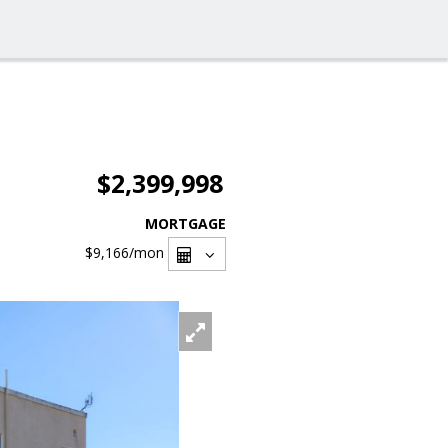
$2,399,998
MORTGAGE
$9,166
/mon