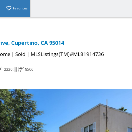
Favorites
rive, Cupertino, CA 95014
|
|
Home
Sold
MLSListings(TM)#ML81914736
2220
8506