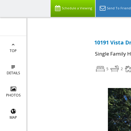
Schedule a Viewing
Send To Friend
10191 Vista D
TOP
Single Family 
5
2
DETAILS
PHOTOS
MAP