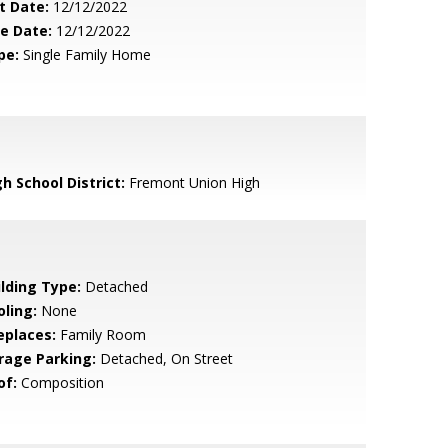
t Date:
12/12/2022
le Date:
12/12/2022
pe:
Single Family Home
h School District:
Fremont Union High
ilding Type:
Detached
oling:
None
eplaces:
Family Room
rage Parking:
Detached, On Street
of:
Composition