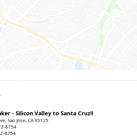
r
ker - Silicon Valley to Santa Cruz!!
ve, San Jose, CA 95125
72-8754
72-8754