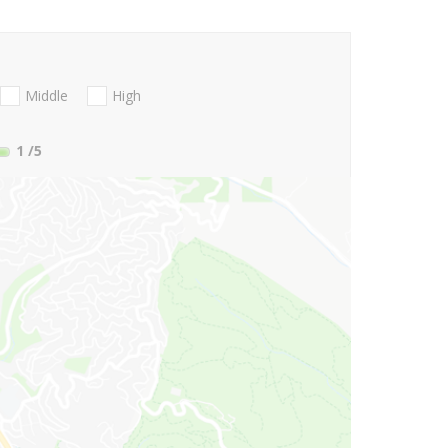
Middle
High
1
/5