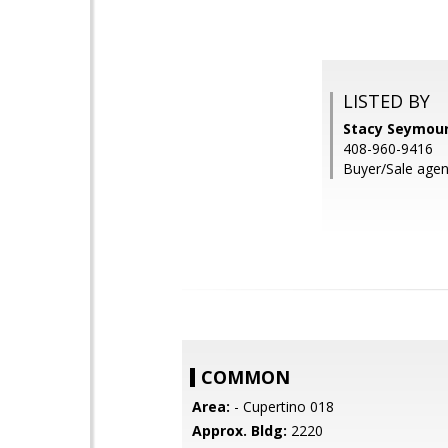
LISTED BY
Stacy Seymour
408-960-9416
Buyer/Sale agen
COMMON
Area:
- Cupertino 018
Approx. Bldg:
2220