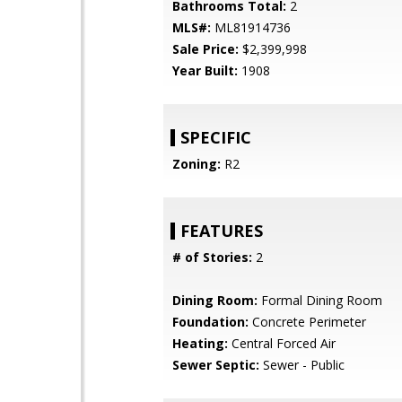
Bathrooms Total:
2
MLS#:
ML81914736
Sale Price:
$2,399,998
Year Built:
1908
SPECIFIC
Zoning:
R2
FEATURES
# of Stories:
2
Dining Room:
Formal Dining Room
Foundation:
Concrete Perimeter
Heating:
Central Forced Air
Sewer Septic:
Sewer - Public