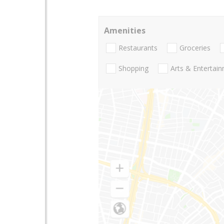
Amenities
Restaurants
Groceries
Shopping
Arts & Entertai