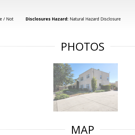
e / Not
Disclosures Hazard:
Natural Hazard Disclosure
PHOTOS
MAP