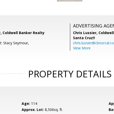
ADVERTISING AGE
, Coldwell Banker Realty
Chris Lussier,
Coldwell
Santa Cruz!!
t: Stacy Seymour,
chris.lussier@cbnorcal.c
View More
PROPERTY DETAILS
Age:
114
Ap
Approx. Lot:
8,506sq. ft.
Ba