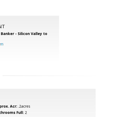
NT
 Banker - Silicon Valley to
om
prox. Acr:
.2acres
throoms Full:
2