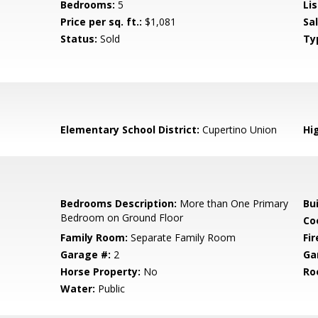
Bedrooms:
5
Lis
Price per sq. ft.:
$1,081
Sa
Status:
Sold
Ty
Elementary School District:
Cupertino Union
Hig
Bedrooms Description:
More than One Primary
Bu
Bedroom on Ground Floor
Co
Family Room:
Separate Family Room
Fir
Garage #:
2
Ga
Horse Property:
No
Ro
Water:
Public