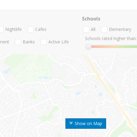
Schools
Nightlife
Cafes
All
Elementary
Schools rated higher than:
nment
Banks
Active Life
Show on Map