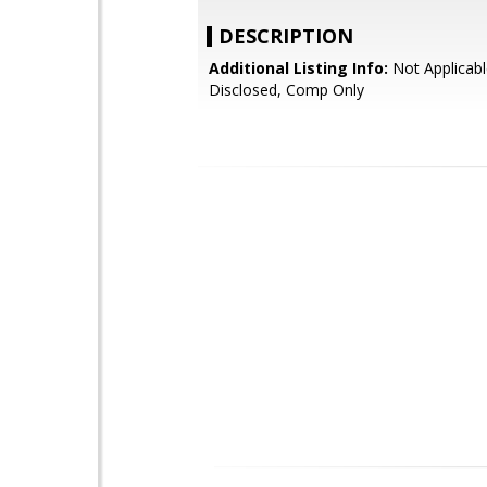
DESCRIPTION
Additional Listing Info:
Not Applicabl
Disclosed, Comp Only