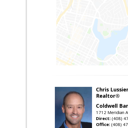
Chris Lussie
Realtor®
Coldwell Ban
1712 Meridian A
Direct:
(408) 4
Office:
(408) 4