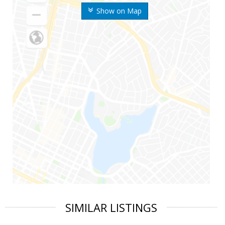
Show on Map
SIMILAR LISTINGS