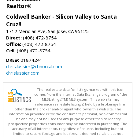
Realtor®
Coldwell Banker - Silicon Valley to Santa
Cruz!!
1712 Meridian Ave, San Jose, CA 95125
Direct:
(408) 472-8754
Office:
(408) 472-8754
Cell:
(408) 472-8754
DRE#:
01874241
chris.lussier@cbnorcal.com
chrislussier.com
The real estate data for listings marked with this icon
comes from the Internet Data Exchange program of the
MLSListings(TM) MLS system. This web site may
reference real estate listing(s) held by a brokerage firm
other than the broker and/or agent who owns this web site. The
information provided is for the consumer's personal, non-commercial
use and may not be used for any purpose other than to identify
prospective properties consumer may be interested in purchasing. The
accuracy of all information, regardless of source, including but not
limited to square footage and lot sizes, is deemed reliable but not