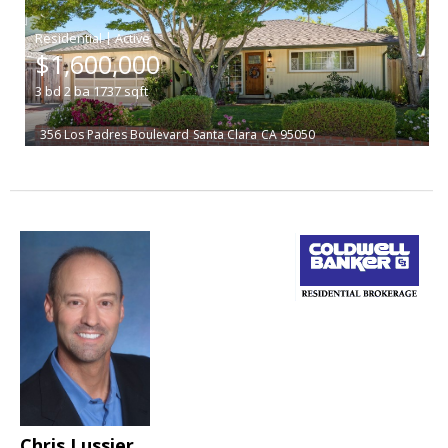
|
$1,600,000
3
bd
2
ba
1737
sqft
356 Los Padres Boulevard
Santa Clara
CA 95050
Chris Lussier