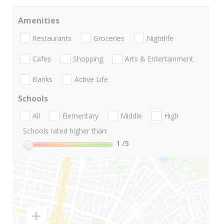
Amenities
Restaurants
Groceries
Nightlife
Cafes
Shopping
Arts & Entertainment
Banks
Active Life
Schools
All
Elementary
Middle
High
Schools rated higher than:
1
/5