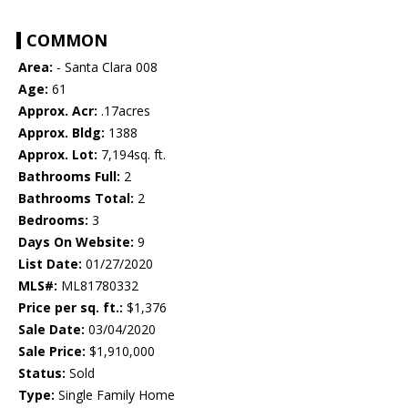
COMMON
Area:
- Santa Clara 008
Age:
61
Approx. Acr:
.17acres
Approx. Bldg:
1388
Approx. Lot:
7,194sq. ft.
Bathrooms Full:
2
Bathrooms Total:
2
Bedrooms:
3
Days On Website:
9
List Date:
01/27/2020
MLS#:
ML81780332
Price per sq. ft.:
$1,376
Sale Date:
03/04/2020
Sale Price:
$1,910,000
Status:
Sold
Type:
Single Family Home