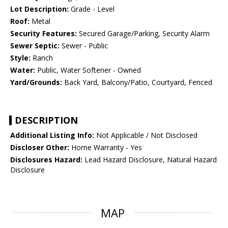
Lot Description:
Grade - Level
Roof:
Metal
Security Features:
Secured Garage/Parking, Security Alarm
Sewer Septic:
Sewer - Public
Style:
Ranch
Water:
Public, Water Softener - Owned
Yard/Grounds:
Back Yard, Balcony/Patio, Courtyard, Fenced
DESCRIPTION
Additional Listing Info:
Not Applicable / Not Disclosed
Discloser Other:
Home Warranty - Yes
Disclosures Hazard:
Lead Hazard Disclosure, Natural Hazard
Disclosure
MAP