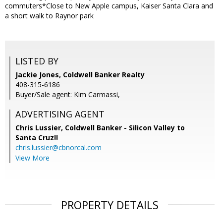
commuters*Close to New Apple campus, Kaiser Santa Clara and
a short walk to Raynor park
LISTED BY
Jackie Jones, Coldwell Banker Realty
408-315-6186
Buyer/Sale agent: Kim Carmassi,
ADVERTISING AGENT
Chris Lussier,
Coldwell Banker - Silicon Valley to
Santa Cruz!!
chris.lussier@cbnorcal.com
View More
PROPERTY DETAILS