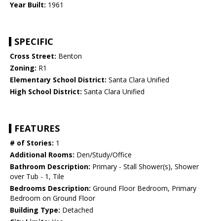
Year Built:
1961
SPECIFIC
Cross Street:
Benton
Zoning:
R1
Elementary School District:
Santa Clara Unified
High School District:
Santa Clara Unified
FEATURES
# of Stories:
1
Additional Rooms:
Den/Study/Office
Bathroom Description:
Primary - Stall Shower(s), Shower
over Tub - 1, Tile
Bedrooms Description:
Ground Floor Bedroom, Primary
Bedroom on Ground Floor
Building Type:
Detached