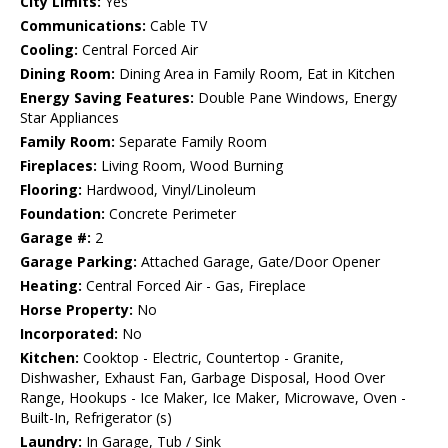
City Limits:
Yes
Communications:
Cable TV
Cooling:
Central Forced Air
Dining Room:
Dining Area in Family Room, Eat in Kitchen
Energy Saving Features:
Double Pane Windows, Energy
Star Appliances
Family Room:
Separate Family Room
Fireplaces:
Living Room, Wood Burning
Flooring:
Hardwood, Vinyl/Linoleum
Foundation:
Concrete Perimeter
Garage #:
2
Garage Parking:
Attached Garage, Gate/Door Opener
Heating:
Central Forced Air - Gas, Fireplace
Horse Property:
No
Incorporated:
No
Kitchen:
Cooktop - Electric, Countertop - Granite,
Dishwasher, Exhaust Fan, Garbage Disposal, Hood Over
Range, Hookups - Ice Maker, Ice Maker, Microwave, Oven -
Built-In, Refrigerator (s)
Laundry:
In Garage, Tub / Sink