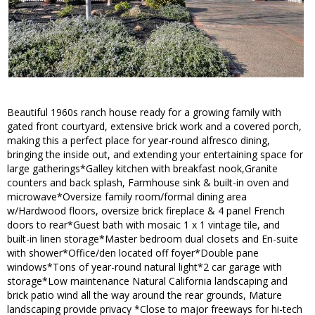
Beautiful 1960s ranch house ready for a growing family with
gated front courtyard, extensive brick work and a covered porch,
making this a perfect place for year-round alfresco dining,
bringing the inside out, and extending your entertaining space for
large gatherings*Galley kitchen with breakfast nook,Granite
counters and back splash, Farmhouse sink & built-in oven and
microwave*Oversize family room/formal dining area
w/Hardwood floors, oversize brick fireplace & 4 panel French
doors to rear*Guest bath with mosaic 1 x 1 vintage tile, and
built-in linen storage*Master bedroom dual closets and En-suite
with shower*Office/den located off foyer*Double pane
windows*Tons of year-round natural light*2 car garage with
storage*Low maintenance Natural California landscaping and
brick patio wind all the way around the rear grounds, Mature
landscaping provide privacy *Close to major freeways for hi-tech