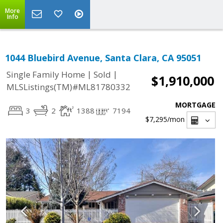
More
Info
1044 Bluebird Avenue, Santa Clara, CA 95051
|
|
Single Family Home
Sold
$1,910,000
MLSListings(TM)#ML81780332
MORTGAGE
3
2
1388
7194
$7,295
/mon