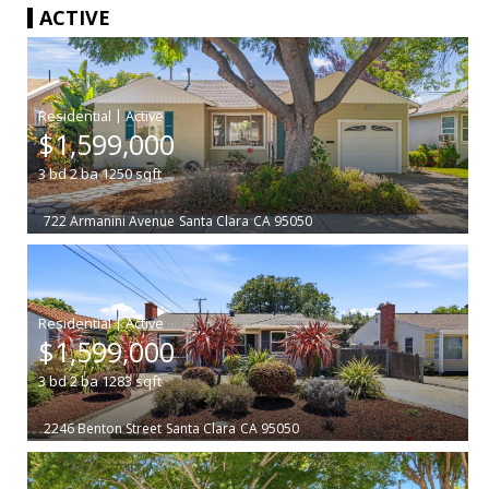
ACTIVE
|
$1,599,000
3
bd
2
ba
1250
sqft
722 Armanini Avenue
Santa Clara
CA 95050
|
$1,599,000
3
bd
2
ba
1283
sqft
2246 Benton Street
Santa Clara
CA 95050