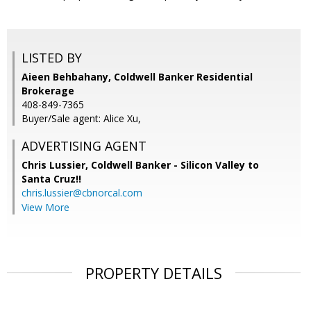
LISTED BY
Aieen Behbahany, Coldwell Banker Residential
Brokerage
408-849-7365
Buyer/Sale agent: Alice Xu,
ADVERTISING AGENT
Chris Lussier,
Coldwell Banker - Silicon Valley to
Santa Cruz!!
chris.lussier@cbnorcal.com
View More
PROPERTY DETAILS