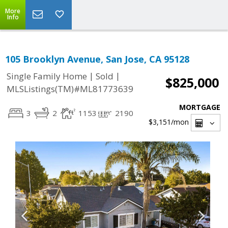
More
Info
105 Brooklyn Avenue, San Jose, CA 95128
|
|
Single Family Home
Sold
$825,000
MLSListings(TM)#ML81773639
MORTGAGE
3
2
1153
2190
$3,151
/mon