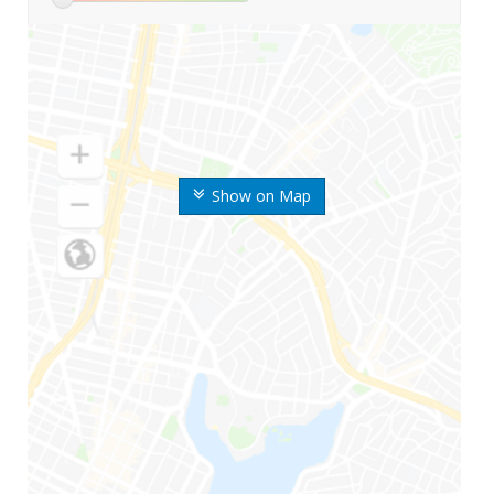
Show on Map