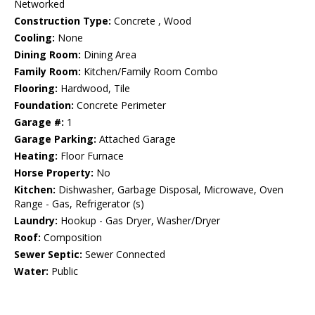
Networked
Construction Type:
Concrete , Wood
Cooling:
None
Dining Room:
Dining Area
Family Room:
Kitchen/Family Room Combo
Flooring:
Hardwood, Tile
Foundation:
Concrete Perimeter
Garage #:
1
Garage Parking:
Attached Garage
Heating:
Floor Furnace
Horse Property:
No
Kitchen:
Dishwasher, Garbage Disposal, Microwave, Oven
Range - Gas, Refrigerator (s)
Laundry:
Hookup - Gas Dryer, Washer/Dryer
Roof:
Composition
Sewer Septic:
Sewer Connected
Water:
Public