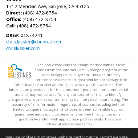
1712 Meridian Ave, San Jose, CA 95125
Direct:
(408) 472-8754
Office:
(408) 472-8754
Cell:
(408) 472-8754
DRE#:
01874241
chris.lussier@cbnorcal.com
chrislussier.com
The real estate data for listings marked with this icon
comes from the Internet Data Exchange program of the
MLSListings(TM) MLS system. This web site may
reference real estate listing(s) held by a brokerage firm
other than the broker and/or agent who owns this web site. The
information provided is for the consumer's personal, non-commercial
use and may not be used for any purpose other than to identify
prospective properties consumer may be interested in purchasing. The
accuracy of all information, regardless of source, including but not
limited to square footage and lot sizes, is deemed reliable but not
guaranteed and should be personally verified through personal
inspection by and/or with appropriate professionals. This site is
updated at least 4 times a day.
Copyright © MLSListings Inc. 2026. All rights reserved
We use cookies to improve website performance, record website