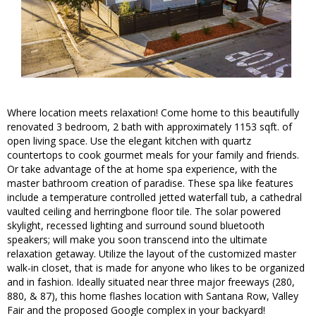
Where location meets relaxation! Come home to this beautifully
renovated 3 bedroom, 2 bath with approximately 1153 sqft. of
open living space. Use the elegant kitchen with quartz
countertops to cook gourmet meals for your family and friends.
Or take advantage of the at home spa experience, with the
master bathroom creation of paradise. These spa like features
include a temperature controlled jetted waterfall tub, a cathedral
vaulted ceiling and herringbone floor tile. The solar powered
skylight, recessed lighting and surround sound bluetooth
speakers; will make you soon transcend into the ultimate
relaxation getaway. Utilize the layout of the customized master
walk-in closet, that is made for anyone who likes to be organized
and in fashion. Ideally situated near three major freeways (280,
880, & 87), this home flashes location with Santana Row, Valley
Fair and the proposed Google complex in your backyard!