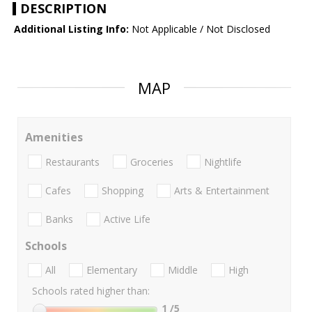
DESCRIPTION
Additional Listing Info:
Not Applicable / Not Disclosed
MAP
Amenities
Restaurants
Groceries
Nightlife
Cafes
Shopping
Arts & Entertainment
Banks
Active Life
Schools
All
Elementary
Middle
High
Schools rated higher than:
1
/5