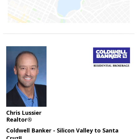
Chris Lussier
Realtor®
Coldwell Banker - Silicon Valley to Santa
Cruz!!