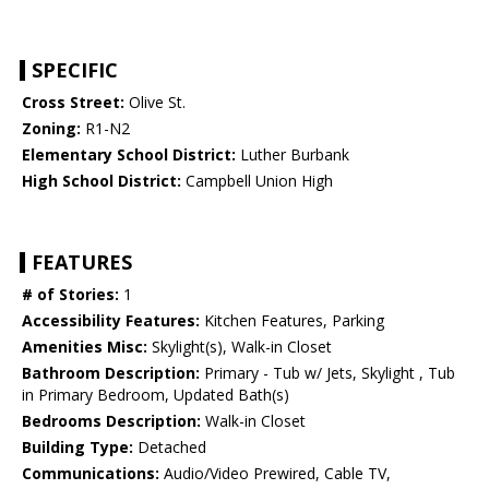
SPECIFIC
Cross Street:
Olive St.
Zoning:
R1-N2
Elementary School District:
Luther Burbank
High School District:
Campbell Union High
FEATURES
# of Stories:
1
Accessibility Features:
Kitchen Features, Parking
Amenities Misc:
Skylight(s), Walk-in Closet
Bathroom Description:
Primary - Tub w/ Jets, Skylight , Tub
in Primary Bedroom, Updated Bath(s)
Bedrooms Description:
Walk-in Closet
Building Type:
Detached
Communications:
Audio/Video Prewired, Cable TV,