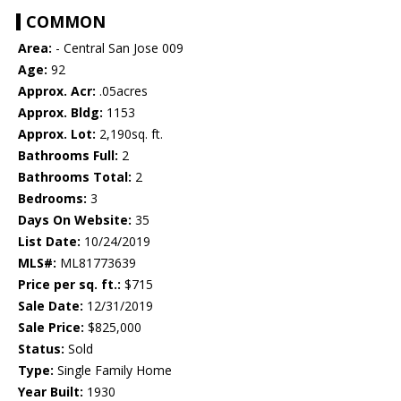
COMMON
Area:
- Central San Jose 009
Age:
92
Approx. Acr:
.05acres
Approx. Bldg:
1153
Approx. Lot:
2,190sq. ft.
Bathrooms Full:
2
Bathrooms Total:
2
Bedrooms:
3
Days On Website:
35
List Date:
10/24/2019
MLS#:
ML81773639
Price per sq. ft.:
$715
Sale Date:
12/31/2019
Sale Price:
$825,000
Status:
Sold
Type:
Single Family Home
Year Built:
1930