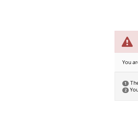
You ar
The 
1
You
2