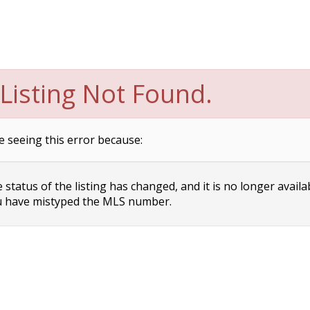
Listing Not Found.
e seeing this error because:
status of the listing has changed, and it is no longer availa
 have mistyped the MLS number.