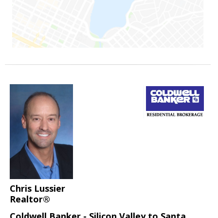
Chris Lussier
Realtor®
Coldwell Banker - Silicon Valley to Santa