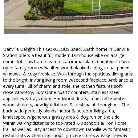
Danville Delight! This GORGEOUS 3bed, 2bath home in Danville
Station offers a beautiful, modern farmhouse vibe on a large
corner lot. This home features an immaculate, updated kitchen,
open family room w/vaulted wood-planked ceilings, dual-paned
windows, & cozy fireplace. Walk through the spacious dining area
to the bright, inviting living room w/second fireplace. Ambiance at
every turn! Full of charm and style, the kitchen features soft-
close cabinetry, Eurostone quartz counters, stainless steel
appliances & tray ceiling. Hardwood floors, impeccable white
wood shutters, new light fixtures & fresh paint throughout. The
back patio perfectly blends indoor & outdoor living area,
landscaped w/generous grassy area & dog run on the side.
Within walking distance to top-rated K-8 schools & Iron Horse
trail as well as Easy access to downtown Danville w/its fantastic
restaurants & charming shops, grocery stores & easy freeway