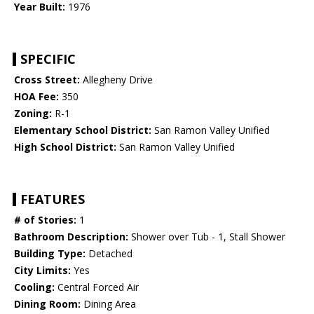
Year Built:
1976
SPECIFIC
Cross Street:
Allegheny Drive
HOA Fee:
350
Zoning:
R-1
Elementary School District:
San Ramon Valley Unified
High School District:
San Ramon Valley Unified
FEATURES
# of Stories:
1
Bathroom Description:
Shower over Tub - 1, Stall Shower
Building Type:
Detached
City Limits:
Yes
Cooling:
Central Forced Air
Dining Room:
Dining Area