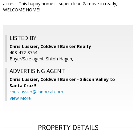
access. This happy home is super clean & move-in ready,
WELCOME HOME!
LISTED BY
Chris Lussier, Coldwell Banker Realty
408-472-8754
Buyer/Sale agent: Shiloh Hagen,
ADVERTISING AGENT
Chris Lussier,
Coldwell Banker - Silicon Valley to
Santa Cruz!!
chris.lussier@cbnorcal.com
View More
PROPERTY DETAILS