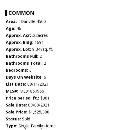
COMMON
Area:
- Danville 4500
Age:
46
Approx. Acr:
.22acres
Approx. Bldg:
1691
Approx. Lot:
9,348sq. ft.
Bathrooms Full:
2
Bathrooms Total:
2
Bedrooms:
3
Days On Website:
6
List Date:
08/11/2021
MLS#:
ML81857966
Price per sq. ft.:
$901
Sale Date:
09/08/2021
Sale Price:
$1,525,000
Status:
Sold
Type:
Single Family Home