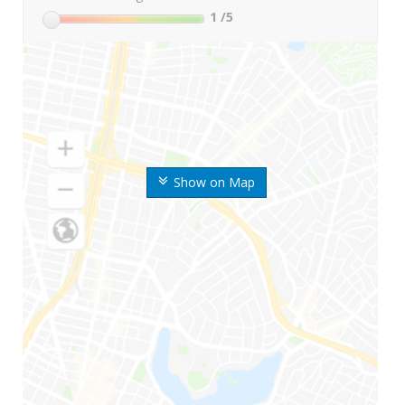
1
/5
Show on Map