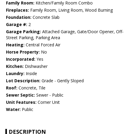
Family Room:
Kitchen/Family Room Combo
Fireplaces:
Family Room, Living Room, Wood Burning
Foundation:
Concrete Slab
Garage #:
2
Garage Parking:
Attached Garage, Gate/Door Opener, Off-
Street Parking, Parking Area
Heating:
Central Forced Air
Horse Property:
No
Incorporated:
Yes
Kitchen:
Dishwasher
Laundry:
Inside
Lot Description:
Grade - Gently Sloped
Roof:
Concrete, Tile
Sewer Septic:
Sewer - Public
Unit Features:
Corner Unit
Water:
Public
DESCRIPTION