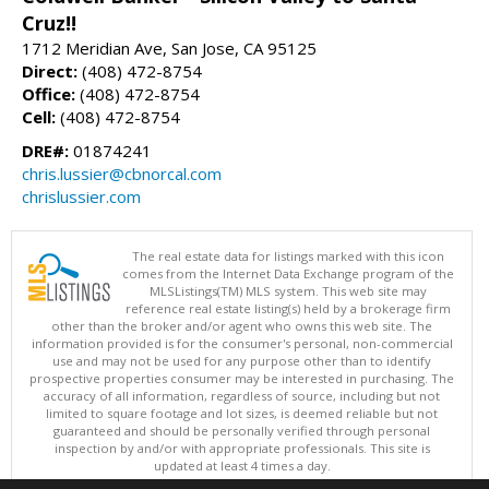
Cruz!!
1712 Meridian Ave, San Jose, CA 95125
Direct:
(408) 472-8754
Office:
(408) 472-8754
Cell:
(408) 472-8754
DRE#:
01874241
chris.lussier@cbnorcal.com
chrislussier.com
The real estate data for listings marked with this icon
comes from the Internet Data Exchange program of the
MLSListings(TM) MLS system. This web site may
reference real estate listing(s) held by a brokerage firm
other than the broker and/or agent who owns this web site. The
information provided is for the consumer's personal, non-commercial
use and may not be used for any purpose other than to identify
prospective properties consumer may be interested in purchasing. The
accuracy of all information, regardless of source, including but not
limited to square footage and lot sizes, is deemed reliable but not
guaranteed and should be personally verified through personal
inspection by and/or with appropriate professionals. This site is
updated at least 4 times a day.
Copyright © MLSListings Inc. 2026. All rights reserved