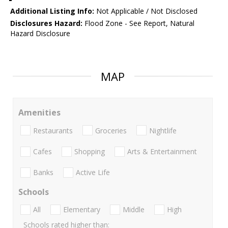
Additional Listing Info:
Not Applicable / Not Disclosed
Disclosures Hazard:
Flood Zone - See Report, Natural
Hazard Disclosure
MAP
Amenities
Restaurants
Groceries
Nightlife
Cafes
Shopping
Arts & Entertainment
Banks
Active Life
Schools
All
Elementary
Middle
High
Schools rated higher than: