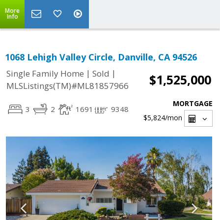
More
Info
1068 Lehigh Valley Circle, Danville, CA 94526
|
|
Single Family Home
Sold
$1,525,000
MLSListings(TM)#ML81857966
MORTGAGE
3
2
1691
9348
$5,824
/mon