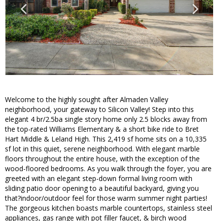
Welcome to the highly sought after Almaden Valley
neighborhood, your gateway to Silicon Valley! Step into this
elegant 4 br/2.5ba single story home only 2.5 blocks away from
the top-rated Williams Elementary & a short bike ride to Bret
Hart Middle & Leland High. This 2,419 sf home sits on a 10,335
sf lot in this quiet, serene neighborhood. With elegant marble
floors throughout the entire house, with the exception of the
wood-floored bedrooms. As you walk through the foyer, you are
greeted with an elegant step-down formal living room with
sliding patio door opening to a beautiful backyard, giving you
that?indoor/outdoor feel for those warm summer night parties!
The gorgeous kitchen boasts marble countertops, stainless steel
appliances, gas range with pot filler faucet, & birch wood