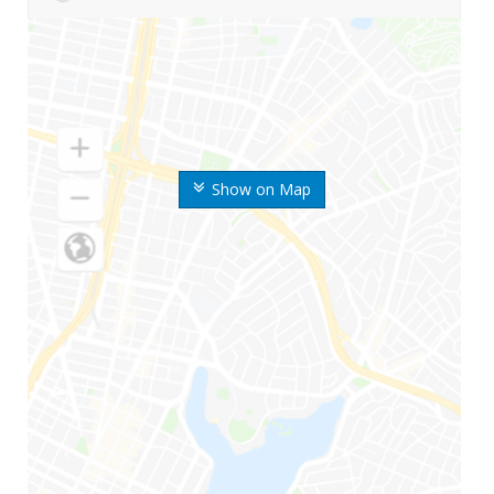
Show on Map