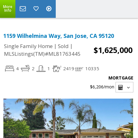
More
Info
1159 Wilhelmina Way, San Jose, CA 95120
|
|
Single Family Home
Sold
$1,625,000
MLSListings(TM)#ML81763445
4
2
1
2419
10335
MORTGAGE
$6,206
/mon