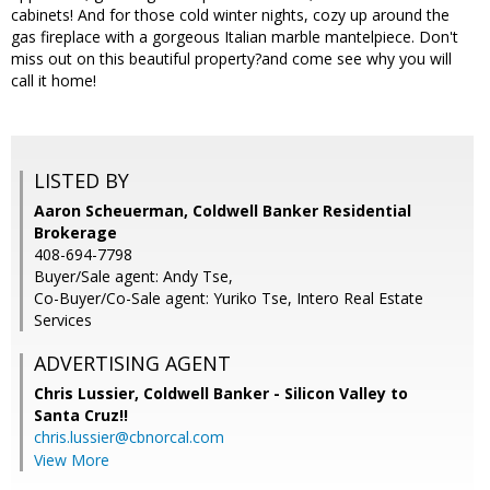
cabinets! And for those cold winter nights, cozy up around the
gas fireplace with a gorgeous Italian marble mantelpiece. Don't
miss out on this beautiful property?and come see why you will
call it home!
LISTED BY
Aaron Scheuerman, Coldwell Banker Residential
Brokerage
408-694-7798
Buyer/Sale agent: Andy Tse,
Co-Buyer/Co-Sale agent: Yuriko Tse, Intero Real Estate
Services
ADVERTISING AGENT
Chris Lussier,
Coldwell Banker - Silicon Valley to
Santa Cruz!!
chris.lussier@cbnorcal.com
View More