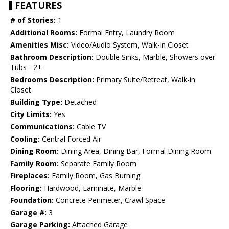
FEATURES
# of Stories:
1
Additional Rooms:
Formal Entry, Laundry Room
Amenities Misc:
Video/Audio System, Walk-in Closet
Bathroom Description:
Double Sinks, Marble, Showers over
Tubs - 2+
Bedrooms Description:
Primary Suite/Retreat, Walk-in
Closet
Building Type:
Detached
City Limits:
Yes
Communications:
Cable TV
Cooling:
Central Forced Air
Dining Room:
Dining Area, Dining Bar, Formal Dining Room
Family Room:
Separate Family Room
Fireplaces:
Family Room, Gas Burning
Flooring:
Hardwood, Laminate, Marble
Foundation:
Concrete Perimeter, Crawl Space
Garage #:
3
Garage Parking:
Attached Garage