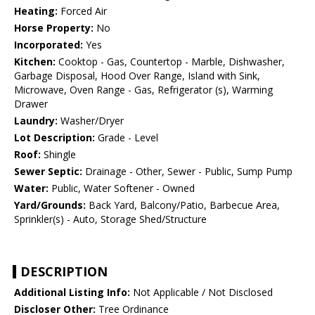
Heating:
Forced Air
Horse Property:
No
Incorporated:
Yes
Kitchen:
Cooktop - Gas, Countertop - Marble, Dishwasher,
Garbage Disposal, Hood Over Range, Island with Sink,
Microwave, Oven Range - Gas, Refrigerator (s), Warming
Drawer
Laundry:
Washer/Dryer
Lot Description:
Grade - Level
Roof:
Shingle
Sewer Septic:
Drainage - Other, Sewer - Public, Sump Pump
Water:
Public, Water Softener - Owned
Yard/Grounds:
Back Yard, Balcony/Patio, Barbecue Area,
Sprinkler(s) - Auto, Storage Shed/Structure
DESCRIPTION
Additional Listing Info:
Not Applicable / Not Disclosed
Discloser Other:
Tree Ordinance