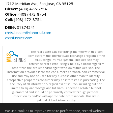
1712 Meridian Ave, San Jose, CA 95125
Direct:
(408) 472-8754
Office:
(408) 472-8754
Cell:
(408) 472-8754
DRE#:
01874241
chris.lussier@cbnorcal.com
chrislussier.com
The real estate data for listings marked with this icon
comes from the Internet Data Exchange program of the
MLSListings(TM) MLS system. This web site may
reference real estate listing(s) held by a brokerage firm
other than the broker and/or agent who owns this web site. The
information provided is for the consumer's personal, non-commercial
use and may not be used for any purpose other than to identify
prospective properties consumer may be interested in purchasing. The
accuracy of all information, regardless of source, including but not
limited to square footage and lot sizes, is deemed reliable but not
guaranteed and should be personally verified through personal
inspection by and/or with appropriate professionals. This site is
updated at least 4 times a day.
Copyright © MLSListings Inc. 2026. All rights reserved
We use cookies to improve website performance, record website
This content last updated on 08/07/2026 03:37 AM.