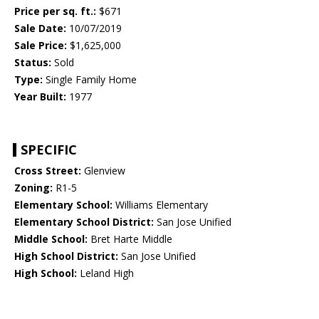
Price per sq. ft.:
$671
Sale Date:
10/07/2019
Sale Price:
$1,625,000
Status:
Sold
Type:
Single Family Home
Year Built:
1977
SPECIFIC
Cross Street:
Glenview
Zoning:
R1-5
Elementary School:
Williams Elementary
Elementary School District:
San Jose Unified
Middle School:
Bret Harte Middle
High School District:
San Jose Unified
High School:
Leland High