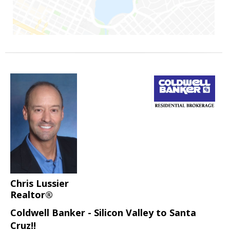
Chris Lussier
Realtor®
Coldwell Banker - Silicon Valley to Santa
Cruz!!