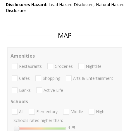
Disclosures Hazard:
Lead Hazard Disclosure, Natural Hazard
Disclosure
MAP
Amenities
Restaurants
Groceries
Nightlife
Cafes
Shopping
Arts & Entertainment
Banks
Active Life
Schools
All
Elementary
Middle
High
Schools rated higher than:
1
/5