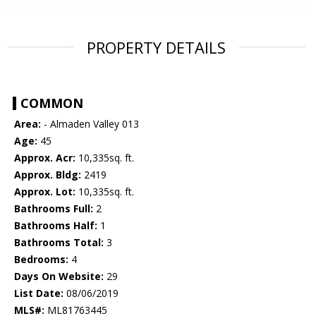
PROPERTY DETAILS
COMMON
Area:
- Almaden Valley 013
Age:
45
Approx. Acr:
10,335sq. ft.
Approx. Bldg:
2419
Approx. Lot:
10,335sq. ft.
Bathrooms Full:
2
Bathrooms Half:
1
Bathrooms Total:
3
Bedrooms:
4
Days On Website:
29
List Date:
08/06/2019
MLS#:
ML81763445