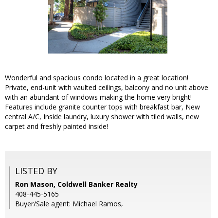
Wonderful and spacious condo located in a great location!
Private, end-unit with vaulted ceilings, balcony and no unit above
with an abundant of windows making the home very bright!
Features include granite counter tops with breakfast bar, New
central A/C, Inside laundry, luxury shower with tiled walls, new
carpet and freshly painted inside!
LISTED BY
Ron Mason, Coldwell Banker Realty
408-445-5165
Buyer/Sale agent: Michael Ramos,