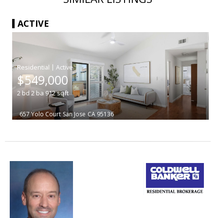
ACTIVE
|
$549,000
2
bd
2
ba
912
sqft
657 Yolo Court
San Jose
CA 95136