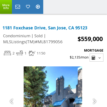
More
Info
1181 Foxchase Drive, San Jose, CA 95123
|
|
Condominium
Sold
$559,000
MLSListings(TM)#ML81799056
MORTGAGE
2
1
1150
$2,135
/mon