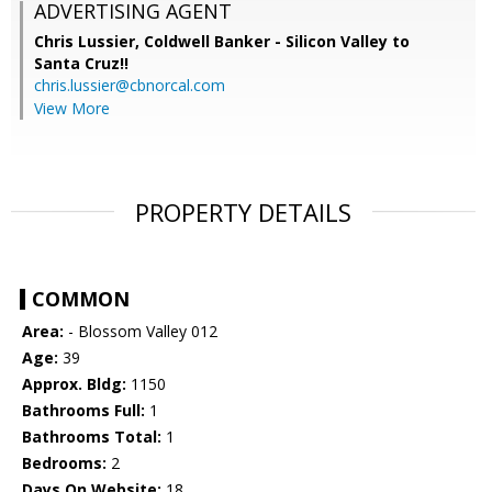
ADVERTISING AGENT
Chris Lussier,
Coldwell Banker - Silicon Valley to
Santa Cruz!!
chris.lussier@cbnorcal.com
View More
PROPERTY DETAILS
COMMON
Area:
- Blossom Valley 012
Age:
39
Approx. Bldg:
1150
Bathrooms Full:
1
Bathrooms Total:
1
Bedrooms:
2
Days On Website:
18