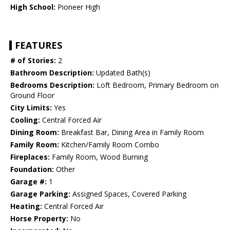
High School:
Pioneer High
FEATURES
# of Stories:
2
Bathroom Description:
Updated Bath(s)
Bedrooms Description:
Loft Bedroom, Primary Bedroom on
Ground Floor
City Limits:
Yes
Cooling:
Central Forced Air
Dining Room:
Breakfast Bar, Dining Area in Family Room
Family Room:
Kitchen/Family Room Combo
Fireplaces:
Family Room, Wood Burning
Foundation:
Other
Garage #:
1
Garage Parking:
Assigned Spaces, Covered Parking
Heating:
Central Forced Air
Horse Property:
No