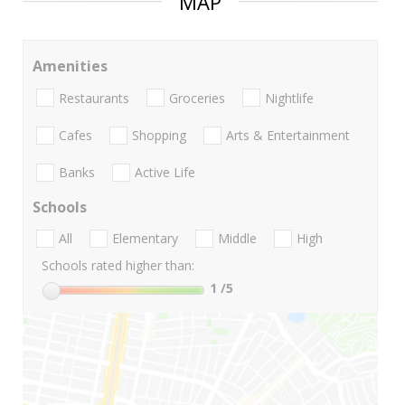
MAP
Amenities
Restaurants
Groceries
Nightlife
Cafes
Shopping
Arts & Entertainment
Banks
Active Life
Schools
All
Elementary
Middle
High
Schools rated higher than:
1
/5