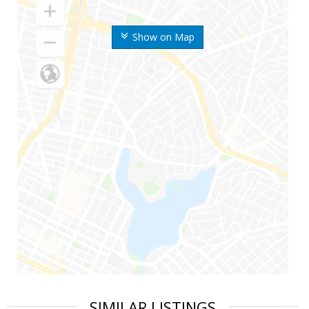
Show on Map
SIMILAR LISTINGS