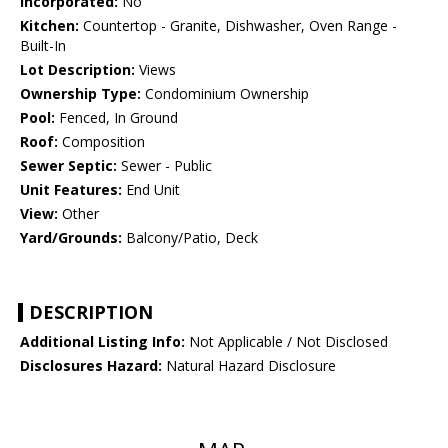
Incorporated:
No
Kitchen:
Countertop - Granite, Dishwasher, Oven Range -
Built-In
Lot Description:
Views
Ownership Type:
Condominium Ownership
Pool:
Fenced, In Ground
Roof:
Composition
Sewer Septic:
Sewer - Public
Unit Features:
End Unit
View:
Other
Yard/Grounds:
Balcony/Patio, Deck
DESCRIPTION
Additional Listing Info:
Not Applicable / Not Disclosed
Disclosures Hazard:
Natural Hazard Disclosure