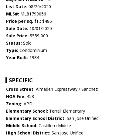
List Date:
08/20/2020
MLS#:
ML81799056
Price per sq. ft.:
$486
Sale Date:
10/01/2020
Sale Price:
$559,000
Status:
Sold
Type:
Condominium
Year Built:
1984
SPECIFIC
Cross Street:
Almaden Expressway / Sanchez
HOA Fee:
458
Zoning:
APD
Elementary School:
Terrell Elementary
Elementary School District:
San Jose Unified
Middle School:
Castillero Middle
High School District:
San Jose Unified