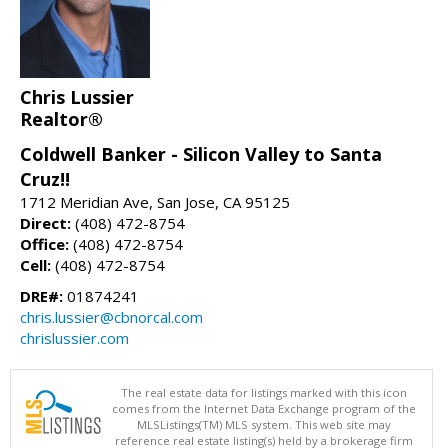
Chris Lussier
Realtor®
Coldwell Banker - Silicon Valley to Santa
Cruz!!
1712 Meridian Ave, San Jose, CA 95125
Direct:
(408) 472-8754
Office:
(408) 472-8754
Cell:
(408) 472-8754
DRE#:
01874241
chris.lussier@cbnorcal.com
chrislussier.com
The real estate data for listings marked with this icon
comes from the Internet Data Exchange program of the
MLSListings(TM) MLS system. This web site may
reference real estate listing(s) held by a brokerage firm