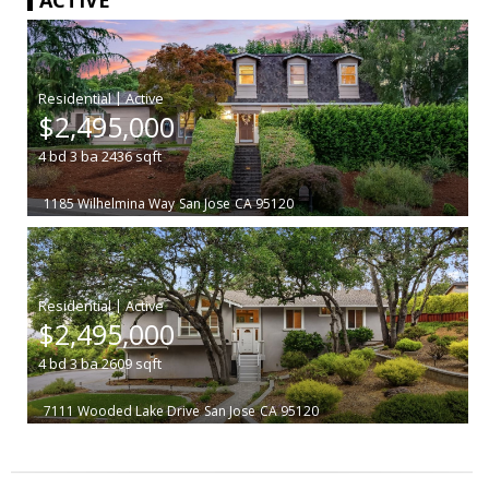
|
$2,495,000
4
bd
3
ba
2436
sqft
1185 Wilhelmina Way
San Jose
CA 95120
|
$2,495,000
4
bd
3
ba
2609
sqft
7111 Wooded Lake Drive
San Jose
CA 95120