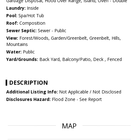
Garbage Disposal, Hood Over Range, Island, Oven - Double
Laundry:
Inside
Pool:
Spa/Hot Tub
Roof:
Composition
Sewer Septic:
Sewer - Public
View:
Forest/Woods, Garden/Greenbelt, Greenbelt, Hills,
Mountains
Water:
Public
Yard/Grounds:
Back Yard, Balcony/Patio, Deck , Fenced
DESCRIPTION
Additional Listing Info:
Not Applicable / Not Disclosed
Disclosures Hazard:
Flood Zone - See Report
MAP