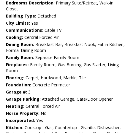
Bedrooms Description:
Primary Suite/Retreat, Walk-in
Closet
Building Type:
Detached
City Limits:
Yes
Communications:
Cable TV
Cooling:
Central Forced Air
Dining Room:
Breakfast Bar, Breakfast Nook, Eat in Kitchen,
Formal Dining Room
Family Room:
Separate Family Room
Fireplaces:
Family Room, Gas Burning, Gas Starter, Living
Room
Flooring:
Carpet, Hardwood, Marble, Tile
Foundation:
Concrete Perimeter
Garage #:
3
Garage Parking:
Attached Garage, Gate/Door Opener
Heating:
Central Forced Air
Horse Property:
No
Incorporated:
Yes
Kitchen:
Cooktop - Gas, Countertop - Granite, Dishwasher,