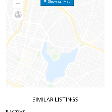
Show on Map
SIMILAR LISTINGS
ACTIVE