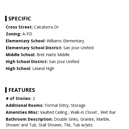
SPECIFIC
Cross Street:
Calcaterra Dr
Zoning:
A-PD
Elementary School:
Williams Elementary
Elementary School District:
San Jose Unified
Middle School:
Bret Harte Middle
High School District:
San Jose Unified
High School:
Leland High
FEATURES
# of Stories:
2
Additional Rooms:
Formal Entry, Storage
Amenities Misc:
Vaulted Ceiling , Walk-in Closet , Wet Bar
Bathroom Description:
Double Sinks, Granite, Marble,
Shower and Tub, Stall Shower, Tile, Tub w/Jets