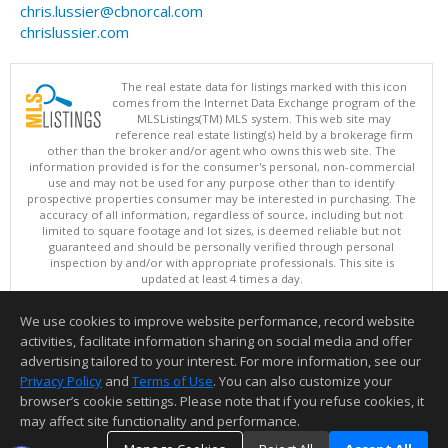
chris.lussier@cbnorcal.com
chrislussier.com
The real estate data for listings marked with this icon
comes from the Internet Data Exchange program of the
MLSListings(TM) MLS system. This web site may
reference real estate listing(s) held by a brokerage firm
other than the broker and/or agent who owns this web site. The
information provided is for the consumer's personal, non-commercial
use and may not be used for any purpose other than to identify
prospective properties consumer may be interested in purchasing. The
accuracy of all information, regardless of source, including but not
limited to square footage and lot sizes, is deemed reliable but not
guaranteed and should be personally verified through personal
inspection by and/or with appropriate professionals. This site is
updated at least 4 times a day.
Copyright © MLSListings Inc. 2026. All rights reserved
We use cookies to improve website performance, record website
This content last updated on 08/09/2026 11:51 PM.
activities, facilitate information sharing on social media and offer
Information deemed reliable but not guaranteed to be accurate.
advertising tailored to your interest. For more information, see our
Privacy Policy
and
Terms of Use
. You can also customize your
browser’s cookie settings. Please note that if you refuse cookies, it
may affect site functionality and performance.