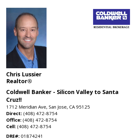
Chris Lussier
Realtor®
Coldwell Banker - Silicon Valley to Santa
Cruz!!
1712 Meridian Ave, San Jose, CA 95125
Direct:
(408) 472-8754
Office:
(408) 472-8754
Cell:
(408) 472-8754
DRE#:
01874241