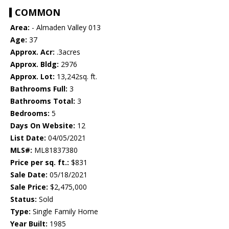
COMMON
Area:
- Almaden Valley 013
Age:
37
Approx. Acr:
.3acres
Approx. Bldg:
2976
Approx. Lot:
13,242sq. ft.
Bathrooms Full:
3
Bathrooms Total:
3
Bedrooms:
5
Days On Website:
12
List Date:
04/05/2021
MLS#:
ML81837380
Price per sq. ft.:
$831
Sale Date:
05/18/2021
Sale Price:
$2,475,000
Status:
Sold
Type:
Single Family Home
Year Built:
1985