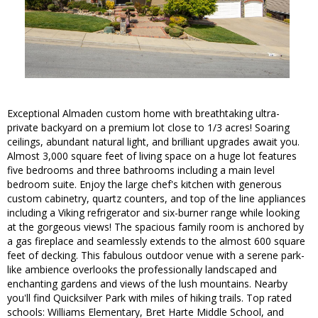
Exceptional Almaden custom home with breathtaking ultra-
private backyard on a premium lot close to 1/3 acres! Soaring
ceilings, abundant natural light, and brilliant upgrades await you.
Almost 3,000 square feet of living space on a huge lot features
five bedrooms and three bathrooms including a main level
bedroom suite. Enjoy the large chef's kitchen with generous
custom cabinetry, quartz counters, and top of the line appliances
including a Viking refrigerator and six-burner range while looking
at the gorgeous views! The spacious family room is anchored by
a gas fireplace and seamlessly extends to the almost 600 square
feet of decking. This fabulous outdoor venue with a serene park-
like ambience overlooks the professionally landscaped and
enchanting gardens and views of the lush mountains. Nearby
you'll find Quicksilver Park with miles of hiking trails. Top rated
schools: Williams Elementary, Bret Harte Middle School, and