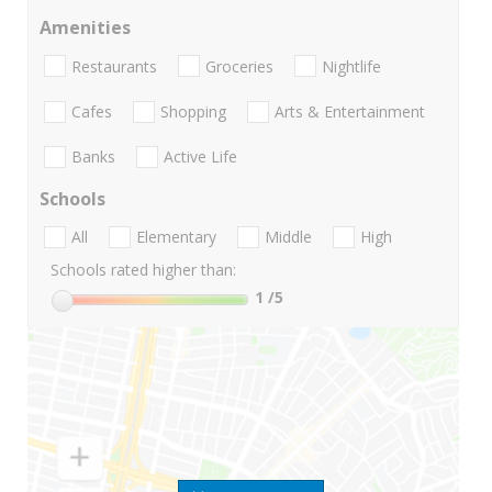
Amenities
Restaurants
Groceries
Nightlife
Cafes
Shopping
Arts & Entertainment
Banks
Active Life
Schools
All
Elementary
Middle
High
Schools rated higher than:
1
/5