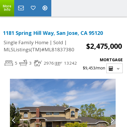
More
Info
1181 Spring Hill Way, San Jose, CA 95120
|
|
Single Family Home
Sold
$2,475,000
MLSListings(TM)#ML81837380
MORTGAGE
5
3
2976
13242
$9,453
/mon