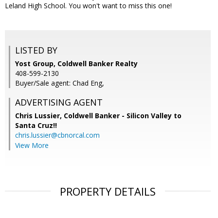
Leland High School. You won't want to miss this one!
LISTED BY
Yost Group, Coldwell Banker Realty
408-599-2130
Buyer/Sale agent: Chad Eng,
ADVERTISING AGENT
Chris Lussier,
Coldwell Banker - Silicon Valley to
Santa Cruz!!
chris.lussier@cbnorcal.com
View More
PROPERTY DETAILS