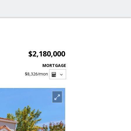
$2,180,000
MORTGAGE
$8,326
/mon