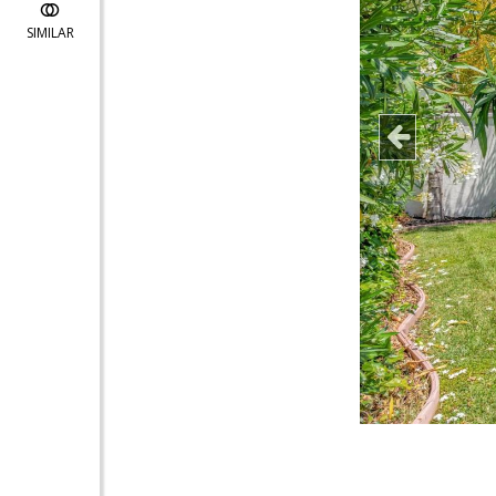
SIMILAR