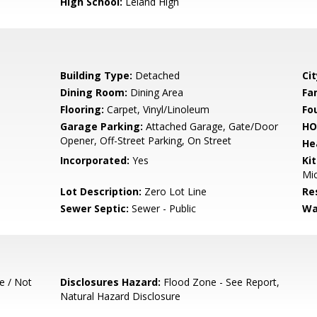
High School:
Leland High
Building Type:
Detached
Cit
Dining Room:
Dining Area
Fa
Flooring:
Carpet, Vinyl/Linoleum
Fo
Garage Parking:
Attached Garage, Gate/Door
HO
Opener, Off-Street Parking, On Street
He
Incorporated:
Yes
Ki
Mic
Lot Description:
Zero Lot Line
Re
Sewer Septic:
Sewer - Public
Wa
e / Not
Disclosures Hazard:
Flood Zone - See Report,
Natural Hazard Disclosure