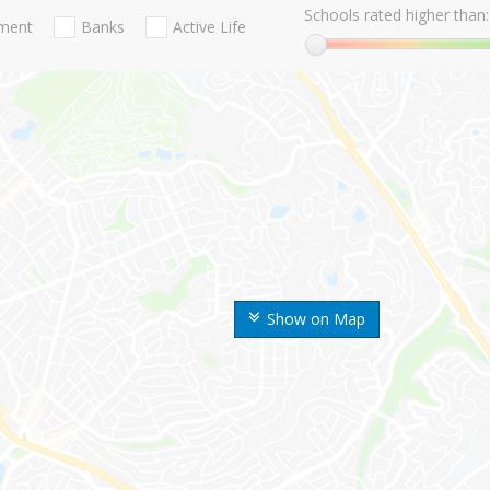
Schools rated higher than:
nment
Banks
Active Life
Show on Map