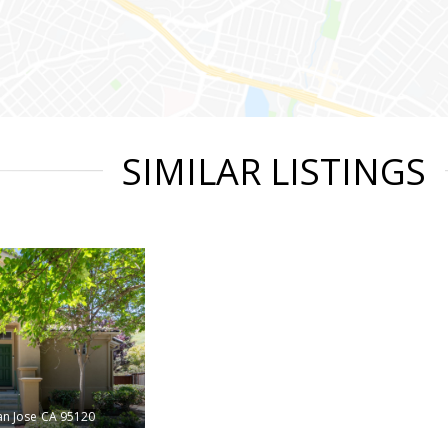
SIMILAR LISTINGS
an Jose
CA 95120