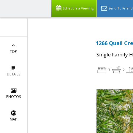
Schedule a Viewing
Send To Friend
1266 Quail Cre
TOP
Single Family 
3
2
DETAILS
PHOTOS
MAP