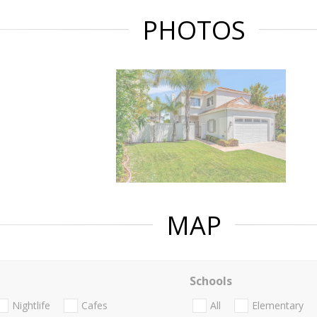
PHOTOS
MAP
Schools
Nightlife
Cafes
All
Elementary