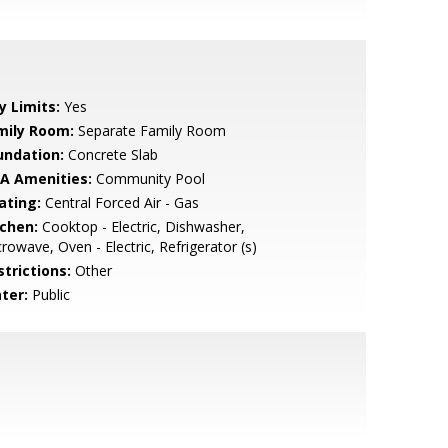
y Limits:
Yes
mily Room:
Separate Family Room
undation:
Concrete Slab
A Amenities:
Community Pool
ating:
Central Forced Air - Gas
tchen:
Cooktop - Electric, Dishwasher,
rowave, Oven - Electric, Refrigerator (s)
strictions:
Other
ter:
Public