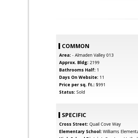
COMMON
Area:
- Almaden Valley 013
Approx. Bldg:
2199
Bathrooms Half:
1
Days On Website:
11
Price per sq. ft.:
$991
Status:
Sold
SPECIFIC
Cross Street:
Quail Cove Way
Elementary School:
Williams Element