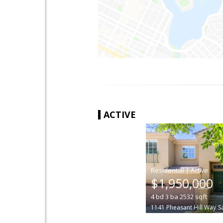
ACTIVE
|
$1,950,000
4
bd
3
ba
2532
sqft
1141 Pheasant Hill Way
S