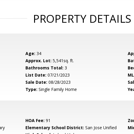
PROPERTY DETAILS
Age:
34
Ap
Approx. Lot:
5,541sq. ft.
Ba
Bathrooms Total:
3
Be
List Date:
07/21/2023
ML
Sale Date:
08/28/2023
Sal
Type:
Single Family Home
Yea
HOA Fee:
91
Zo
ary
Elementary School District:
San Jose Unified
Mi