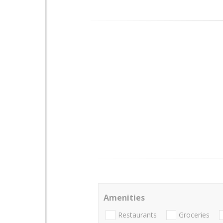
Amenities
Restaurants
Groceries