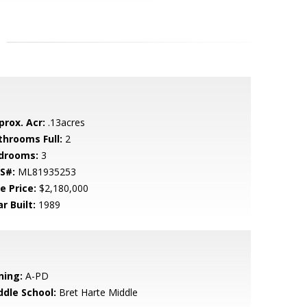
prox. Acr:
.13acres
throoms Full:
2
drooms:
3
S#:
ML81935253
e Price:
$2,180,000
r Built:
1989
ning:
A-PD
ddle School:
Bret Harte Middle