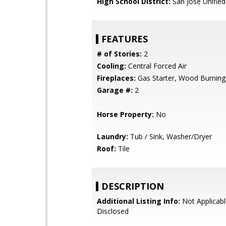
High School District:
San Jose Unified
FEATURES
# of Stories:
2
Cooling:
Central Forced Air
Fireplaces:
Gas Starter, Wood Burning
Garage #:
2
Horse Property:
No
Laundry:
Tub / Sink, Washer/Dryer
Roof:
Tile
DESCRIPTION
Additional Listing Info:
Not Applicabl
Disclosed