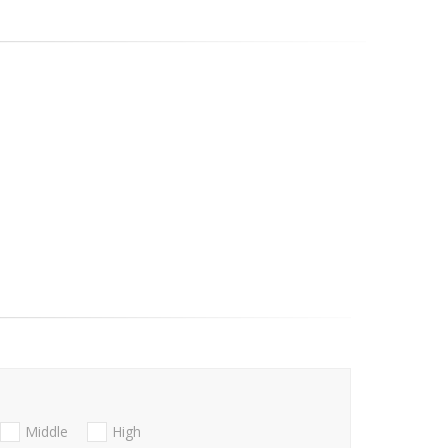
Middle
High