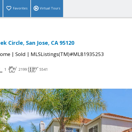
Favorites
Virtual Tours
ek Circle, San Jose, CA 95120
|
|
Home
Sold
MLSListings(TM)#ML81935253
1
2199
5541