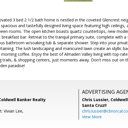
novated 3 bed 2 1/2 bath home is nestled in the coveted Glencrest ne
 spacious and tastefully designed living space featuring high ceilings, 
een rooms. The open kitchen boasts quartz countertops, new moder
breakfast bar. Retreat to the tranquil primary suite, complete with a s
ious bathroom w/soaking tub & separate shower. Step into your privat
rtaining. The lush landscaping and manicured lawn create an idyllic b
 morning coffee. Enjoy the best of Almaden Valley living with top-rat
ng trails, & shopping centers, just moments away. Don't miss out on t
aden paradise!
ADVERTISING AGE
 Coldwell Banker Realty
Chris Lussier,
Coldwell
Santa Cruz!!
: Vivian Lee,
chris.lussier@cbnorcal.c
View More