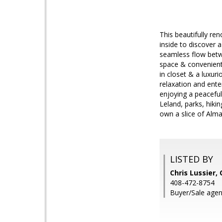
This beautifully re
inside to discover a
seamless flow betw
space & convenient 
in closet & a luxur
relaxation and ente
enjoying a peaceful
Leland, parks, hiki
own a slice of Alm
LISTED BY
Chris Lussier,
408-472-8754
Buyer/Sale agent