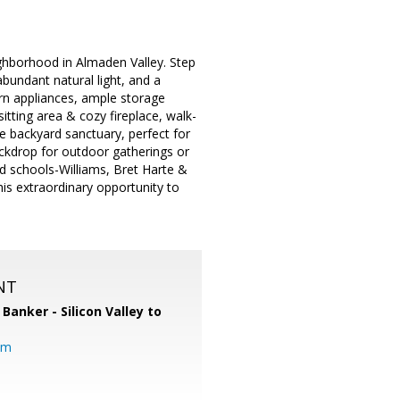
ighborhood in Almaden Valley. Step
abundant natural light, and a
n appliances, ample storage
itting area & cozy fireplace, walk-
e backyard sanctuary, perfect for
ackdrop for outdoor gatherings or
ed schools-Williams, Bret Harte &
his extraordinary opportunity to
NT
 Banker - Silicon Valley to
om