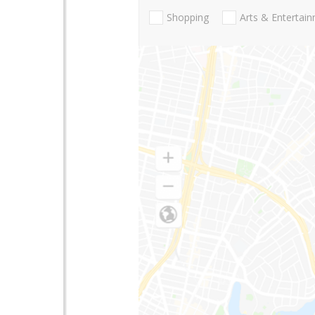
Shopping
Arts & Entertai