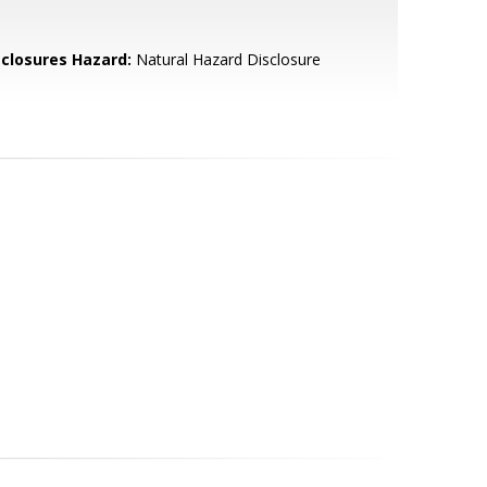
sclosures Hazard:
Natural Hazard Disclosure