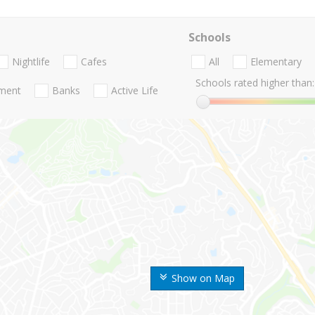
Schools
Nightlife
Cafes
All
Elementary
Schools rated higher than:
nment
Banks
Active Life
Show on Map