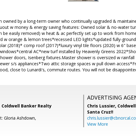
 owned by a long-term owner who continually upgraded & maintained. 
out w money & energy saving features: Owned solar & no-water tur
an be easily removed) w heat & ac perfectly set up to work from home 
d w orange & lemon trees*recessed LED lights*updated fully-ground
ar (2018)* comp roof (2017)*luxury vinyl tile floors (2020) w 6" b
windows*central AC*new turf installed by Heavenly Greens 2022*Show
shower doors, Isenberg fixtures.Master shower is oversized w rainf
newer s/s appliances*Two attic storage spaces w pull down access*Fr
od, close to Lunardi's, commute routes. You will not be disappointe
ADVERTISING AGE
 Coldwell Banker Realty
Chris Lussier,
Coldwell
Santa Cruz!!
t: Gloria Ashdown,
chris.lussier@cbnorcal.c
View More