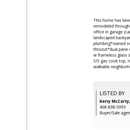
This home has been
remodeled throughu
office in garage (c
landscaped backyar
plumbing*owned sol
thruout*dual pane 
w frameless glass 
S/S gas cook top, 
walkable neighborho
LISTED BY
Kerry McCarty,
408-838-5993
Buyer/Sale agen