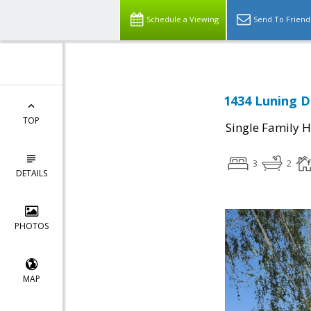
Schedule a Viewing
Send To Friend
1434 Luning Dr
TOP
Single Family 
3
2
DETAILS
PHOTOS
MAP