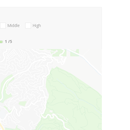
Middle
High
1
/5