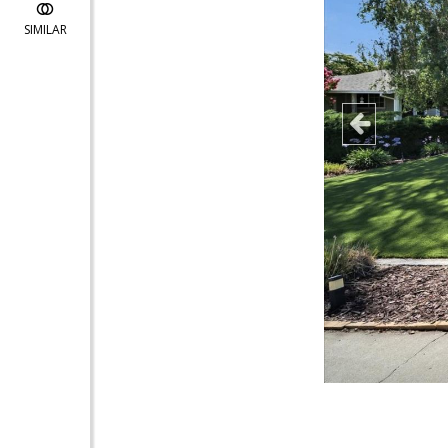
SIMILAR