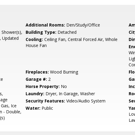
Additional Rooms:
Den/Study/Office
Am
l Shower(s),
Building Type:
Detached
Cit
e, Updated
Cooling:
Ceiling Fan, Central Forced Air, Whole
Di
House Fan
En
Win
Lig
Con
Fireplaces:
Wood Burning
Flo
ce
Garage #:
2
Ga
Horse Property:
No
In
s,
Laundry:
Dryer, In Garage, Washer
Ro
bage
Security Features:
Video/Audio System
Se
Gas, Ice
Water:
Public
Ya
n - Double,
Low
(s)
Law