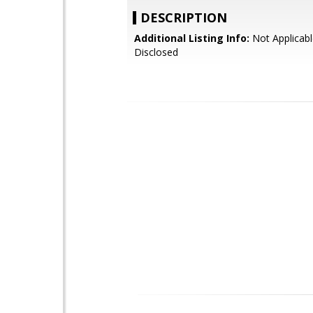
DESCRIPTION
Additional Listing Info:
Not Applicabl
Disclosed