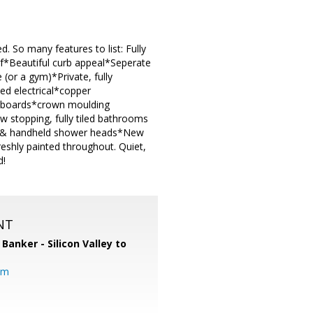
So many features to list: Fully
f*Beautiful curb appeal*Seperate
(or a gym)*Private, fully
ed electrical*copper
aseboards*crown moulding
 stopping, fully tiled bathrooms
all & handheld shower heads*New
eshly painted throughout. Quiet,
d!
NT
 Banker - Silicon Valley to
om