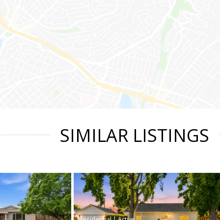
SIMILAR LISTINGS
|