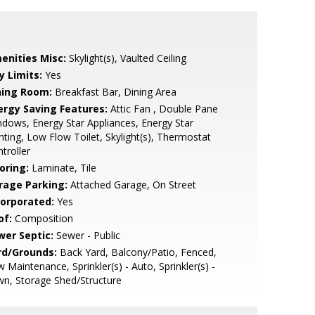
enities Misc:
Skylight(s), Vaulted Ceiling
y Limits:
Yes
ning Room:
Breakfast Bar, Dining Area
ergy Saving Features:
Attic Fan , Double Pane
dows, Energy Star Appliances, Energy Star
hting, Low Flow Toilet, Skylight(s), Thermostat
troller
oring:
Laminate, Tile
rage Parking:
Attached Garage, On Street
corporated:
Yes
of:
Composition
wer Septic:
Sewer - Public
rd/Grounds:
Back Yard, Balcony/Patio, Fenced,
 Maintenance, Sprinkler(s) - Auto, Sprinkler(s) -
n, Storage Shed/Structure