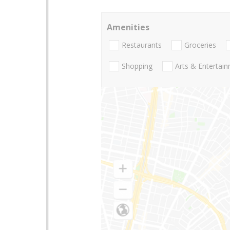
Amenities
Restaurants
Groceries
Shopping
Arts & Entertai