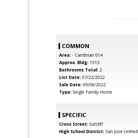
COMMON
Area:
- Cambrian 014
Approx. Bldg:
1513
Bathrooms Total:
2
List Date:
07/22/2022
Sale Date:
09/06/2022
Type:
Single Family Home
SPECIFIC
Cross Street:
Sutcliff
High School District:
San Jose Unified