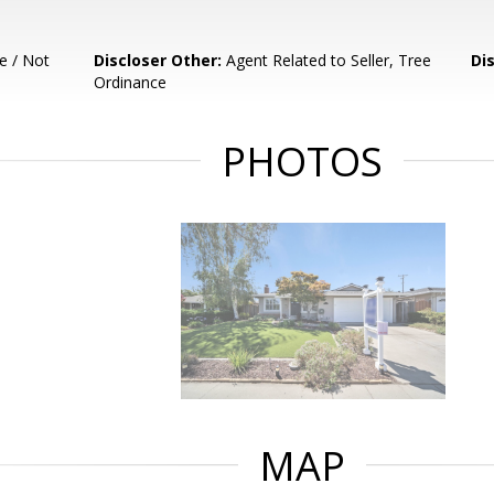
e / Not
Discloser Other:
Agent Related to Seller, Tree
Di
Ordinance
PHOTOS
MAP