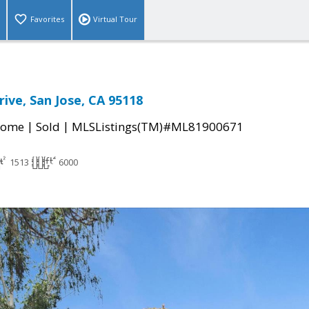
Favorites
Virtual Tour
ive, San Jose, CA 95118
|
|
Home
Sold
MLSListings(TM)#ML81900671
1513
6000