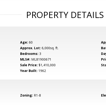
PROPERTY DETAILS
Age:
60
Ap
Approx. Lot:
6,000sq. ft.
Ba
Bedrooms:
3
Da
MLS#:
ML81900671
Pri
Sale Price:
$1,410,000
St
Year Built:
1962
Zoning:
R1-8
El