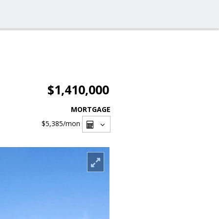
$1,410,000
MORTGAGE
$5,385
/mon