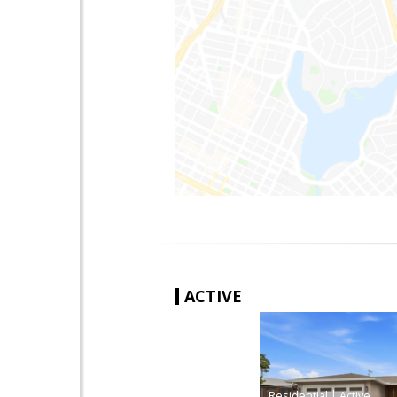
ACTIVE
|