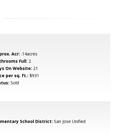
prox. Acr:
.14acres
throoms Full:
2
ys On Website:
21
ce per sq. ft.:
$931
atus:
Sold
ementary School District:
San Jose Unified