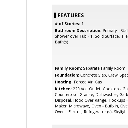
FEATURES
# of Stories:
1
Bathroom Description:
Primary - Stal
Shower over Tub - 1, Solid Surface, Til
Bath(s)
Family Room:
Separate Family Room
Foundation:
Concrete Slab, Crawl Spa
Heating:
Forced Air, Gas
Kitchen:
220 Volt Outlet, Cooktop - Ga
Countertop - Granite, Dishwasher, Gar
Disposal, Hood Over Range, Hookups - 
Maker, Microwave, Oven - Built-In, Ove
Oven - Electric, Refrigerator (s), Skylight