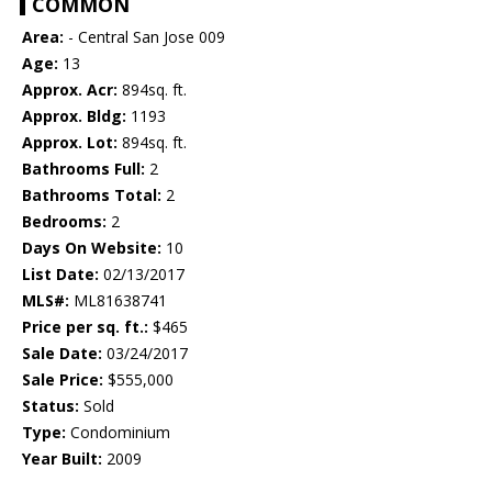
COMMON
Area:
- Central San Jose 009
Age:
13
Approx. Acr:
894sq. ft.
Approx. Bldg:
1193
Approx. Lot:
894sq. ft.
Bathrooms Full:
2
Bathrooms Total:
2
Bedrooms:
2
Days On Website:
10
List Date:
02/13/2017
MLS#:
ML81638741
Price per sq. ft.:
$465
Sale Date:
03/24/2017
Sale Price:
$555,000
Status:
Sold
Type:
Condominium
Year Built:
2009