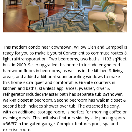
This modern condo near downtown, Willow Glen and Campbell is
ready for you to make it yours! Convenient to commute routes &
light rail/transportation. Two bedrooms, two baths, 1193 sq?feet,
built in 2009. Seller upgraded this home to include engineered
hardwood floors in bedrooms, as well as in the kitchen & living
areas, and added additional soundproofing windows to make
this home extra-quiet and comfortable. Granite counters in
kitchen and baths, stainless appliances, (washer, dryer &
refrigerator included)?Master bath has separate tub &?shower,
walk-in closet in bedroom. Second bedroom has walk in closet &
second bath includes shower over tub. The attached balcony,
with an additional storage room, is perfect for morning coffee or
evening meals. This unit also features side by side parking spots
#56/57 in the gated garage. Complex features pool, spa and
exercise room.