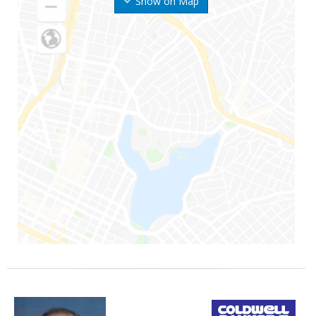
Show on Map