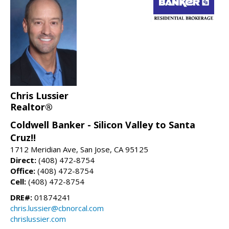
Chris Lussier
Realtor®
Coldwell Banker - Silicon Valley to Santa
Cruz!!
1712 Meridian Ave, San Jose, CA 95125
Direct:
(408) 472-8754
Office:
(408) 472-8754
Cell:
(408) 472-8754
DRE#:
01874241
chris.lussier@cbnorcal.com
chrislussier.com