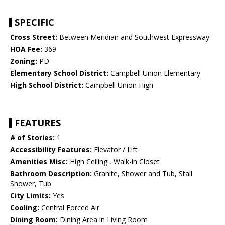
SPECIFIC
Cross Street:
Between Meridian and Southwest Expressway
HOA Fee:
369
Zoning:
PD
Elementary School District:
Campbell Union Elementary
High School District:
Campbell Union High
FEATURES
# of Stories:
1
Accessibility Features:
Elevator / Lift
Amenities Misc:
High Ceiling , Walk-in Closet
Bathroom Description:
Granite, Shower and Tub, Stall
Shower, Tub
City Limits:
Yes
Cooling:
Central Forced Air
Dining Room:
Dining Area in Living Room