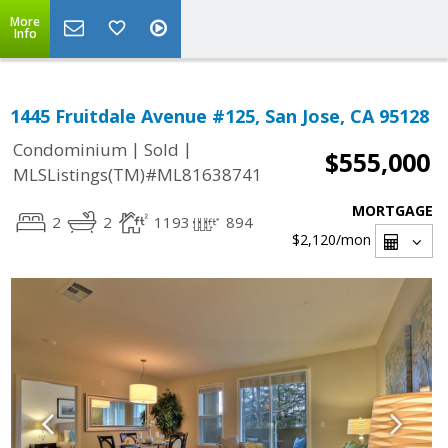
More
Info
1445 Fruitdale Avenue #125, San Jose, CA 95128
|
|
Condominium
Sold
$555,000
MLSListings(TM)#ML81638741
MORTGAGE
2
2
1193
894
$2,120
/mon