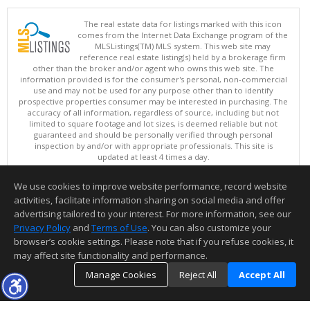
The real estate data for listings marked with this icon
comes from the Internet Data Exchange program of the
MLSListings(TM) MLS system. This web site may
reference real estate listing(s) held by a brokerage firm
other than the broker and/or agent who owns this web site. The
information provided is for the consumer's personal, non-commercial
use and may not be used for any purpose other than to identify
prospective properties consumer may be interested in purchasing. The
accuracy of all information, regardless of source, including but not
limited to square footage and lot sizes, is deemed reliable but not
guaranteed and should be personally verified through personal
inspection by and/or with appropriate professionals. This site is
updated at least 4 times a day.
Copyright © MLSListings Inc. 2026. All rights reserved
We use cookies to improve website performance, record website
This content last updated on 08/05/2026 09:22 PM.
activities, facilitate information sharing on social media and offer
Information deemed reliable but not guaranteed to be accurate.
advertising tailored to your interest. For more information, see our
Privacy Policy
and
Terms of Use
. You can also customize your
browser’s cookie settings. Please note that if you refuse cookies, it
may affect site functionality and performance.
Manage Cookies
Reject All
Accept All
TOP
DETAILS
MAP