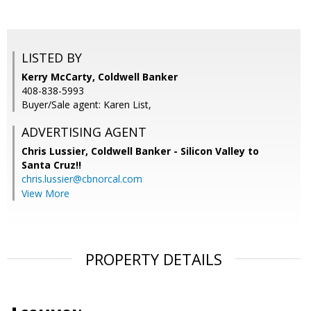
LISTED BY
Kerry McCarty, Coldwell Banker
408-838-5993
Buyer/Sale agent: Karen List,
ADVERTISING AGENT
Chris Lussier,
Coldwell Banker - Silicon Valley to
Santa Cruz!!
chris.lussier@cbnorcal.com
View More
PROPERTY DETAILS