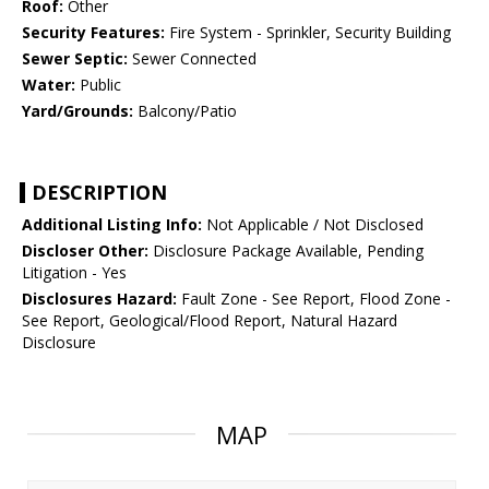
Roof:
Other
Security Features:
Fire System - Sprinkler, Security Building
Sewer Septic:
Sewer Connected
Water:
Public
Yard/Grounds:
Balcony/Patio
DESCRIPTION
Additional Listing Info:
Not Applicable / Not Disclosed
Discloser Other:
Disclosure Package Available, Pending
Litigation - Yes
Disclosures Hazard:
Fault Zone - See Report, Flood Zone -
See Report, Geological/Flood Report, Natural Hazard
Disclosure
MAP