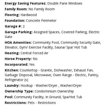
Energy Saving Features:
Double Pane Windows
Family Room:
No Family Room
Flooring:
Hardwood
Foundation:
Concrete Perimeter
Garage #:
2
Garage Parking:
Assigned Spaces, Covered Parking, Electric
Gate
HOA Amenities:
Community Pool, Community Security Gate,
Elevator, Gym/ Exercise Facility, Sauna/ Spa/ Hot Tub
Heating:
Central Forced Air
Horse Property:
No
Incorporated:
Yes
Kitchen:
Countertop - Granite, Dishwasher, Exhaust Fan,
Garbage Disposal, Microwave, Oven Range - Electric, Pantry,
Refrigerator (s)
Laundry:
Hookup - Washer/Dryer , Washer/Dryer
Ownership Type:
Condominium Ownership
Pool:
Community Facility, In Ground, Spa/Hot Tub
Restrictions:
Pets - Restrictions