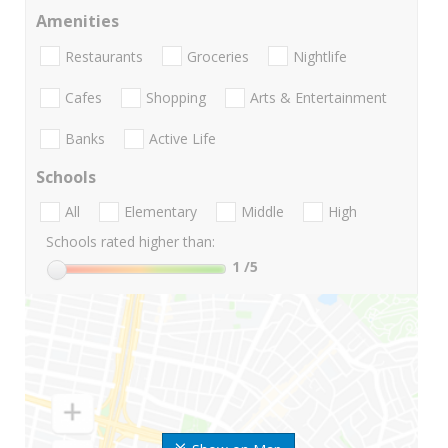
Amenities
Restaurants
Groceries
Nightlife
Cafes
Shopping
Arts & Entertainment
Banks
Active Life
Schools
All
Elementary
Middle
High
Schools rated higher than:
1
/5