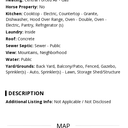
Horse Property:
No
Kitchen:
Cooktop - Electric, Countertop - Granite,
Dishwasher, Hood Over Range, Oven - Double, Oven -
Electric, Pantry, Refrigerator (s)
Laundry:
Inside
Roof:
Concrete
Sewer Septic:
Sewer - Public
View:
Mountains, Neighborhood
Water:
Public
Yard/Grounds:
Back Yard, Balcony/Patio, Fenced, Gazebo,
Sprinkler(s) - Auto, Sprinkler(s) - Lawn, Storage Shed/Structure
DESCRIPTION
Additional Listing Info:
Not Applicable / Not Disclosed
MAP