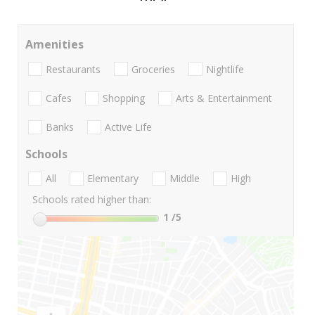
Amenities
Restaurants
Groceries
Nightlife
Cafes
Shopping
Arts & Entertainment
Banks
Active Life
Schools
All
Elementary
Middle
High
Schools rated higher than:
1
/5