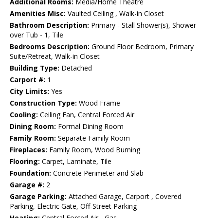
Additional Rooms:
Media/Home Theatre
Amenities Misc:
Vaulted Ceiling , Walk-in Closet
Bathroom Description:
Primary - Stall Shower(s), Shower
over Tub - 1, Tile
Bedrooms Description:
Ground Floor Bedroom, Primary
Suite/Retreat, Walk-in Closet
Building Type:
Detached
Carport #:
1
City Limits:
Yes
Construction Type:
Wood Frame
Cooling:
Ceiling Fan, Central Forced Air
Dining Room:
Formal Dining Room
Family Room:
Separate Family Room
Fireplaces:
Family Room, Wood Burning
Flooring:
Carpet, Laminate, Tile
Foundation:
Concrete Perimeter and Slab
Garage #:
2
Garage Parking:
Attached Garage, Carport , Covered
Parking, Electric Gate, Off-Street Parking
Heating:
Central Forced Air - Gas