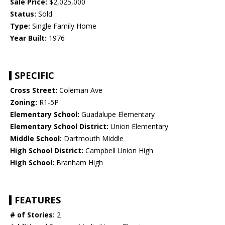
Sale Price:
$2,025,000
Status:
Sold
Type:
Single Family Home
Year Built:
1976
SPECIFIC
Cross Street:
Coleman Ave
Zoning:
R1-5P
Elementary School:
Guadalupe Elementary
Elementary School District:
Union Elementary
Middle School:
Dartmouth Middle
High School District:
Campbell Union High
High School:
Branham High
FEATURES
# of Stories:
2