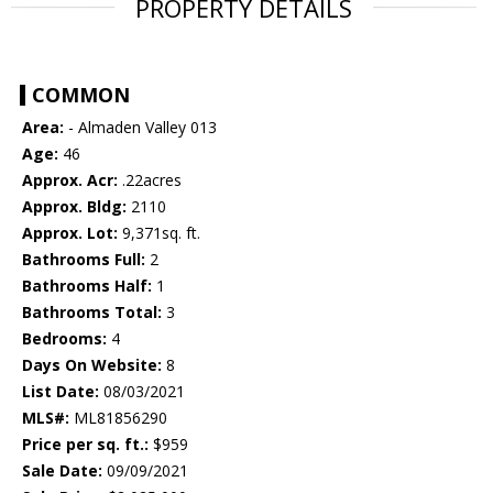
PROPERTY DETAILS
COMMON
Area:
- Almaden Valley 013
Age:
46
Approx. Acr:
.22acres
Approx. Bldg:
2110
Approx. Lot:
9,371sq. ft.
Bathrooms Full:
2
Bathrooms Half:
1
Bathrooms Total:
3
Bedrooms:
4
Days On Website:
8
List Date:
08/03/2021
MLS#:
ML81856290
Price per sq. ft.:
$959
Sale Date:
09/09/2021