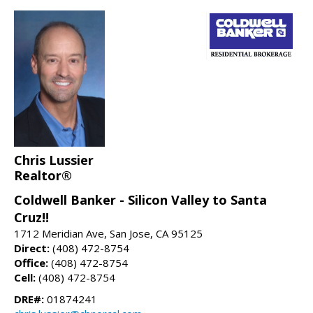
Chris Lussier
Realtor®
Coldwell Banker - Silicon Valley to Santa
Cruz!!
1712 Meridian Ave, San Jose, CA 95125
Direct:
(408) 472-8754
Office:
(408) 472-8754
Cell:
(408) 472-8754
DRE#:
01874241