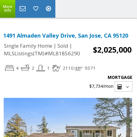
More
Info
1491 Almaden Valley Drive, San Jose, CA 95120
|
|
Single Family Home
Sold
$2,025,000
MLSListings(TM)#ML81856290
4
2
1
2110
9371
MORTGAGE
$7,734
/mon