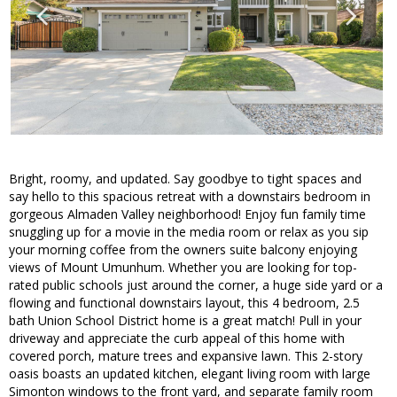
Bright, roomy, and updated. Say goodbye to tight spaces and
say hello to this spacious retreat with a downstairs bedroom in
gorgeous Almaden Valley neighborhood! Enjoy fun family time
snuggling up for a movie in the media room or relax as you sip
your morning coffee from the owners suite balcony enjoying
views of Mount Umunhum. Whether you are looking for top-
rated public schools just around the corner, a huge side yard or a
flowing and functional downstairs layout, this 4 bedroom, 2.5
bath Union School District home is a great match! Pull in your
driveway and appreciate the curb appeal of this home with
covered porch, mature trees and expansive lawn. This 2-story
oasis boasts an updated kitchen, elegant living room with large
Simonton windows to the front yard, and separate family room