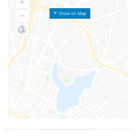
Show on Map