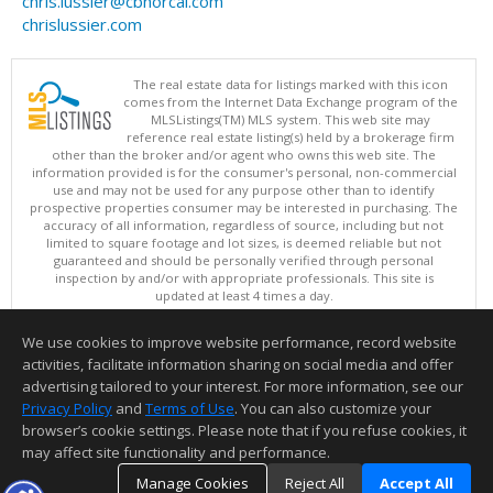
chris.lussier@cbnorcal.com
chrislussier.com
The real estate data for listings marked with this icon
comes from the Internet Data Exchange program of the
MLSListings(TM) MLS system. This web site may
reference real estate listing(s) held by a brokerage firm
other than the broker and/or agent who owns this web site. The
information provided is for the consumer's personal, non-commercial
use and may not be used for any purpose other than to identify
prospective properties consumer may be interested in purchasing. The
accuracy of all information, regardless of source, including but not
limited to square footage and lot sizes, is deemed reliable but not
guaranteed and should be personally verified through personal
inspection by and/or with appropriate professionals. This site is
updated at least 4 times a day.
Copyright © MLSListings Inc. 2026. All rights reserved
We use cookies to improve website performance, record website
This content last updated on 08/08/2026 03:52 AM.
activities, facilitate information sharing on social media and offer
Information deemed reliable but not guaranteed to be accurate.
advertising tailored to your interest. For more information, see our
Privacy Policy
and
Terms of Use
. You can also customize your
browser’s cookie settings. Please note that if you refuse cookies, it
may affect site functionality and performance.
Manage Cookies
Reject All
Accept All