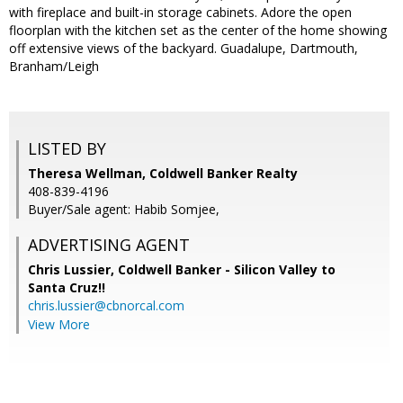
with fireplace and built-in storage cabinets. Adore the open
floorplan with the kitchen set as the center of the home showing
off extensive views of the backyard. Guadalupe, Dartmouth,
Branham/Leigh
LISTED BY
Theresa Wellman, Coldwell Banker Realty
408-839-4196
Buyer/Sale agent: Habib Somjee,
ADVERTISING AGENT
Chris Lussier,
Coldwell Banker - Silicon Valley to
Santa Cruz!!
chris.lussier@cbnorcal.com
View More