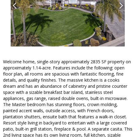
Welcome home, single-story approximately 2835 SF property on
approximately 1.14-acre. Features include the following: open
floor plan, all rooms are spacious with fantastic flooring, fine
details, and quality finishes. The massive kitchen is a cooks
dream and has an abundance of cabinetry and pristine counter
space with a sizable breakfast bar island, stainless steel
appliances, gas range, raised double ovens, built-in microwave.
The Master bedroom has stunning floors, crown molding,
painted accent walls, outside access, with French doors,
plantation shutters, ensuite bath that features a walk-in closet.
Resort style living in backyard to entertain with a large covered
patio, built-in grill station, fireplace & pool. A separate casita. This
2nd living space has its own living room, full kitchen, sizable