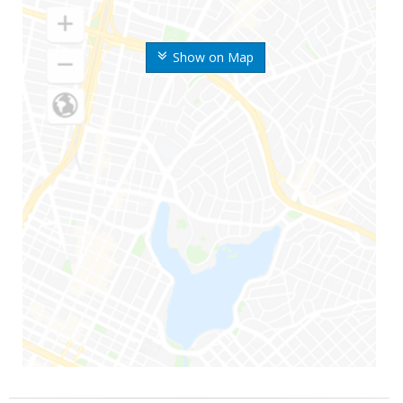
Show on Map