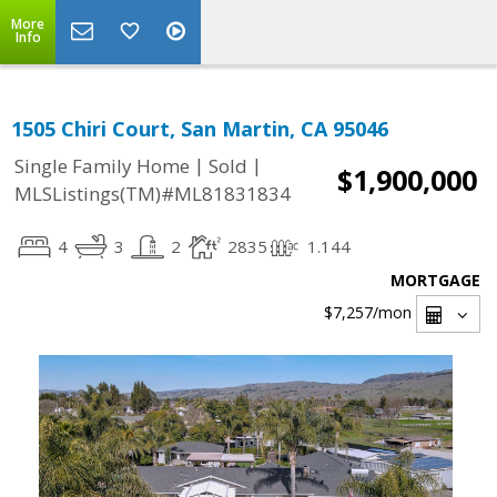
More
Info
1505 Chiri Court, San Martin, CA 95046
|
|
Single Family Home
Sold
$1,900,000
MLSListings(TM)#ML81831834
4
3
2
2835
1.144
MORTGAGE
$7,257
/mon