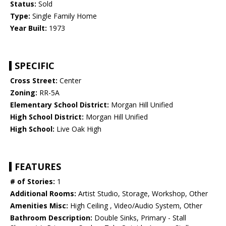
Status:
Sold
Type:
Single Family Home
Year Built:
1973
SPECIFIC
Cross Street:
Center
Zoning:
RR-5A
Elementary School District:
Morgan Hill Unified
High School District:
Morgan Hill Unified
High School:
Live Oak High
FEATURES
# of Stories:
1
Additional Rooms:
Artist Studio, Storage, Workshop, Other
Amenities Misc:
High Ceiling , Video/Audio System, Other
Bathroom Description:
Double Sinks, Primary - Stall