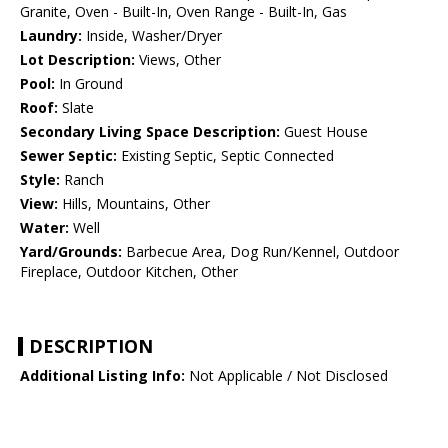
Granite, Oven - Built-In, Oven Range - Built-In, Gas
Laundry:
Inside, Washer/Dryer
Lot Description:
Views, Other
Pool:
In Ground
Roof:
Slate
Secondary Living Space Description:
Guest House
Sewer Septic:
Existing Septic, Septic Connected
Style:
Ranch
View:
Hills, Mountains, Other
Water:
Well
Yard/Grounds:
Barbecue Area, Dog Run/Kennel, Outdoor
Fireplace, Outdoor Kitchen, Other
DESCRIPTION
Additional Listing Info:
Not Applicable / Not Disclosed