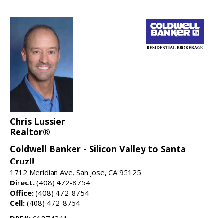
Chris Lussier
Realtor®
Coldwell Banker - Silicon Valley to Santa
Cruz!!
1712 Meridian Ave, San Jose, CA 95125
Direct:
(408) 472-8754
Office:
(408) 472-8754
Cell:
(408) 472-8754
DRE#:
01874241