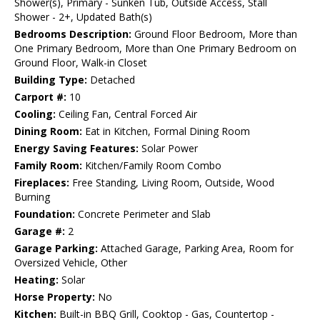
Shower(s), Primary - Sunken Tub, Outside Access, Stall
Shower - 2+, Updated Bath(s)
Bedrooms Description:
Ground Floor Bedroom, More than
One Primary Bedroom, More than One Primary Bedroom on
Ground Floor, Walk-in Closet
Building Type:
Detached
Carport #:
10
Cooling:
Ceiling Fan, Central Forced Air
Dining Room:
Eat in Kitchen, Formal Dining Room
Energy Saving Features:
Solar Power
Family Room:
Kitchen/Family Room Combo
Fireplaces:
Free Standing, Living Room, Outside, Wood
Burning
Foundation:
Concrete Perimeter and Slab
Garage #:
2
Garage Parking:
Attached Garage, Parking Area, Room for
Oversized Vehicle, Other
Heating:
Solar
Horse Property:
No
Kitchen:
Built-in BBQ Grill, Cooktop - Gas, Countertop -