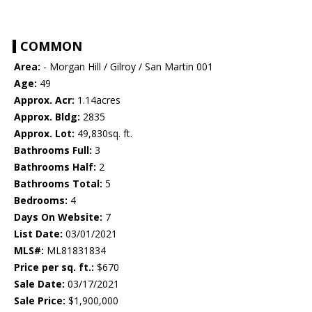
COMMON
Area:
- Morgan Hill / Gilroy / San Martin 001
Age:
49
Approx. Acr:
1.14acres
Approx. Bldg:
2835
Approx. Lot:
49,830sq. ft.
Bathrooms Full:
3
Bathrooms Half:
2
Bathrooms Total:
5
Bedrooms:
4
Days On Website:
7
List Date:
03/01/2021
MLS#:
ML81831834
Price per sq. ft.:
$670
Sale Date:
03/17/2021
Sale Price:
$1,900,000