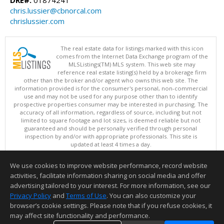
chris.lussier@cbnorcal.com
chrislussier.com
The real estate data for listings marked with this icon
comes from the Internet Data Exchange program of the
MLSListings(TM) MLS system. This web site may
reference real estate listing(s) held by a brokerage firm
other than the broker and/or agent who owns this web site. The
information provided is for the consumer's personal, non-commercial
use and may not be used for any purpose other than to identify
prospective properties consumer may be interested in purchasing. The
accuracy of all information, regardless of source, including but not
limited to square footage and lot sizes, is deemed reliable but not
guaranteed and should be personally verified through personal
inspection by and/or with appropriate professionals. This site is
updated at least 4 times a day.
Copyright © MLSListings Inc. 2026. All rights reserved
We use cookies to improve website performance, record website
This content last updated on 08/09/2026 07:51 AM.
activities, facilitate information sharing on social media and offer
Information deemed reliable but not guaranteed to be accurate.
advertising tailored to your interest. For more information, see our
Privacy Policy
and
Terms of Use
. You can also customize your
browser’s cookie settings. Please note that if you refuse cookies, it
may affect site functionality and performance.