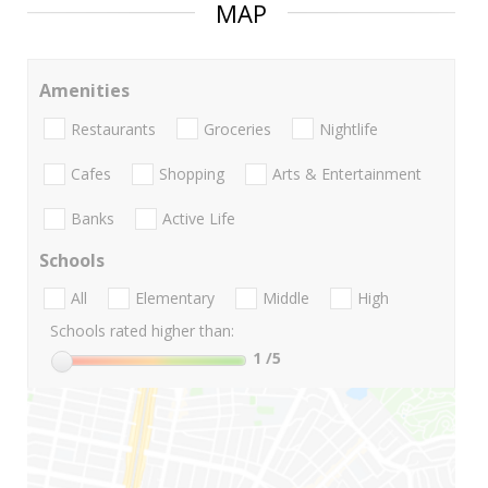
MAP
Amenities
Restaurants
Groceries
Nightlife
Cafes
Shopping
Arts & Entertainment
Banks
Active Life
Schools
All
Elementary
Middle
High
Schools rated higher than:
1
/5