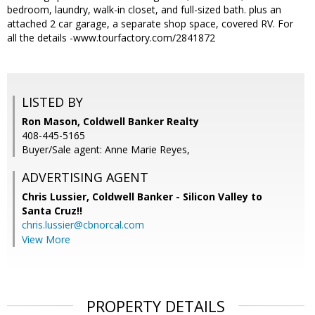
bedroom, laundry, walk-in closet, and full-sized bath. plus an
attached 2 car garage, a separate shop space, covered RV. For
all the details -www.tourfactory.com/2841872
LISTED BY
Ron Mason, Coldwell Banker Realty
408-445-5165
Buyer/Sale agent: Anne Marie Reyes,
ADVERTISING AGENT
Chris Lussier,
Coldwell Banker - Silicon Valley to
Santa Cruz!!
chris.lussier@cbnorcal.com
View More
PROPERTY DETAILS