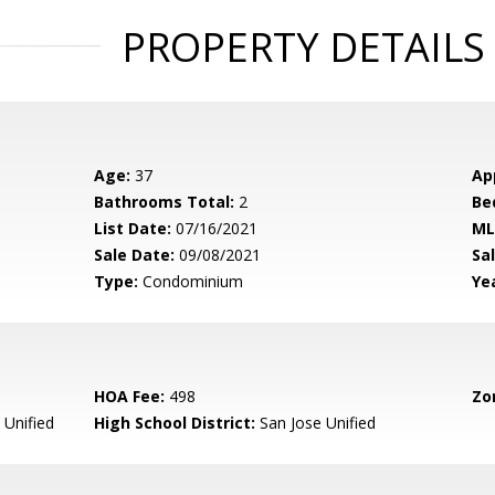
PROPERTY DETAILS
Age:
37
Ap
Bathrooms Total:
2
Be
List Date:
07/16/2021
ML
Sale Date:
09/08/2021
Sal
Type:
Condominium
Yea
HOA Fee:
498
Zo
 Unified
High School District:
San Jose Unified