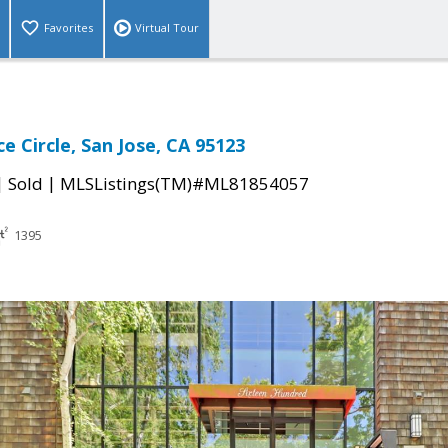
Favorites
Virtual Tour
e Circle, San Jose, CA 95123
|
|
Sold
MLSListings(TM)#ML81854057
1395