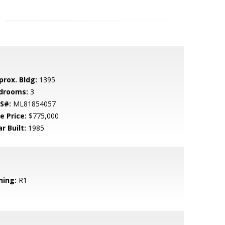
prox. Bldg:
1395
drooms:
3
S#:
ML81854057
e Price:
$775,000
r Built:
1985
ning:
R1