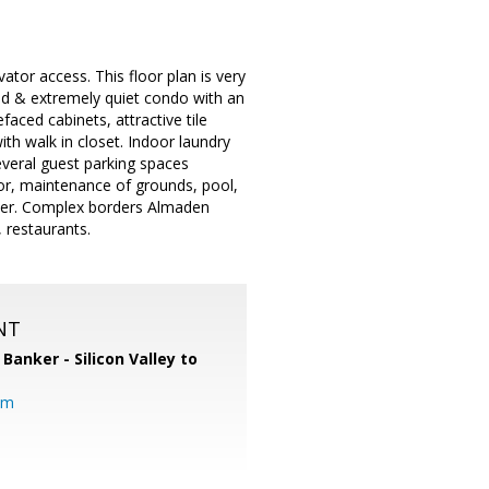
or access. This floor plan is very
ned & extremely quiet condo with an
faced cabinets, attractive tile
h walk in closet. Indoor laundry
veral guest parking spaces
tor, maintenance of grounds, pool,
ter. Complex borders Almaden
, restaurants.
NT
 Banker - Silicon Valley to
om