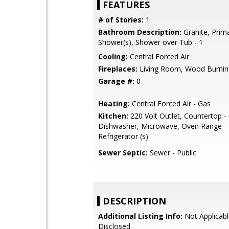
FEATURES
# of Stories:
1
Bathroom Description:
Granite, Prima
Shower(s), Shower over Tub - 1
Cooling:
Central Forced Air
Fireplaces:
Living Room, Wood Burnin
Garage #:
0
Heating:
Central Forced Air - Gas
Kitchen:
220 Volt Outlet, Countertop - 
Dishwasher, Microwave, Oven Range - E
Refrigerator (s)
Sewer Septic:
Sewer - Public
DESCRIPTION
Additional Listing Info:
Not Applicabl
Disclosed