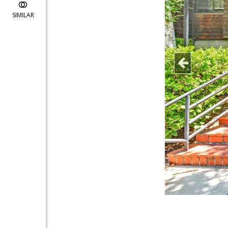
SIMILAR