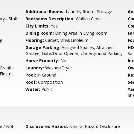
Additional Rooms:
Laundry Room, Storage
Am
ry - Stall
Bedrooms Description:
Walk-in Closet
Ca
City Limits:
Yes
Co
Dining Room:
Dining Area in Living Room
Fa
g
Flooring:
Carpet, Vinyl/Linoleum
Fo
Garage Parking:
Assigned Spaces, Attached
HO
Garage, Gate/Door Opener, Underground Parking
Sa
Horse Property:
No
In
Granite,
Laundry:
Washer/Dryer
Ow
lectric,
Pool:
In Ground
Re
Roof:
Composition
Se
Water:
Public
Ya
She
e / Not
Disclosures Hazard:
Natural Hazard Disclosure