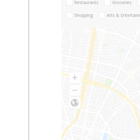
Restaurants
Groceries
Shopping
Arts & Entertai