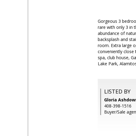
Gorgeous 3 bedroom
rare with only 3 in
abundance of natura
backsplash and sta
room. Extra large 
conveniently close 
spa, club house, G
Lake Park, Alamitos
LISTED BY
Gloria Ashdown
408-398-1516
Buyer/Sale agen