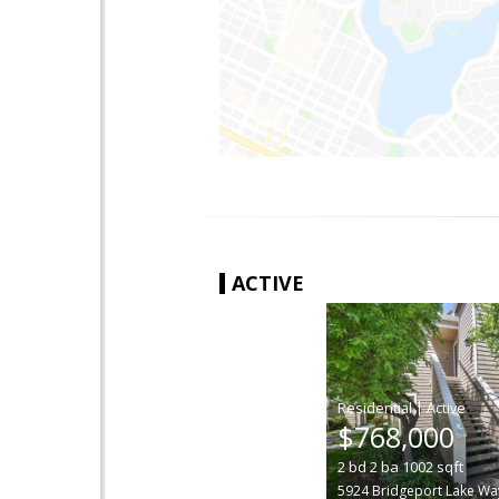
ACTIVE
|
$768,000
2
bd
2
ba
1002
sqft
5924 Bridgeport Lake Wa