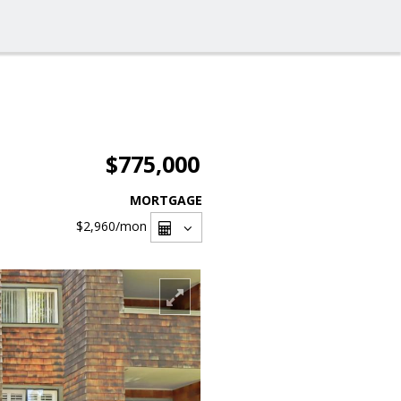
$775,000
MORTGAGE
$2,960
/mon