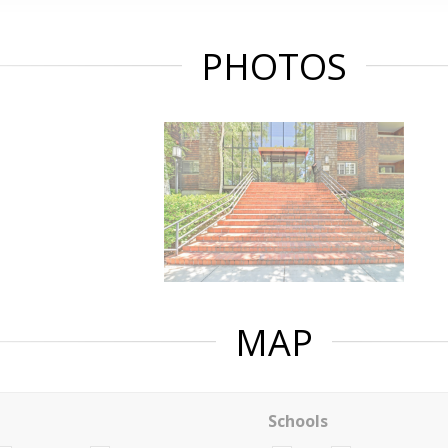
PHOTOS
MAP
Schools