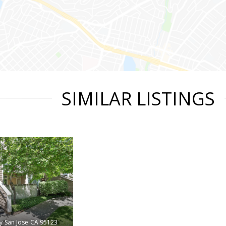
SIMILAR LISTINGS
y
San Jose
CA 95123