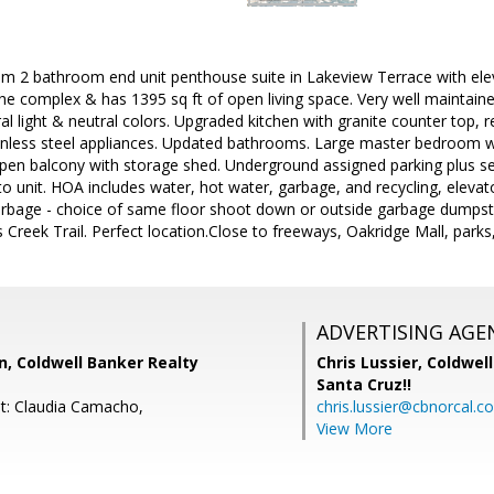
 2 bathroom end unit penthouse suite in Lakeview Terrace with elevat
 the complex & has 1395 sq ft of open living space. Very well maintai
l light & neutral colors. Upgraded kitchen with granite counter top, re
inless steel appliances. Updated bathrooms. Large master bedroom wit
open balcony with storage shed. Underground assigned parking plus se
to unit. HOA includes water, hot water, garbage, and recycling, eleva
arbage - choice of same floor shoot down or outside garbage dumps
 Creek Trail. Perfect location.Close to freeways, Oakridge Mall, parks
ADVERTISING AGE
, Coldwell Banker Realty
Chris Lussier,
Coldwell
Santa Cruz!!
t: Claudia Camacho,
chris.lussier@cbnorcal.c
View More