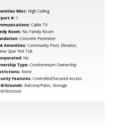
enities Misc:
High Ceiling
rport #:
1
mmunications:
Cable TV
mily Room:
No Family Room
undation:
Concrete Perimeter
A Amenities:
Community Pool, Elevator,
una/ Spa/ Hot Tub
corporated:
No
nership Type:
Condominium Ownership
strictions:
None
curity Features:
Controlled/Secured Access
rd/Grounds:
Balcony/Patio, Storage
d/Structure