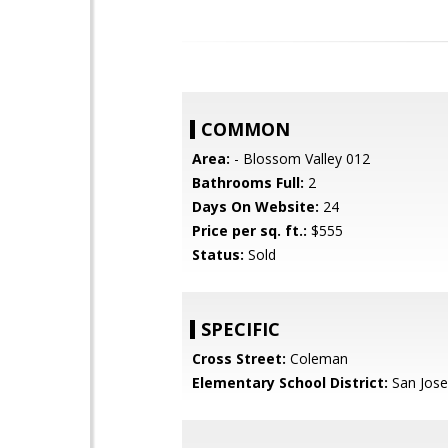
COMMON
Area:
- Blossom Valley 012
Bathrooms Full:
2
Days On Website:
24
Price per sq. ft.:
$555
Status:
Sold
SPECIFIC
Cross Street:
Coleman
Elementary School District:
San Jose