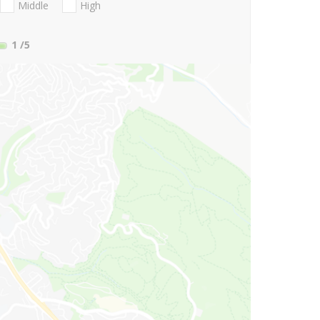
Middle
High
1
/5