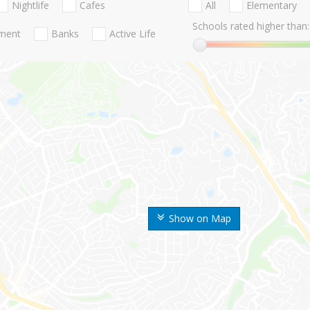
Nightlife
Cafes
All
Elementary
Schools rated higher than:
nment
Banks
Active Life
Show on Map