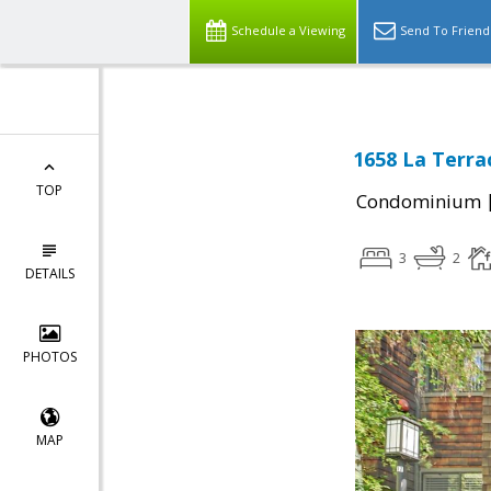
Schedule a Viewing
Send To Friend
1658 La Terrac
TOP
Condominium
3
2
DETAILS
PHOTOS
MAP