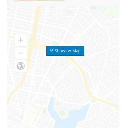
Show on Map