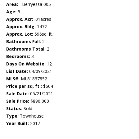
Area:
- Berryessa 005
Age:
5
Approx. Acr:
.01acres
Approx. Bldg:
1472
Approx. Lot:
596sq. ft.
Bathrooms Full:
2
Bathrooms Total:
2
Bedrooms:
3
Days On Website:
12
List Date:
04/09/2021
MLS#:
ML81837852
Price per sq. ft.:
$604
Sale Date:
05/21/2021
Sale Price:
$890,000
Status:
Sold
Type:
Townhouse
Year Built:
2017