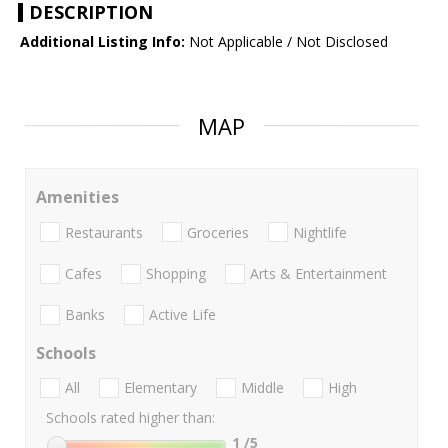
DESCRIPTION
Additional Listing Info:
Not Applicable / Not Disclosed
MAP
Amenities
Restaurants
Groceries
Nightlife
Cafes
Shopping
Arts & Entertainment
Banks
Active Life
Schools
All
Elementary
Middle
High
Schools rated higher than:
1
/5