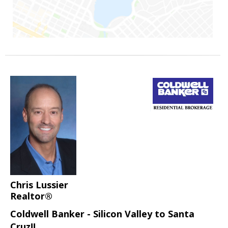
Chris Lussier
Realtor®
Coldwell Banker - Silicon Valley to Santa
Cruz!!