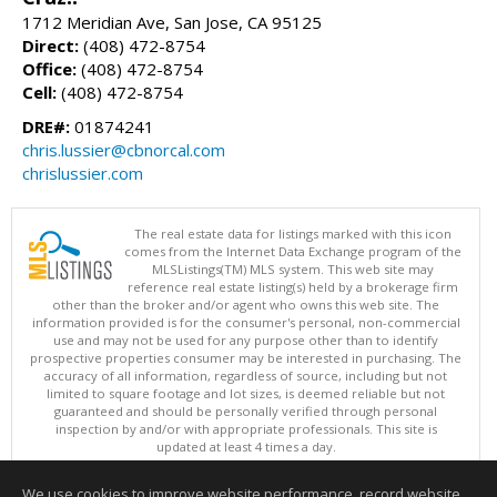
1712 Meridian Ave, San Jose, CA 95125
Direct:
(408) 472-8754
Office:
(408) 472-8754
Cell:
(408) 472-8754
DRE#:
01874241
chris.lussier@cbnorcal.com
chrislussier.com
The real estate data for listings marked with this icon
comes from the Internet Data Exchange program of the
MLSListings(TM) MLS system. This web site may
reference real estate listing(s) held by a brokerage firm
other than the broker and/or agent who owns this web site. The
information provided is for the consumer's personal, non-commercial
use and may not be used for any purpose other than to identify
prospective properties consumer may be interested in purchasing. The
accuracy of all information, regardless of source, including but not
limited to square footage and lot sizes, is deemed reliable but not
guaranteed and should be personally verified through personal
inspection by and/or with appropriate professionals. This site is
updated at least 4 times a day.
Copyright © MLSListings Inc. 2026. All rights reserved
We use cookies to improve website performance, record website