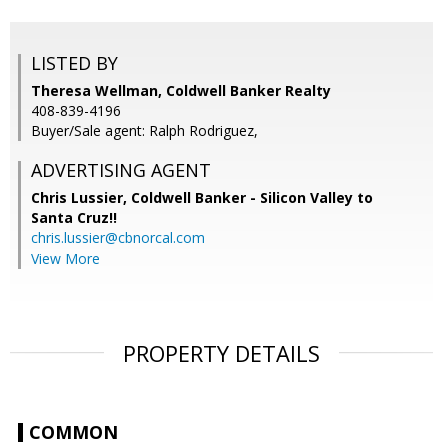
LISTED BY
Theresa Wellman, Coldwell Banker Realty
408-839-4196
Buyer/Sale agent: Ralph Rodriguez,
ADVERTISING AGENT
Chris Lussier,
Coldwell Banker - Silicon Valley to
Santa Cruz!!
chris.lussier@cbnorcal.com
View More
PROPERTY DETAILS
COMMON