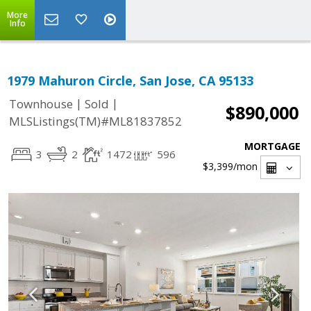
More
Info
1979 Mahuron Circle, San Jose, CA 95133
|
|
Townhouse
Sold
$890,000
MLSListings(TM)#ML81837852
MORTGAGE
3
2
1472
596
$3,399
/mon