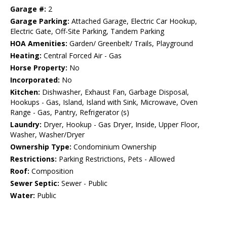
Garage #:
2
Garage Parking:
Attached Garage, Electric Car Hookup,
Electric Gate, Off-Site Parking, Tandem Parking
HOA Amenities:
Garden/ Greenbelt/ Trails, Playground
Heating:
Central Forced Air - Gas
Horse Property:
No
Incorporated:
No
Kitchen:
Dishwasher, Exhaust Fan, Garbage Disposal,
Hookups - Gas, Island, Island with Sink, Microwave, Oven
Range - Gas, Pantry, Refrigerator (s)
Laundry:
Dryer, Hookup - Gas Dryer, Inside, Upper Floor,
Washer, Washer/Dryer
Ownership Type:
Condominium Ownership
Restrictions:
Parking Restrictions, Pets - Allowed
Roof:
Composition
Sewer Septic:
Sewer - Public
Water:
Public