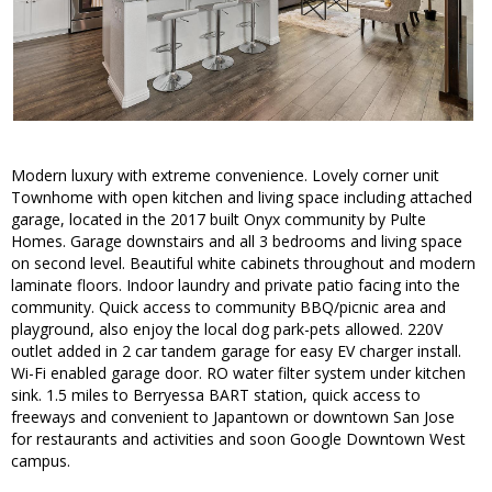
Modern luxury with extreme convenience. Lovely corner unit
Townhome with open kitchen and living space including attached
garage, located in the 2017 built Onyx community by Pulte
Homes. Garage downstairs and all 3 bedrooms and living space
on second level. Beautiful white cabinets throughout and modern
laminate floors. Indoor laundry and private patio facing into the
community. Quick access to community BBQ/picnic area and
playground, also enjoy the local dog park-pets allowed. 220V
outlet added in 2 car tandem garage for easy EV charger install.
Wi-Fi enabled garage door. RO water filter system under kitchen
sink. 1.5 miles to Berryessa BART station, quick access to
freeways and convenient to Japantown or downtown San Jose
for restaurants and activities and soon Google Downtown West
campus.