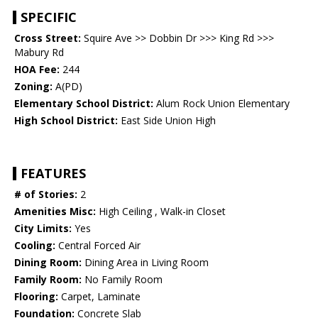
SPECIFIC
Cross Street:
Squire Ave >> Dobbin Dr >>> King Rd >>>
Mabury Rd
HOA Fee:
244
Zoning:
A(PD)
Elementary School District:
Alum Rock Union Elementary
High School District:
East Side Union High
FEATURES
# of Stories:
2
Amenities Misc:
High Ceiling , Walk-in Closet
City Limits:
Yes
Cooling:
Central Forced Air
Dining Room:
Dining Area in Living Room
Family Room:
No Family Room
Flooring:
Carpet, Laminate
Foundation:
Concrete Slab