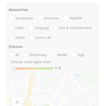
Amenities
Restaurants
Groceries
Nightlife
Cafes
Shopping
Arts & Entertainment
Banks
Active Life
Schools
All
Elementary
Middle
High
Schools rated higher than:
1
/5