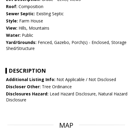
Roof:
Composition
Sewer Septic:
Existing Septic
Style:
Farm House
View:
Hills, Mountains
Water:
Public
Yard/Grounds:
Fenced, Gazebo, Porch(s) - Enclosed, Storage
Shed/Structure
DESCRIPTION
Additional Listing Info:
Not Applicable / Not Disclosed
Discloser Other:
Tree Ordinance
Disclosures Hazard:
Lead Hazard Disclosure, Natural Hazard
Disclosure
MAP