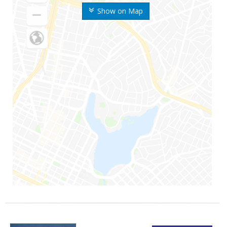
Show on Map