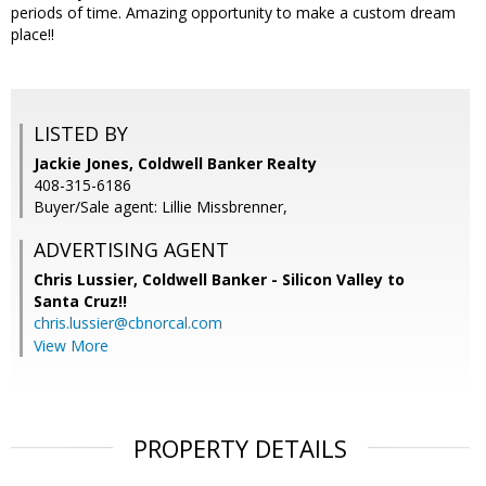
periods of time. Amazing opportunity to make a custom dream
place!!
LISTED BY
Jackie Jones, Coldwell Banker Realty
408-315-6186
Buyer/Sale agent: Lillie Missbrenner,
ADVERTISING AGENT
Chris Lussier,
Coldwell Banker - Silicon Valley to
Santa Cruz!!
chris.lussier@cbnorcal.com
View More
PROPERTY DETAILS