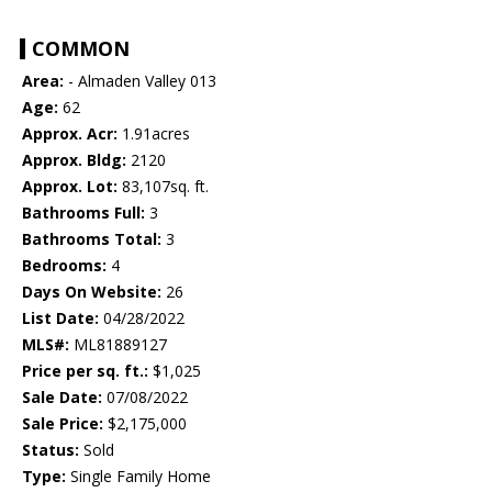
COMMON
Area:
- Almaden Valley 013
Age:
62
Approx. Acr:
1.91acres
Approx. Bldg:
2120
Approx. Lot:
83,107sq. ft.
Bathrooms Full:
3
Bathrooms Total:
3
Bedrooms:
4
Days On Website:
26
List Date:
04/28/2022
MLS#:
ML81889127
Price per sq. ft.:
$1,025
Sale Date:
07/08/2022
Sale Price:
$2,175,000
Status:
Sold
Type:
Single Family Home