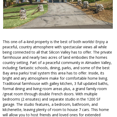
This one-of-a-kind property is the best of both worlds! Enjoy a
peaceful, country atmosphere with spectacular views all while
being connected to all that Silicon Valley has to offer. The private
farmhouse and nearly two acres of land embodies the homes
country setting. Part of a peaceful community in Almaden Valley,
including: fantastic schools, dining, parks, and some of the best
Bay area parks/ trail system this area has to offer. Inside, its
bright and airy atmosphere make for comfortable home living.
Traditional farmhouse with galley kitchen, 3 full updated baths,
formal dining and living room areas plus, a grand family room
/great room through double French doors. With multiple
bedrooms (2 ensuites) and separate studio in the 1200 SF
garage. The studio features, a bedroom, bathroom, and
kitchenette, leaving plenty of room to house 7 cars. This home
will allow you to host friends and loved ones for extended