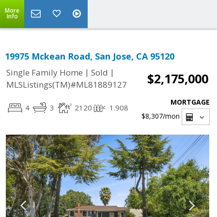
More
Info
19975 Mckean Road, San Jose, CA 95120
|
|
Single Family Home
Sold
$2,175,000
MLSListings(TM)#ML81889127
MORTGAGE
4
3
2120
1.908
$8,307
/mon