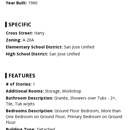
Year Built:
1960
SPECIFIC
Cross Street:
Harry
Zoning:
A-20A
Elementary School District:
San Jose Unified
High School District:
San Jose Unified
FEATURES
# of Stories:
1
Additional Rooms:
Storage, Workshop
Bathroom Description:
Granite, Showers over Tubs - 2+,
Tile, Tub w/Jets
Bedrooms Description:
Ground Floor Bedroom, More than
One Bedroom on Ground Floor, Primary Bedroom on Ground
Floor
Building Type:
Detached