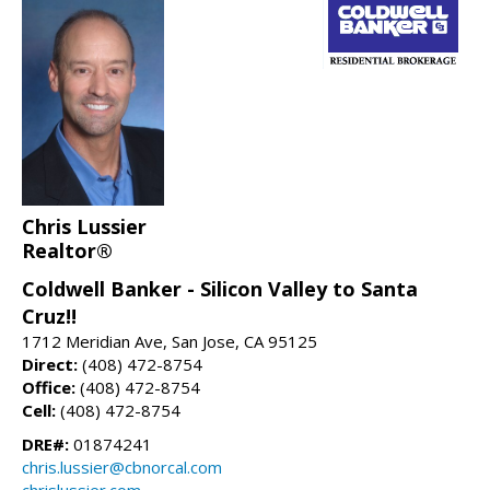
Chris Lussier
Realtor®
Coldwell Banker - Silicon Valley to Santa
Cruz!!
1712 Meridian Ave, San Jose, CA 95125
Direct:
(408) 472-8754
Office:
(408) 472-8754
Cell:
(408) 472-8754
DRE#:
01874241
chris.lussier@cbnorcal.com
chrislussier.com