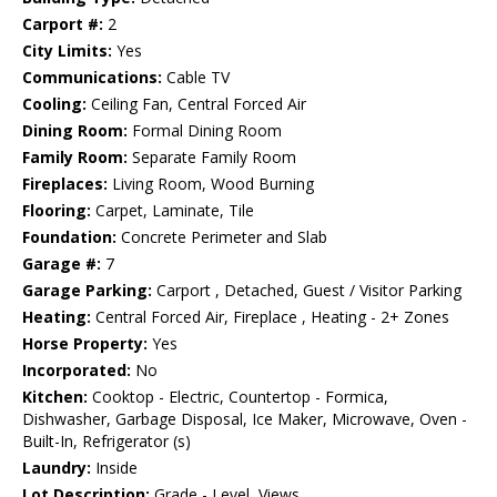
Carport #:
2
City Limits:
Yes
Communications:
Cable TV
Cooling:
Ceiling Fan, Central Forced Air
Dining Room:
Formal Dining Room
Family Room:
Separate Family Room
Fireplaces:
Living Room, Wood Burning
Flooring:
Carpet, Laminate, Tile
Foundation:
Concrete Perimeter and Slab
Garage #:
7
Garage Parking:
Carport , Detached, Guest / Visitor Parking
Heating:
Central Forced Air, Fireplace , Heating - 2+ Zones
Horse Property:
Yes
Incorporated:
No
Kitchen:
Cooktop - Electric, Countertop - Formica,
Dishwasher, Garbage Disposal, Ice Maker, Microwave, Oven -
Built-In, Refrigerator (s)
Laundry:
Inside
Lot Description:
Grade - Level, Views