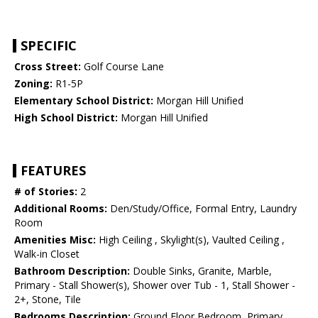
SPECIFIC
Cross Street:
Golf Course Lane
Zoning:
R1-5P
Elementary School District:
Morgan Hill Unified
High School District:
Morgan Hill Unified
FEATURES
# of Stories:
2
Additional Rooms:
Den/Study/Office, Formal Entry, Laundry
Room
Amenities Misc:
High Ceiling , Skylight(s), Vaulted Ceiling ,
Walk-in Closet
Bathroom Description:
Double Sinks, Granite, Marble,
Primary - Stall Shower(s), Shower over Tub - 1, Stall Shower -
2+, Stone, Tile
Bedrooms Description:
Ground Floor Bedroom, Primary