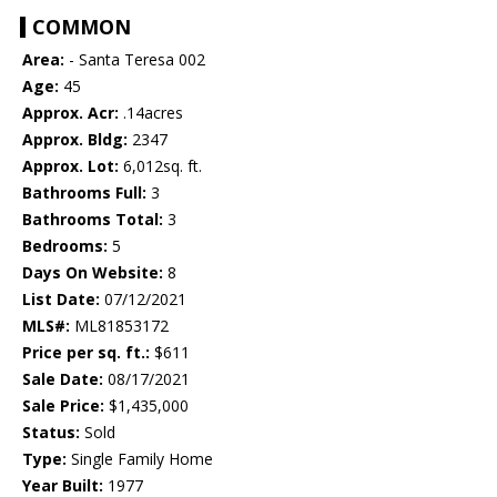
COMMON
Area:
- Santa Teresa 002
Age:
45
Approx. Acr:
.14acres
Approx. Bldg:
2347
Approx. Lot:
6,012sq. ft.
Bathrooms Full:
3
Bathrooms Total:
3
Bedrooms:
5
Days On Website:
8
List Date:
07/12/2021
MLS#:
ML81853172
Price per sq. ft.:
$611
Sale Date:
08/17/2021
Sale Price:
$1,435,000
Status:
Sold
Type:
Single Family Home
Year Built:
1977