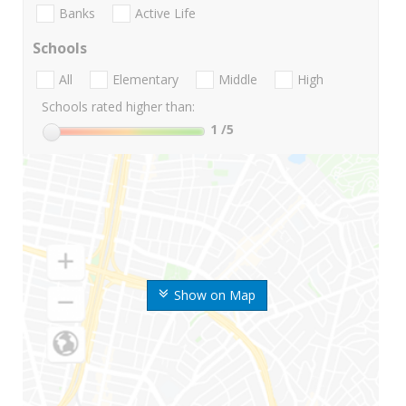
Banks
Active Life
Schools
All
Elementary
Middle
High
Schools rated higher than:
1
/5
Show on Map