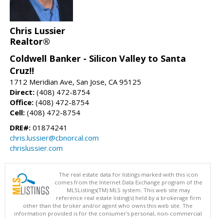
Chris Lussier
Realtor®
Coldwell Banker - Silicon Valley to Santa
Cruz!!
1712 Meridian Ave, San Jose, CA 95125
Direct:
(408) 472-8754
Office:
(408) 472-8754
Cell:
(408) 472-8754
DRE#:
01874241
chris.lussier@cbnorcal.com
chrislussier.com
The real estate data for listings marked with this icon
comes from the Internet Data Exchange program of the
MLSListings(TM) MLS system. This web site may
reference real estate listing(s) held by a brokerage firm
other than the broker and/or agent who owns this web site. The
information provided is for the consumer's personal, non-commercial