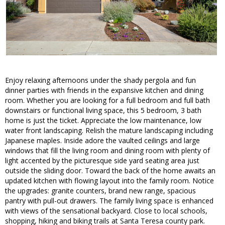
Enjoy relaxing afternoons under the shady pergola and fun
dinner parties with friends in the expansive kitchen and dining
room. Whether you are looking for a full bedroom and full bath
downstairs or functional living space, this 5 bedroom, 3 bath
home is just the ticket. Appreciate the low maintenance, low
water front landscaping. Relish the mature landscaping including
Japanese maples. Inside adore the vaulted ceilings and large
windows that fill the living room and dining room with plenty of
light accented by the picturesque side yard seating area just
outside the sliding door. Toward the back of the home awaits an
updated kitchen with flowing layout into the family room. Notice
the upgrades: granite counters, brand new range, spacious
pantry with pull-out drawers. The family living space is enhanced
with views of the sensational backyard. Close to local schools,
shopping, hiking and biking trails at Santa Teresa county park.