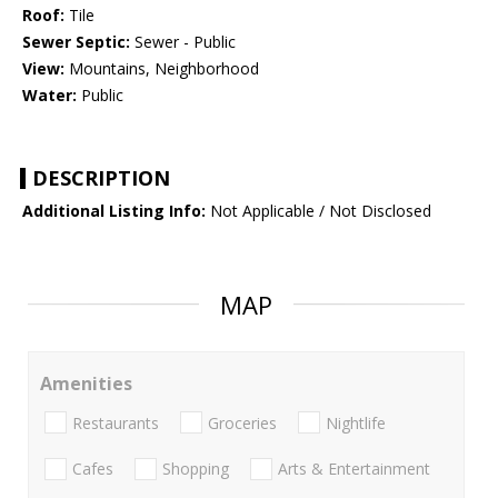
Roof:
Tile
Sewer Septic:
Sewer - Public
View:
Mountains, Neighborhood
Water:
Public
DESCRIPTION
Additional Listing Info:
Not Applicable / Not Disclosed
MAP
Amenities
Restaurants
Groceries
Nightlife
Cafes
Shopping
Arts & Entertainment