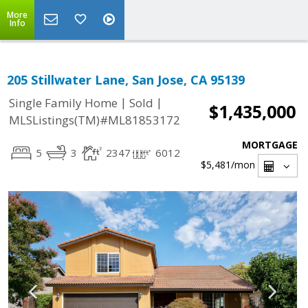
More
Info
205 Stillwater Lane, San Jose, CA 95139
|
|
Single Family Home
Sold
$1,435,000
MLSListings(TM)#ML81853172
MORTGAGE
5
3
2347
6012
$5,481
/mon