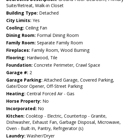
Suite/Retreat, Walk-in Closet
Building Type:
Detached
City Limits:
Yes
Cooling:
Ceiling Fan
Dining Room:
Formal Dining Room
Family Room:
Separate Family Room
Fireplaces:
Family Room, Wood Burning
Flooring:
Hardwood, Tile
Foundation:
Concrete Perimeter, Crawl Space
Garage #:
2
Garage Parking:
Attached Garage, Covered Parking,
Gate/Door Opener, Off-Street Parking
Heating:
Central Forced Air - Gas
Horse Property:
No
Incorporated:
No
Kitchen:
Cooktop - Electric, Countertop - Granite,
Dishwasher, Exhaust Fan, Garbage Disposal, Microwave,
Oven - Built-In, Pantry, Refrigerator (s)
Laundry:
Washer/Dryer