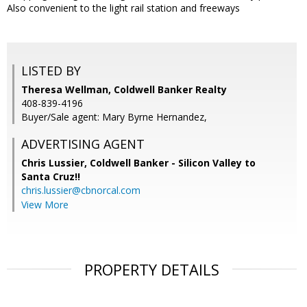
Also convenient to the light rail station and freeways
LISTED BY
Theresa Wellman, Coldwell Banker Realty
408-839-4196
Buyer/Sale agent: Mary Byrne Hernandez,
ADVERTISING AGENT
Chris Lussier,
Coldwell Banker - Silicon Valley to
Santa Cruz!!
chris.lussier@cbnorcal.com
View More
PROPERTY DETAILS