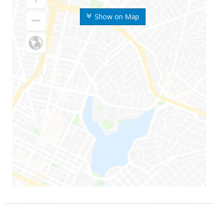
Show on Map