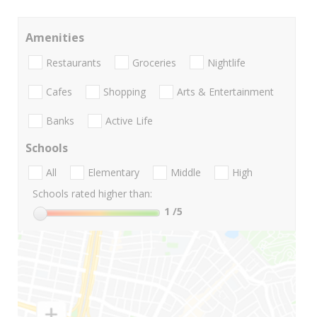
Amenities
Restaurants
Groceries
Nightlife
Cafes
Shopping
Arts & Entertainment
Banks
Active Life
Schools
All
Elementary
Middle
High
Schools rated higher than:
1
/5