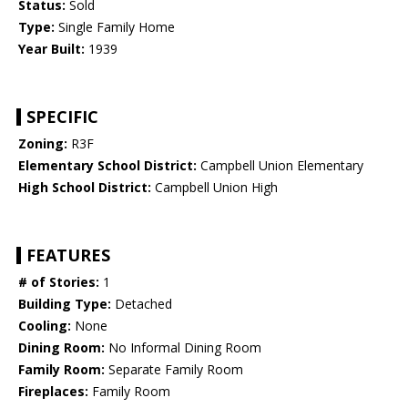
Status:
Sold
Type:
Single Family Home
Year Built:
1939
SPECIFIC
Zoning:
R3F
Elementary School District:
Campbell Union Elementary
High School District:
Campbell Union High
FEATURES
# of Stories:
1
Building Type:
Detached
Cooling:
None
Dining Room:
No Informal Dining Room
Family Room:
Separate Family Room
Fireplaces:
Family Room