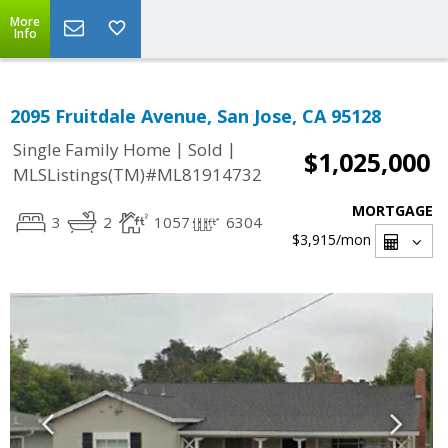
More
Info
2095 Fruitdale Avenue, San Jose, CA 95128
|
|
Single Family Home
Sold
$1,025,000
MLSListings(TM)#ML81914732
MORTGAGE
3
2
1057
6304
$3,915
/mon