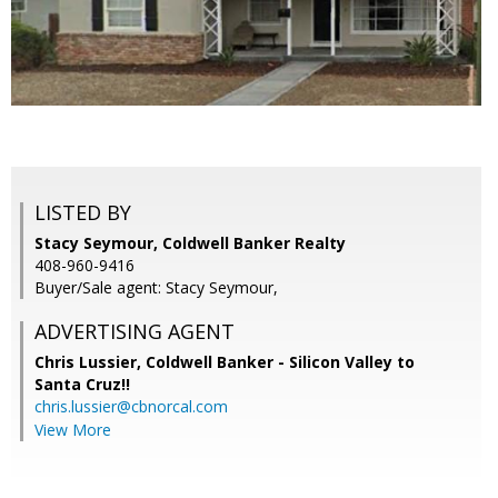
LISTED BY
Stacy Seymour, Coldwell Banker Realty
408-960-9416
Buyer/Sale agent: Stacy Seymour,
ADVERTISING AGENT
Chris Lussier,
Coldwell Banker - Silicon Valley to
Santa Cruz!!
chris.lussier@cbnorcal.com
View More