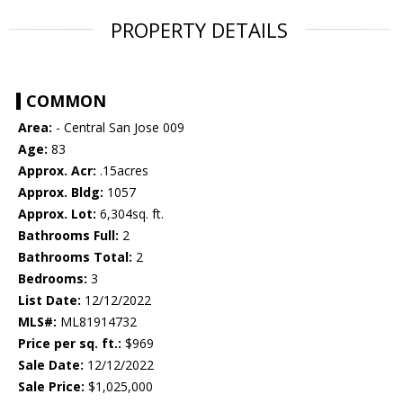
PROPERTY DETAILS
COMMON
Area:
- Central San Jose 009
Age:
83
Approx. Acr:
.15acres
Approx. Bldg:
1057
Approx. Lot:
6,304sq. ft.
Bathrooms Full:
2
Bathrooms Total:
2
Bedrooms:
3
List Date:
12/12/2022
MLS#:
ML81914732
Price per sq. ft.:
$969
Sale Date:
12/12/2022
Sale Price:
$1,025,000