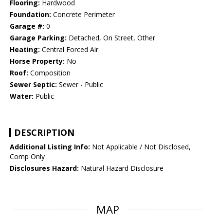
Flooring:
Hardwood
Foundation:
Concrete Perimeter
Garage #:
0
Garage Parking:
Detached, On Street, Other
Heating:
Central Forced Air
Horse Property:
No
Roof:
Composition
Sewer Septic:
Sewer - Public
Water:
Public
DESCRIPTION
Additional Listing Info:
Not Applicable / Not Disclosed,
Comp Only
Disclosures Hazard:
Natural Hazard Disclosure
MAP