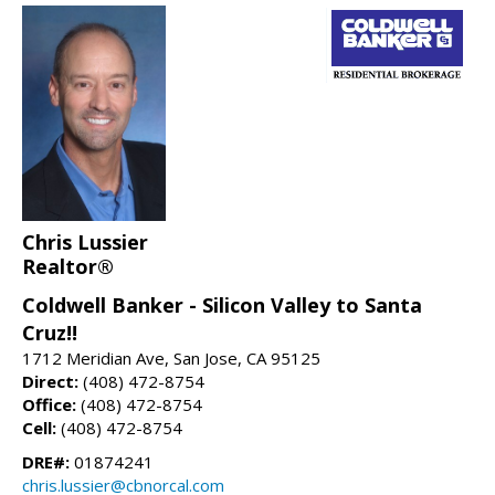
Chris Lussier
Realtor®
Coldwell Banker - Silicon Valley to Santa
Cruz!!
1712 Meridian Ave, San Jose, CA 95125
Direct:
(408) 472-8754
Office:
(408) 472-8754
Cell:
(408) 472-8754
DRE#:
01874241
chris.lussier@cbnorcal.com