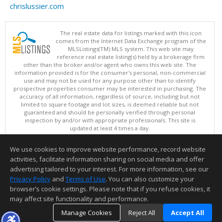
chrislussier.com
The real estate data for listings marked with this icon
comes from the Internet Data Exchange program of the
MLSListings(TM) MLS system. This web site may
reference real estate listing(s) held by a brokerage firm
other than the broker and/or agent who owns this web site. The
information provided is for the consumer's personal, non-commercial
use and may not be used for any purpose other than to identify
prospective properties consumer may be interested in purchasing. The
accuracy of all information, regardless of source, including but not
limited to square footage and lot sizes, is deemed reliable but not
guaranteed and should be personally verified through personal
inspection by and/or with appropriate professionals. This site is
updated at least 4 times a day.
Copyright © MLSListings Inc. 2026. All rights reserved
We use cookies to improve website performance, record website
This content last updated on 08/09/2026 04:22 AM.
activities, facilitate information sharing on social media and offer
Information deemed reliable but not guaranteed to be accurate.
advertising tailored to your interest. For more information, see our
Privacy Policy
and
Terms of Use
. You can also customize your
browser’s cookie settings. Please note that if you refuse cookies, it
may affect site functionality and performance.
Manage Cookies
Reject All
Accept All