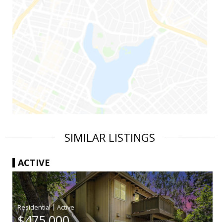
SIMILAR LISTINGS
ACTIVE
|
$475,000