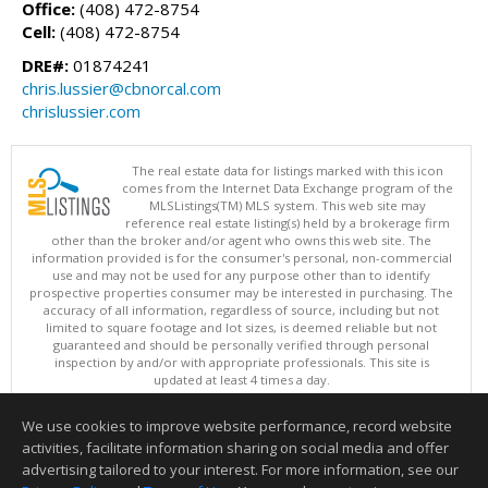
Office:
(408) 472-8754
Cell:
(408) 472-8754
DRE#:
01874241
chris.lussier@cbnorcal.com
chrislussier.com
The real estate data for listings marked with this icon
comes from the Internet Data Exchange program of the
MLSListings(TM) MLS system. This web site may
reference real estate listing(s) held by a brokerage firm
other than the broker and/or agent who owns this web site. The
information provided is for the consumer's personal, non-commercial
use and may not be used for any purpose other than to identify
prospective properties consumer may be interested in purchasing. The
accuracy of all information, regardless of source, including but not
limited to square footage and lot sizes, is deemed reliable but not
guaranteed and should be personally verified through personal
inspection by and/or with appropriate professionals. This site is
updated at least 4 times a day.
Copyright © MLSListings Inc. 2026. All rights reserved
We use cookies to improve website performance, record website
This content last updated on 08/08/2026 07:07 AM.
activities, facilitate information sharing on social media and offer
Information deemed reliable but not guaranteed to be accurate.
advertising tailored to your interest. For more information, see our