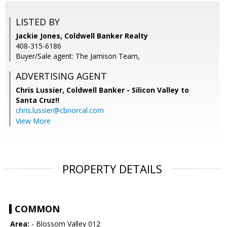
LISTED BY
Jackie Jones, Coldwell Banker Realty
408-315-6186
Buyer/Sale agent: The Jamison Team,
ADVERTISING AGENT
Chris Lussier,
Coldwell Banker - Silicon Valley to
Santa Cruz!!
chris.lussier@cbnorcal.com
View More
PROPERTY DETAILS
COMMON
Area:
- Blossom Valley 012