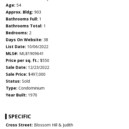
Age:
54
Approx. Bldg:
903
Bathrooms Full:
1
Bathrooms Total:
1
Bedrooms:
2
Days On Website:
38
List Date:
10/06/2022
MLS#:
ML81909641
Price per sq. ft.:
$550
Sale Date:
12/23/2022
Sale Price:
$497,000
Status:
Sold
Type:
Condominium
Year Built:
1970
SPECIFIC
Cross Street:
Blossom Hill & Judith