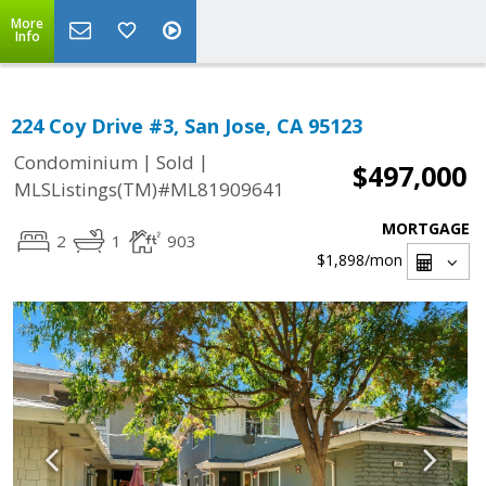
More
Info
224 Coy Drive #3, San Jose, CA 95123
|
|
Condominium
Sold
$497,000
MLSListings(TM)#ML81909641
MORTGAGE
2
1
903
$1,898
/mon