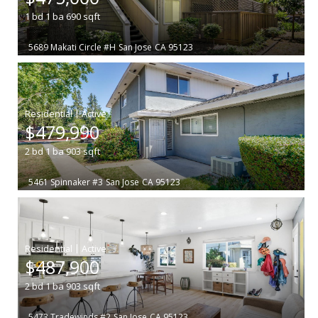
1
bd
1
ba
690
sqft
5689 Makati Circle #H
San Jose
CA 95123
|
$479,990
2
bd
1
ba
903
sqft
5461 Spinnaker #3
San Jose
CA 95123
|
$487,900
2
bd
1
ba
903
sqft
5473 Tradewinds #2
San Jose
CA 95123