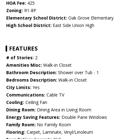
HOA Fee:
425
Zoning:
R1-8P
Elementary School District:
Oak Grove Elementary
High School District:
East Side Union High
FEATURES
# of Stories:
2
Amenities Misc:
Walk-in Closet
Bathroom Description:
Shower over Tub - 1
Bedrooms Description:
Walk-in Closet
City Limits:
Yes
Communications:
Cable TV
Cooling:
Ceiling Fan
Dining Room:
Dining Area in Living Room
Energy Saving Features:
Double Pane Windows
Family Room:
No Family Room
Flooring:
Carpet, Laminate, Vinyl/Linoleum