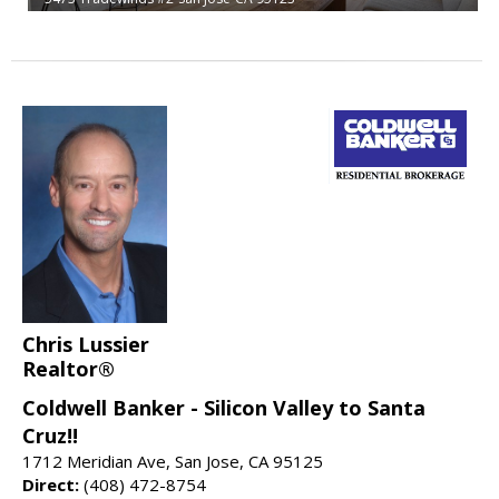
Chris Lussier
Realtor®
Coldwell Banker - Silicon Valley to Santa
Cruz!!
1712 Meridian Ave, San Jose, CA 95125
Direct:
(408) 472-8754