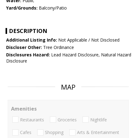
Water:
Public
Yard/Grounds:
Balcony/Patio
DESCRIPTION
Additional Listing Info:
Not Applicable / Not Disclosed
Discloser Other:
Tree Ordinance
Disclosures Hazard:
Lead Hazard Disclosure, Natural Hazard
Disclosure
MAP
Amenities
Restaurants
Groceries
Nightlife
Cafes
Shopping
Arts & Entertainment