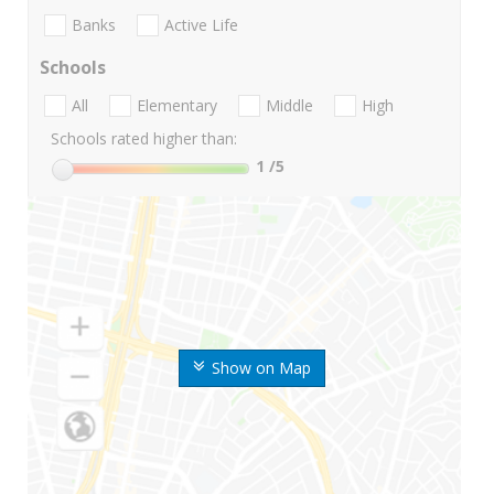
Banks
Active Life
Schools
All
Elementary
Middle
High
Schools rated higher than:
1
/5
Show on Map