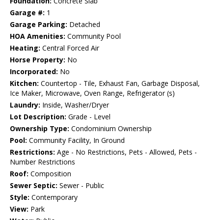
Foundation:
Concrete Slab
Garage #:
1
Garage Parking:
Detached
HOA Amenities:
Community Pool
Heating:
Central Forced Air
Horse Property:
No
Incorporated:
No
Kitchen:
Countertop - Tile, Exhaust Fan, Garbage Disposal,
Ice Maker, Microwave, Oven Range, Refrigerator (s)
Laundry:
Inside, Washer/Dryer
Lot Description:
Grade - Level
Ownership Type:
Condominium Ownership
Pool:
Community Facility, In Ground
Restrictions:
Age - No Restrictions, Pets - Allowed, Pets -
Number Restrictions
Roof:
Composition
Sewer Septic:
Sewer - Public
Style:
Contemporary
View:
Park