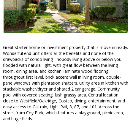
Great starter home or investment property that is move in ready.
Wonderful end-unit offers all the benefits and none of the
drawbacks of condo living - nobody living above or below you.
flooded with natural light, with great flow between the living
room, dining area, and kitchen. laminate wood flooring
throughout first level, brick accent wall in living room, double-
pane windows with plantation shutters. Utility area in kitchen with
stackable washer/dryer and shared 2 car garage. Community
pool with covered seating, lush grassy area. Central location
close to Westfield/Oakridge, Costco, dining, entertainment, and
easy access to Caltrain, Light Rail, 8, 87, and 101. Across the
street from Coy Park, which features a playground, picnic area,
and huge fields