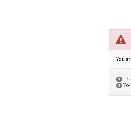
You ar
The 
1
You
2