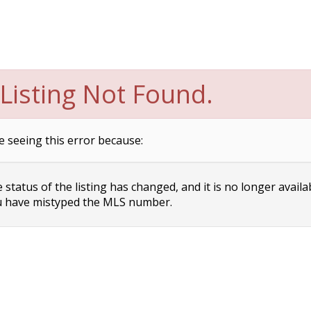
Listing Not Found.
e seeing this error because:
status of the listing has changed, and it is no longer availa
 have mistyped the MLS number.