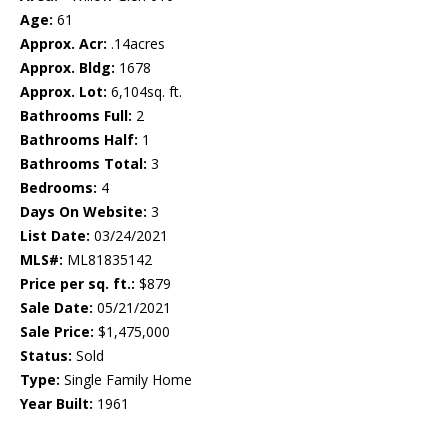
Age:
61
Approx. Acr:
.14acres
Approx. Bldg:
1678
Approx. Lot:
6,104sq. ft.
Bathrooms Full:
2
Bathrooms Half:
1
Bathrooms Total:
3
Bedrooms:
4
Days On Website:
3
List Date:
03/24/2021
MLS#:
ML81835142
Price per sq. ft.:
$879
Sale Date:
05/21/2021
Sale Price:
$1,475,000
Status:
Sold
Type:
Single Family Home
Year Built:
1961