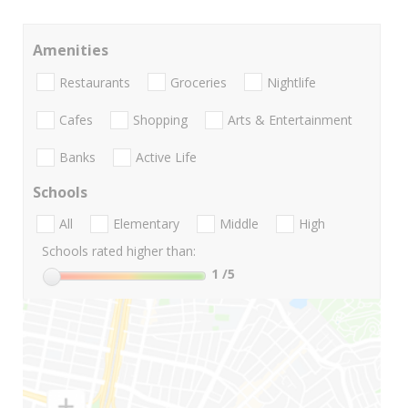
Amenities
Restaurants
Groceries
Nightlife
Cafes
Shopping
Arts & Entertainment
Banks
Active Life
Schools
All
Elementary
Middle
High
Schools rated higher than:
1
/5