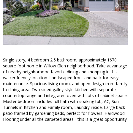
Single story, 4 bedroom 2.5 bathroom, approximately 1678
square foot home in Willow Glen neighborhood. Take advantage
of nearby neighborhood favorite dining and shopping in this
walker friendly location. Landscaped front and back for easy
maintenance. Spacious living room, and open design from family
to dining area. Two sided galley style kitchen with separate
countertop range and integrated oven with lots of cabinet space.
Master bedroom includes full bath with soaking tub, AC, Sun
Tunnels in Kitchen and Family room, Laundry inside. Large back
patio framed by gardening beds, perfect for flowers. Hardwood
Flooring under all the carpeted areas - this is a great opportunity