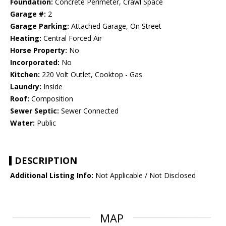
Foundation:
Concrete Perimeter, Crawl Space
Garage #:
2
Garage Parking:
Attached Garage, On Street
Heating:
Central Forced Air
Horse Property:
No
Incorporated:
No
Kitchen:
220 Volt Outlet, Cooktop - Gas
Laundry:
Inside
Roof:
Composition
Sewer Septic:
Sewer Connected
Water:
Public
DESCRIPTION
Additional Listing Info:
Not Applicable / Not Disclosed
MAP