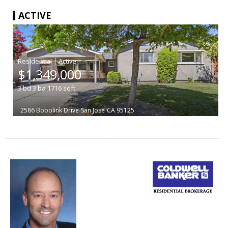
ACTIVE
|
$1,349,000
3
bd
3
ba
1716
sqft
2586 Bobolink Drive
San Jose
CA 95125