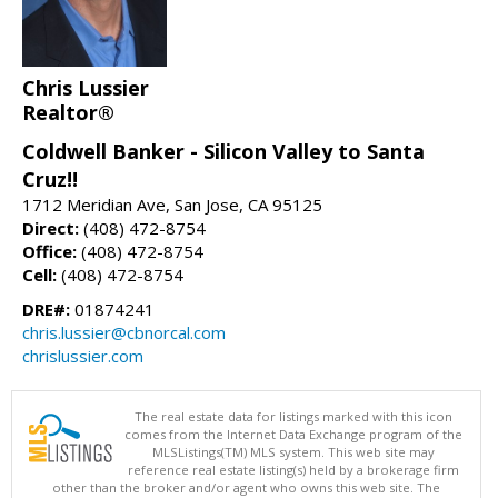
Chris Lussier
Realtor®
Coldwell Banker - Silicon Valley to Santa
Cruz!!
1712 Meridian Ave, San Jose, CA 95125
Direct:
(408) 472-8754
Office:
(408) 472-8754
Cell:
(408) 472-8754
DRE#:
01874241
chris.lussier@cbnorcal.com
chrislussier.com
The real estate data for listings marked with this icon
comes from the Internet Data Exchange program of the
MLSListings(TM) MLS system. This web site may
reference real estate listing(s) held by a brokerage firm
other than the broker and/or agent who owns this web site. The