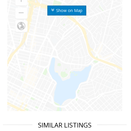
Show on Map
SIMILAR LISTINGS