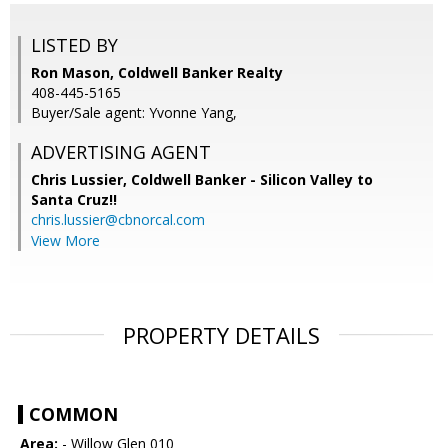
LISTED BY
Ron Mason, Coldwell Banker Realty
408-445-5165
Buyer/Sale agent: Yvonne Yang,
ADVERTISING AGENT
Chris Lussier,
Coldwell Banker - Silicon Valley to
Santa Cruz!!
chris.lussier@cbnorcal.com
View More
PROPERTY DETAILS
COMMON
Area:
- Willow Glen 010