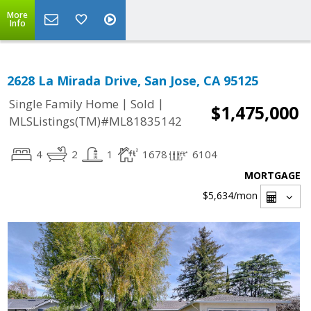
More
Info
2628 La Mirada Drive, San Jose, CA 95125
|
|
Single Family Home
Sold
$1,475,000
MLSListings(TM)#ML81835142
4
2
1
1678
6104
MORTGAGE
$5,634
/mon