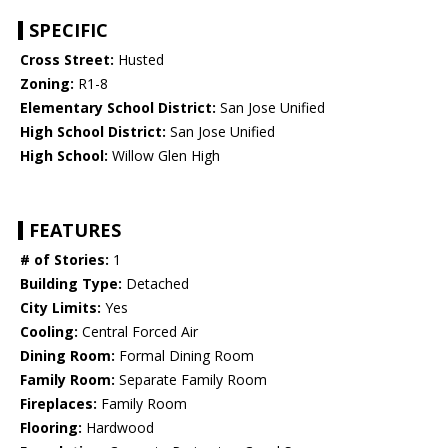
SPECIFIC
Cross Street:
Husted
Zoning:
R1-8
Elementary School District:
San Jose Unified
High School District:
San Jose Unified
High School:
Willow Glen High
FEATURES
# of Stories:
1
Building Type:
Detached
City Limits:
Yes
Cooling:
Central Forced Air
Dining Room:
Formal Dining Room
Family Room:
Separate Family Room
Fireplaces:
Family Room
Flooring:
Hardwood