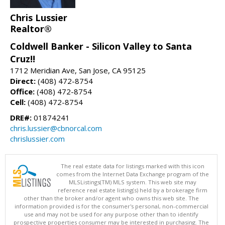
Chris Lussier
Realtor®
Coldwell Banker - Silicon Valley to Santa
Cruz!!
1712 Meridian Ave, San Jose, CA 95125
Direct:
(408) 472-8754
Office:
(408) 472-8754
Cell:
(408) 472-8754
DRE#:
01874241
chris.lussier@cbnorcal.com
chrislussier.com
The real estate data for listings marked with this icon
comes from the Internet Data Exchange program of the
MLSListings(TM) MLS system. This web site may
reference real estate listing(s) held by a brokerage firm
other than the broker and/or agent who owns this web site. The
information provided is for the consumer's personal, non-commercial
use and may not be used for any purpose other than to identify
prospective properties consumer may be interested in purchasing. The