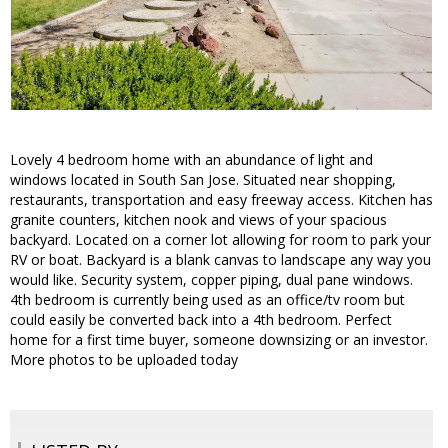
Lovely 4 bedroom home with an abundance of light and
windows located in South San Jose. Situated near shopping,
restaurants, transportation and easy freeway access. Kitchen has
granite counters, kitchen nook and views of your spacious
backyard. Located on a corner lot allowing for room to park your
RV or boat. Backyard is a blank canvas to landscape any way you
would like. Security system, copper piping, dual pane windows.
4th bedroom is currently being used as an office/tv room but
could easily be converted back into a 4th bedroom. Perfect
home for a first time buyer, someone downsizing or an investor.
More photos to be uploaded today