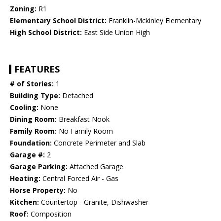
Zoning:
R1
Elementary School District:
Franklin-Mckinley Elementary
High School District:
East Side Union High
FEATURES
# of Stories:
1
Building Type:
Detached
Cooling:
None
Dining Room:
Breakfast Nook
Family Room:
No Family Room
Foundation:
Concrete Perimeter and Slab
Garage #:
2
Garage Parking:
Attached Garage
Heating:
Central Forced Air - Gas
Horse Property:
No
Kitchen:
Countertop - Granite, Dishwasher
Roof:
Composition