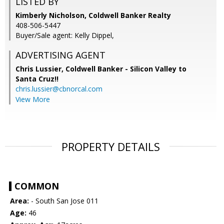
LISTED BY
Kimberly Nicholson, Coldwell Banker Realty
408-506-5447
Buyer/Sale agent: Kelly Dippel,
ADVERTISING AGENT
Chris Lussier,
Coldwell Banker - Silicon Valley to
Santa Cruz!!
chris.lussier@cbnorcal.com
View More
PROPERTY DETAILS
COMMON
Area:
- South San Jose 011
Age:
46