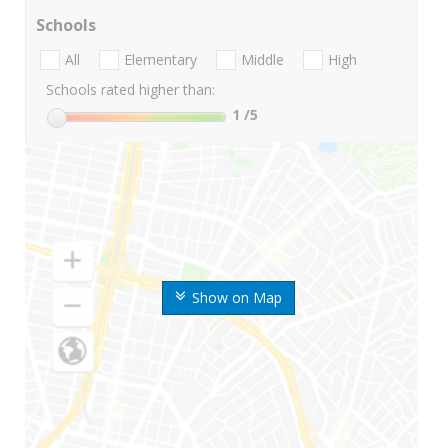
Schools
All
Elementary
Middle
High
Schools rated higher than:
1
/5
Show on Map