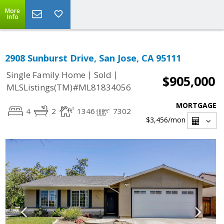
More
Info
2908 Sunburst Drive, San Jose, CA 95111
|
|
Single Family Home
Sold
$905,000
MLSListings(TM)#ML81834056
MORTGAGE
4
2
1346
7302
$3,456
/mon