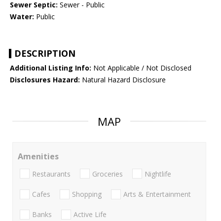
Sewer Septic:
Sewer - Public
Water:
Public
DESCRIPTION
Additional Listing Info:
Not Applicable / Not Disclosed
Disclosures Hazard:
Natural Hazard Disclosure
MAP
Amenities
Restaurants
Groceries
Nightlife
Cafes
Shopping
Arts & Entertainment
Banks
Active Life