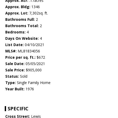
Approx. Acr:
.17acres
Approx. Bldg:
1346
Approx. Lot:
7,302sq. ft.
Bathrooms Full:
2
Bathrooms Total:
2
Bedrooms:
4
Days On Website:
4
List Date:
04/10/2021
MLS#:
ML81834056
Price per sq. ft.:
$672
Sale Date:
05/05/2021
Sale Price:
$905,000
Status:
Sold
Type:
Single Family Home
Year Built:
1976
SPECIFIC
Cross Street:
Lewis