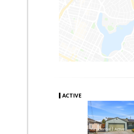
ACTIVE
|