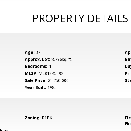
PROPERTY DETAILS
Age:
37
Ap
Approx. Lot:
8,796sq. ft.
Ba
Bedrooms:
4
Da
MLS#:
ML81845492
Pri
Sale Price:
$1,250,000
St
Year Built:
1985
Zoning:
R1B6
El
El
 High