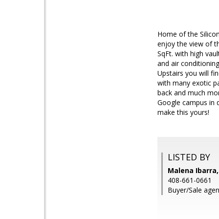
Home of the Silicon
enjoy the view of t
SqFt. with high vau
and air conditionin
Upstairs you will fi
with many exotic pa
back and much more
Google campus in d
make this yours!
LISTED BY
Malena Ibarra,
408-661-0661
Buyer/Sale agent