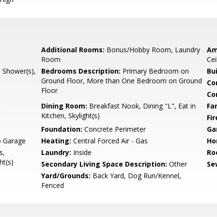
Additional Rooms:
Bonus/Hobby Room, Laundry
Am
Room
Cei
l Shower(s),
Bedrooms Description:
Primary Bedroom on
Bu
Ground Floor, More than One Bedroom on Ground
Co
Floor
Co
Dining Room:
Breakfast Nook, Dining "L", Eat in
Fa
Kitchen, Skylight(s)
Fir
Foundation:
Concrete Perimeter
Ga
o Garage
Heating:
Central Forced Air - Gas
Ho
s,
Laundry:
Inside
Ro
ht(s)
Secondary Living Space Description:
Other
Se
Yard/Grounds:
Back Yard, Dog Run/Kennel,
Fenced