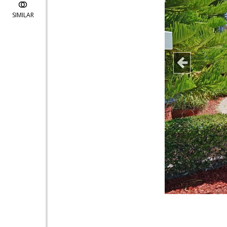
SIMILAR