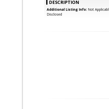
DESCRIPTION
Additional Listing Info:
Not Applicabl
Disclosed