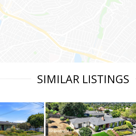
SIMILAR LISTINGS
|