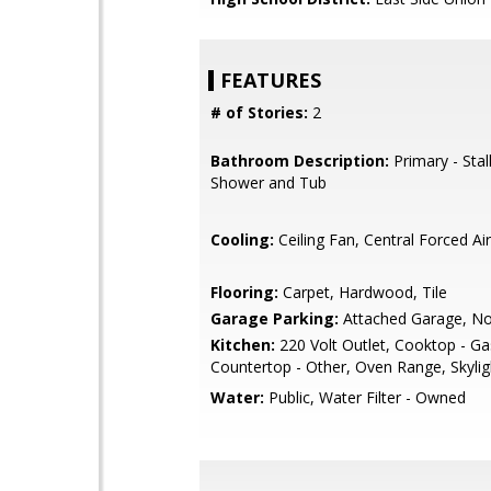
FEATURES
# of Stories:
2
Bathroom Description:
Primary - Stal
Shower and Tub
Cooling:
Ceiling Fan, Central Forced Air
Flooring:
Carpet, Hardwood, Tile
Garage Parking:
Attached Garage, N
Kitchen:
220 Volt Outlet, Cooktop - Ga
Countertop - Other, Oven Range, Skylig
Water:
Public, Water Filter - Owned