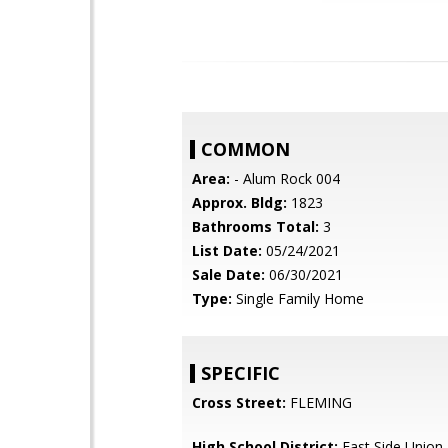
COMMON
Area:
- Alum Rock 004
Approx. Bldg:
1823
Bathrooms Total:
3
List Date:
05/24/2021
Sale Date:
06/30/2021
Type:
Single Family Home
SPECIFIC
Cross Street:
FLEMING
High School District:
East Side Union