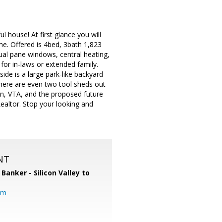
 house! At first glance you will
ome. Offered is 4bed, 3bath 1,823
dual pane windows, central heating,
 for in-laws or extended family.
side is a large park-like backyard
 There are even two tool sheds out
on, VTA, and the proposed future
altor. Stop your looking and
NT
 Banker - Silicon Valley to
om