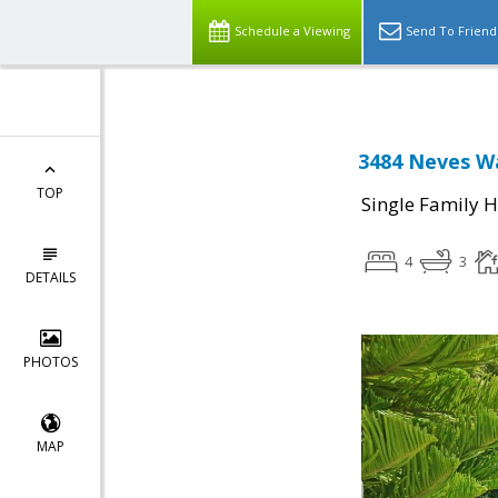
Schedule a Viewing
Send To Friend
3484 Neves Wa
TOP
Single Family 
4
3
DETAILS
PHOTOS
MAP