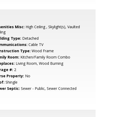
enities Misc:
High Ceiling , Skylight(s), Vaulted
ling
ilding Type:
Detached
mmunications:
Cable TV
nstruction Type:
Wood Frame
mily Room:
Kitchen/Family Room Combo
eplaces:
Living Room, Wood Burning
rage #:
2
rse Property:
No
of:
Shingle
wer Septic:
Sewer - Public, Sewer Connected