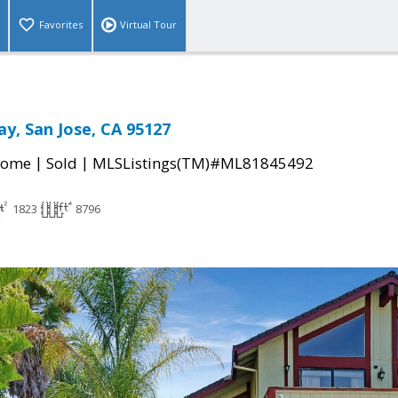
Favorites
Virtual Tour
y, San Jose, CA 95127
|
|
Home
Sold
MLSListings(TM)#ML81845492
1823
8796