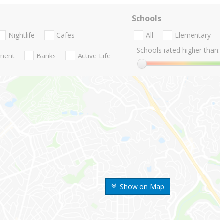
Schools
Nightlife
Cafes
All
Elementary
Schools rated higher than:
nment
Banks
Active Life
Show on Map