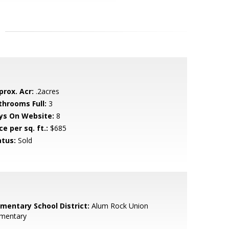
prox. Acr:
.2acres
throoms Full:
3
ys On Website:
8
ce per sq. ft.:
$685
atus:
Sold
ementary School District:
Alum Rock Union
ementary