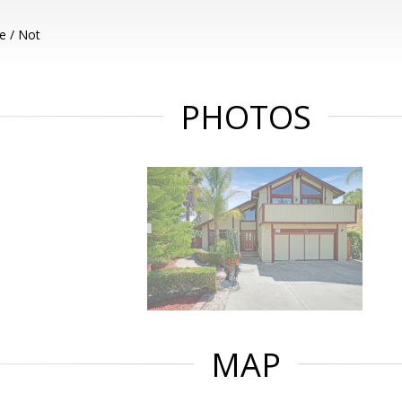
e / Not
PHOTOS
MAP