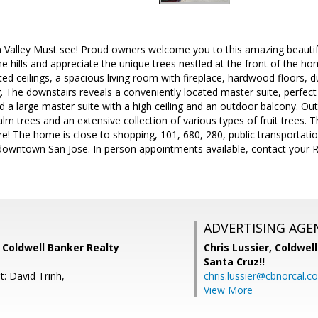
 Valley Must see! Proud owners welcome you to this amazing beautiful
he hills and appreciate the unique trees nestled at the front of the h
lted ceilings, a spacious living room with fireplace, hardwood floors, 
g. The downstairs reveals a conveniently located master suite, perfect
nd a large master suite with a high ceiling and an outdoor balcony. Out
lm trees and an extensive collection of various types of fruit trees.
! The home is close to shopping, 101, 680, 280, public transportati
owntown San Jose. In person appointments available, contact your Re
ADVERTISING AGE
 Coldwell Banker Realty
Chris Lussier,
Coldwell
Santa Cruz!!
: David Trinh,
chris.lussier@cbnorcal.c
View More