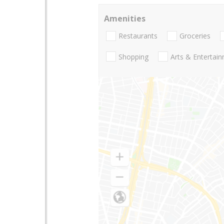
Amenities
Restaurants
Groceries
Shopping
Arts & Entertai