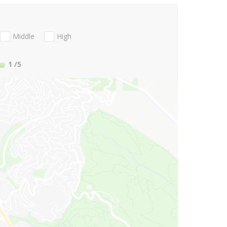
Middle
High
1
/5