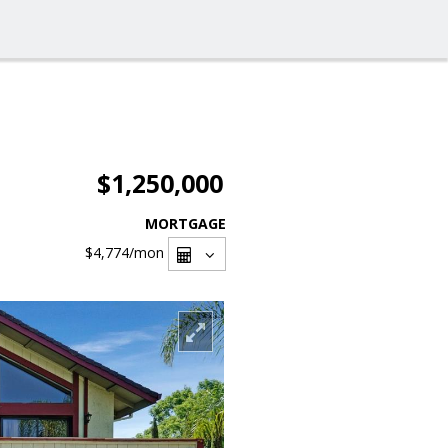
$1,250,000
MORTGAGE
$4,774
/mon