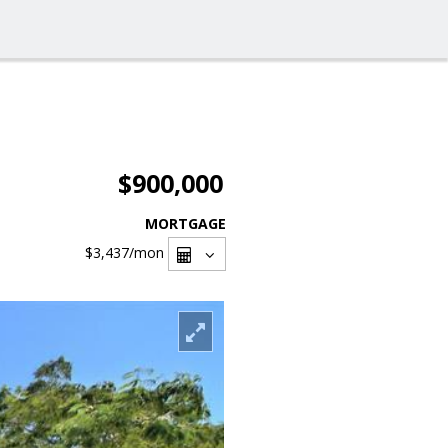
$900,000
MORTGAGE
$3,437
/mon