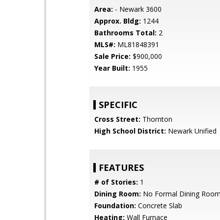
Area:
- Newark 3600
Approx. Bldg:
1244
Bathrooms Total:
2
MLS#:
ML81848391
Sale Price:
$900,000
Year Built:
1955
SPECIFIC
Cross Street:
Thornton
High School District:
Newark Unified
FEATURES
# of Stories:
1
Dining Room:
No Formal Dining Roo
Foundation:
Concrete Slab
Heating:
Wall Furnace