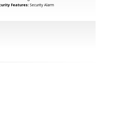
curity Features:
Security Alarm