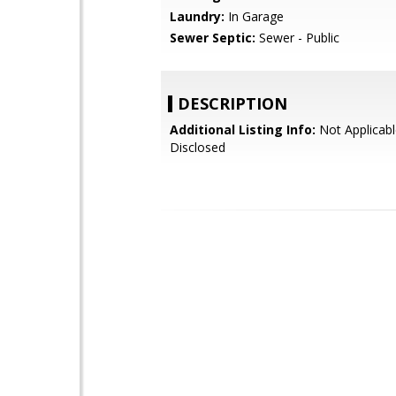
Laundry:
In Garage
Sewer Septic:
Sewer - Public
DESCRIPTION
Additional Listing Info:
Not Applicabl
Disclosed