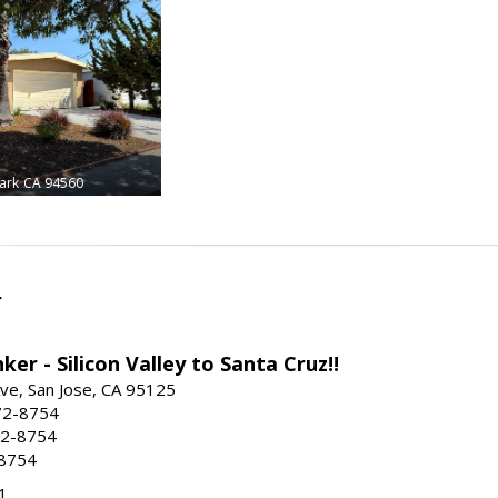
ark
CA 94560
r
ker - Silicon Valley to Santa Cruz!!
ve, San Jose, CA 95125
72-8754
72-8754
-8754
1