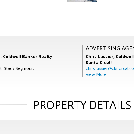
ADVERTISING AGE
, Coldwell Banker Realty
Chris Lussier,
Coldwell
Santa Cruz!!
t: Stacy Seymour,
chris.lussier@cbnorcal.c
View More
PROPERTY DETAILS