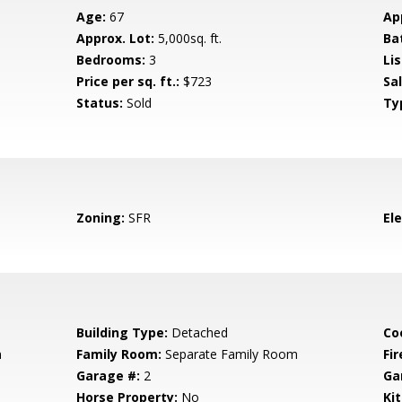
Age:
67
Ap
Approx. Lot:
5,000sq. ft.
Ba
Bedrooms:
3
Lis
Price per sq. ft.:
$723
Sa
Status:
Sold
Ty
Zoning:
SFR
El
Building Type:
Detached
Co
m
Family Room:
Separate Family Room
Fir
Garage #:
2
Ga
Horse Property:
No
Ki