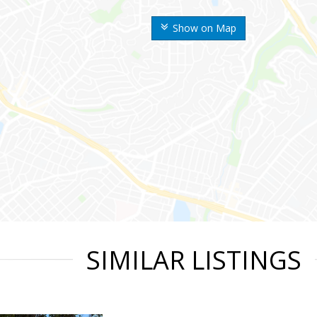
Show on Map
SIMILAR LISTINGS