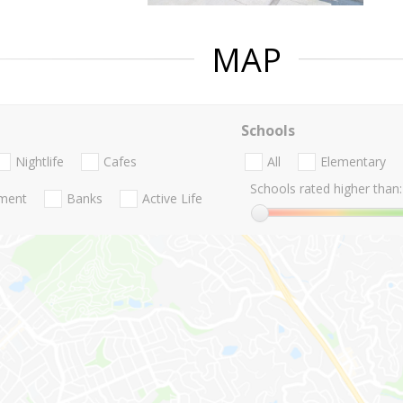
MAP
Schools
Nightlife
Cafes
All
Elementary
Schools rated higher than:
nment
Banks
Active Life