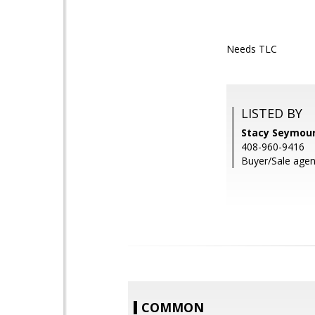
Needs TLC
LISTED BY
Stacy Seymour
408-960-9416
Buyer/Sale agen
COMMON