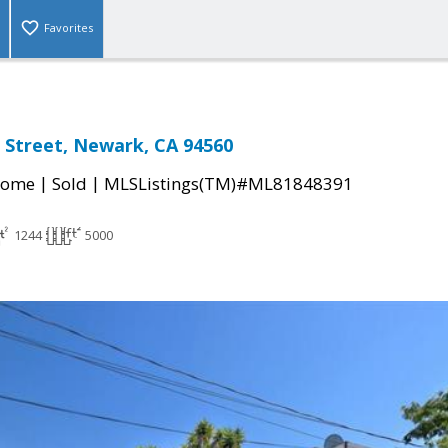
Favorites
 Street, Newark, CA 94560
|
|
Home
Sold
MLSListings(TM)#ML81848391
1244
5000