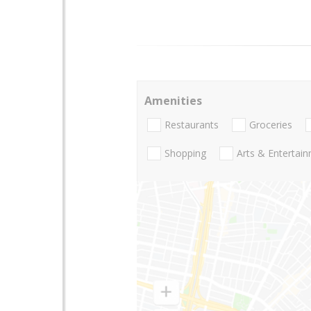
Amenities
Restaurants
Groceries
Shopping
Arts & Entertai