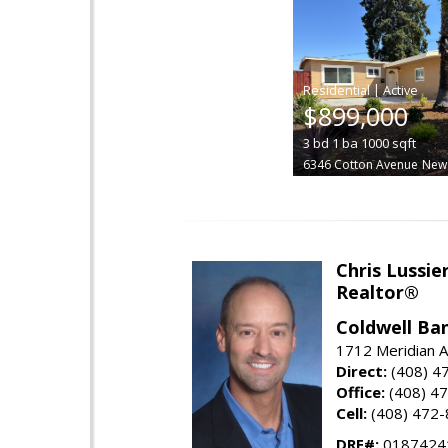
|
$899,000
3
bd
1
ba
1000
sqft
6346 Cotton Avenue
New
Chris Lussie
Realtor®
Coldwell Ban
1712 Meridian A
Direct:
(408) 4
Office:
(408) 4
Cell:
(408) 472
DRE#:
0187424