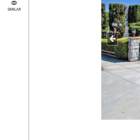
SIMILAR