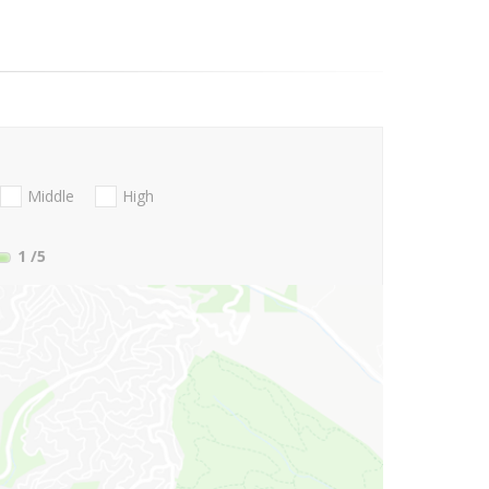
Middle
High
1
/5