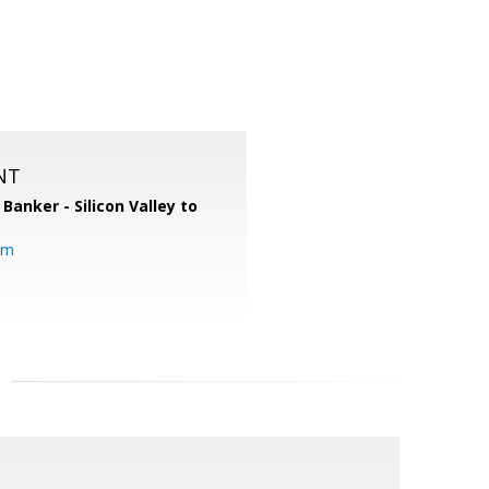
NT
 Banker - Silicon Valley to
om