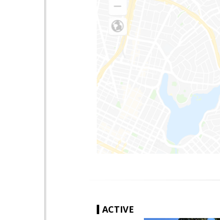
ACTIVE