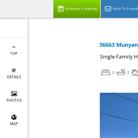
Schedule a Viewing
Send To Friend
36663 Munyan
TOP
Single Family 
3
2
DETAILS
PHOTOS
MAP