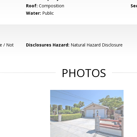
Roof:
Composition
Se
Water:
Public
e / Not
Disclosures Hazard:
Natural Hazard Disclosure
PHOTOS