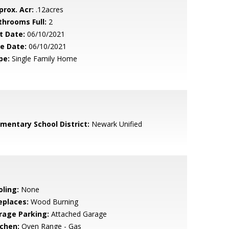
prox. Acr:
.12acres
throoms Full:
2
t Date:
06/10/2021
le Date:
06/10/2021
pe:
Single Family Home
ementary School District:
Newark Unified
oling:
None
eplaces:
Wood Burning
rage Parking:
Attached Garage
tchen:
Oven Range - Gas