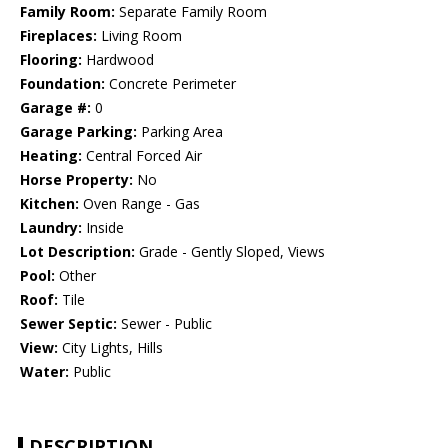
Family Room:
Separate Family Room
Fireplaces:
Living Room
Flooring:
Hardwood
Foundation:
Concrete Perimeter
Garage #:
0
Garage Parking:
Parking Area
Heating:
Central Forced Air
Horse Property:
No
Kitchen:
Oven Range - Gas
Laundry:
Inside
Lot Description:
Grade - Gently Sloped, Views
Pool:
Other
Roof:
Tile
Sewer Septic:
Sewer - Public
View:
City Lights, Hills
Water:
Public
DESCRIPTION