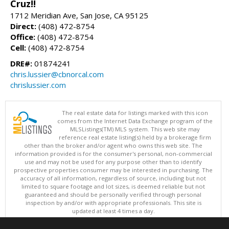
Cruz!!
1712 Meridian Ave, San Jose, CA 95125
Direct:
(408) 472-8754
Office:
(408) 472-8754
Cell:
(408) 472-8754
DRE#:
01874241
chris.lussier@cbnorcal.com
chrislussier.com
The real estate data for listings marked with this icon
comes from the Internet Data Exchange program of the
MLSListings(TM) MLS system. This web site may
reference real estate listing(s) held by a brokerage firm
other than the broker and/or agent who owns this web site. The
information provided is for the consumer's personal, non-commercial
use and may not be used for any purpose other than to identify
prospective properties consumer may be interested in purchasing. The
accuracy of all information, regardless of source, including but not
limited to square footage and lot sizes, is deemed reliable but not
guaranteed and should be personally verified through personal
inspection by and/or with appropriate professionals. This site is
updated at least 4 times a day.
Copyright © MLSListings Inc. 2026. All rights reserved