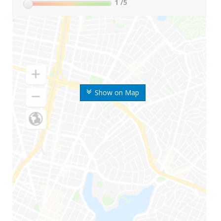
1
/5
Show on Map