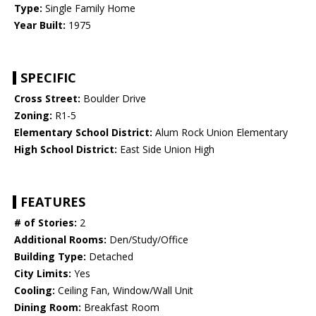
Type:
Single Family Home
Year Built:
1975
SPECIFIC
Cross Street:
Boulder Drive
Zoning:
R1-5
Elementary School District:
Alum Rock Union Elementary
High School District:
East Side Union High
FEATURES
# of Stories:
2
Additional Rooms:
Den/Study/Office
Building Type:
Detached
City Limits:
Yes
Cooling:
Ceiling Fan, Window/Wall Unit
Dining Room:
Breakfast Room