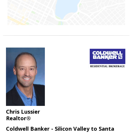
Chris Lussier
Realtor®
Coldwell Banker - Silicon Valley to Santa