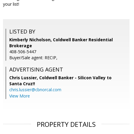
your list!
LISTED BY
Kimberly Nicholson, Coldwell Banker Residential
Brokerage
408-506-5447
Buyer/Sale agent: RECIP,
ADVERTISING AGENT
Chris Lussier,
Coldwell Banker - Silicon Valley to
Santa Cruz!!
chris.lussier@cbnorcal.com
View More
PROPERTY DETAILS