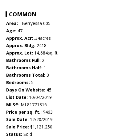
COMMON
Area:
- Berryessa 005
Age:
47
Approx. Acr:
.34acres
Approx. Bldg:
2418
Approx. Lot:
14,684sq. ft.
Bathrooms Full:
2
Bathrooms Half:
1
Bathrooms Total:
3
Bedrooms:
5
Days On Website:
45
List Date:
10/04/2019
MLS#:
ML81771316
Price per sq. ft.:
$463
Sale Date:
12/20/2019
Sale Price:
$1,121,250
Status:
Sold