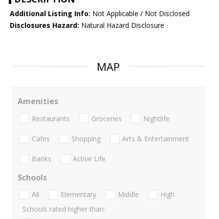
Additional Listing Info:
Not Applicable / Not Disclosed
Disclosures Hazard:
Natural Hazard Disclosure
MAP
Amenities
Restaurants
Groceries
Nightlife
Cafes
Shopping
Arts & Entertainment
Banks
Active Life
Schools
All
Elementary
Middle
High
Schools rated higher than: