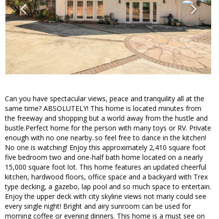
Can you have spectacular views, peace and tranquility all at the
same time? ABSOLUTELY! This home is located minutes from
the freeway and shopping but a world away from the hustle and
bustle.Perfect home for the person with many toys or RV. Private
enough with no one nearby..so feel free to dance in the kitchen!
No one is watching! Enjoy this approximately 2,410 square foot
five bedroom two and one-half bath home located on a nearly
15,000 square foot lot. This home features an updated cheerful
kitchen, hardwood floors, office space and a backyard with Trex
type decking, a gazebo, lap pool and so much space to entertain.
Enjoy the upper deck with city skyline views not many could see
every single night! Bright and airy sunroom can be used for
morning coffee or evening dinners. This home is a must see on