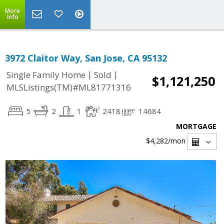
More
Info
3972 Claitor Way, San Jose, CA 95132
|
|
Single Family Home
Sold
$1,121,250
MLSListings(TM)#ML81771316
5
2
1
2418
14684
MORTGAGE
$4,282
/mon