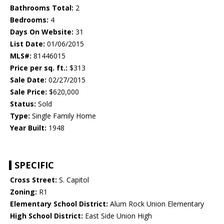
Bathrooms Total:
2
Bedrooms:
4
Days On Website:
31
List Date:
01/06/2015
MLS#:
81446015
Price per sq. ft.:
$313
Sale Date:
02/27/2015
Sale Price:
$620,000
Status:
Sold
Type:
Single Family Home
Year Built:
1948
SPECIFIC
Cross Street:
S. Capitol
Zoning:
R1
Elementary School District:
Alum Rock Union Elementary
High School District:
East Side Union High