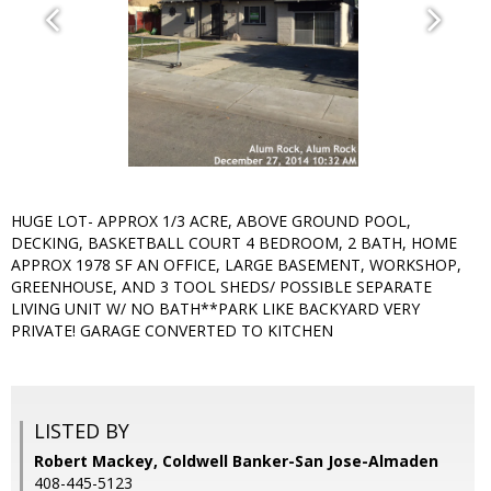
HUGE LOT- APPROX 1/3 ACRE, ABOVE GROUND POOL,
DECKING, BASKETBALL COURT 4 BEDROOM, 2 BATH, HOME
APPROX 1978 SF AN OFFICE, LARGE BASEMENT, WORKSHOP,
GREENHOUSE, AND 3 TOOL SHEDS/ POSSIBLE SEPARATE
LIVING UNIT W/ NO BATH**PARK LIKE BACKYARD VERY
PRIVATE! GARAGE CONVERTED TO KITCHEN
LISTED BY
Robert Mackey, Coldwell Banker-San Jose-Almaden
408-445-5123