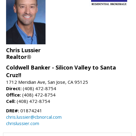
Chris Lussier
Realtor®
Coldwell Banker - Silicon Valley to Santa
Cruz!!
1712 Meridian Ave, San Jose, CA 95125
Direct:
(408) 472-8754
Office:
(408) 472-8754
Cell:
(408) 472-8754
DRE#:
01874241
chris.lussier@cbnorcal.com
chrislussier.com