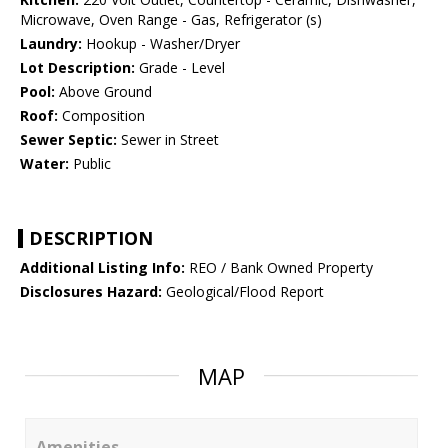
Microwave, Oven Range - Gas, Refrigerator (s)
Laundry:
Hookup - Washer/Dryer
Lot Description:
Grade - Level
Pool:
Above Ground
Roof:
Composition
Sewer Septic:
Sewer in Street
Water:
Public
DESCRIPTION
Additional Listing Info:
REO / Bank Owned Property
Disclosures Hazard:
Geological/Flood Report
MAP
Amenities