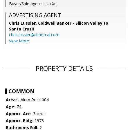
Buyer/Sale agent: Lisa Xu,
ADVERTISING AGENT
Chris Lussier,
Coldwell Banker - Silicon Valley to
Santa Cruz!!
chris.lussier@cbnorcal.com
View More
PROPERTY DETAILS
COMMON
Area:
- Alum Rock 004
Age:
74
Approx. Acr:
.3acres
Approx. Bldg:
1978
Bathrooms Full:
2