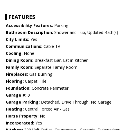
FEATURES
Accessibility Features:
Parking
Bathroom Description:
Shower and Tub, Updated Bath(s)
City Limits:
Yes
Communications:
Cable TV
Cooling:
None
Dining Room:
Breakfast Bar, Eat in Kitchen
Family Room:
Separate Family Room
Fireplaces:
Gas Burning
Flooring:
Carpet, Tile
Foundation:
Concrete Perimeter
Garage #:
0
Garage Parking:
Detached, Drive Through, No Garage
Heating:
Central Forced Air - Gas
Horse Property:
No
Incorporated:
Yes
Kitchen:
220 Volt Outlet, Countertop - Ceramic, Dishwasher,