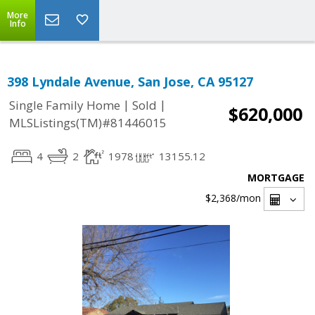
More
Info
398 Lyndale Avenue, San Jose, CA 95127
|
|
Single Family Home
Sold
$620,000
MLSListings(TM)#81446015
4
2
1978
13155.12
MORTGAGE
$2,368
/mon