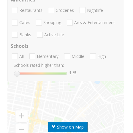
Restaurants
Groceries
Nightlife
Cafes
Shopping
Arts & Entertainment
Banks
Active Life
Schools
All
Elementary
Middle
High
Schools rated higher than:
1
/5
Show on Map