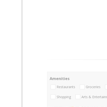
Amenities
Restaurants
Groceries
Shopping
Arts & Entertai