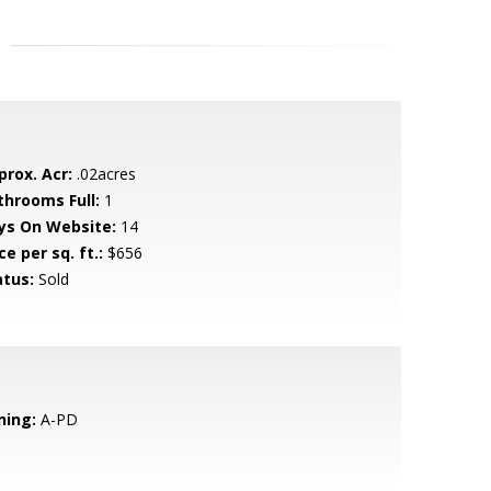
prox. Acr:
.02acres
throoms Full:
1
ys On Website:
14
ce per sq. ft.:
$656
atus:
Sold
ning:
A-PD