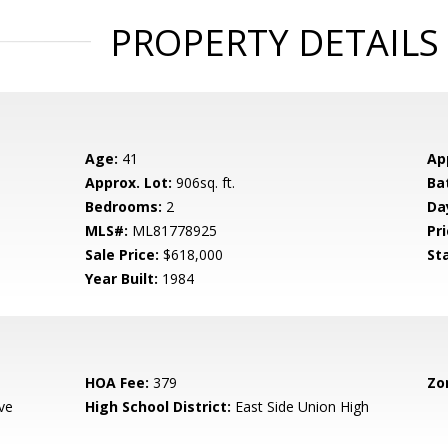
PROPERTY DETAILS
Age:
41
Ap
Approx. Lot:
906sq. ft.
Ba
Bedrooms:
2
Da
MLS#:
ML81778925
Pri
Sale Price:
$618,000
St
Year Built:
1984
HOA Fee:
379
Zo
ve
High School District:
East Side Union High