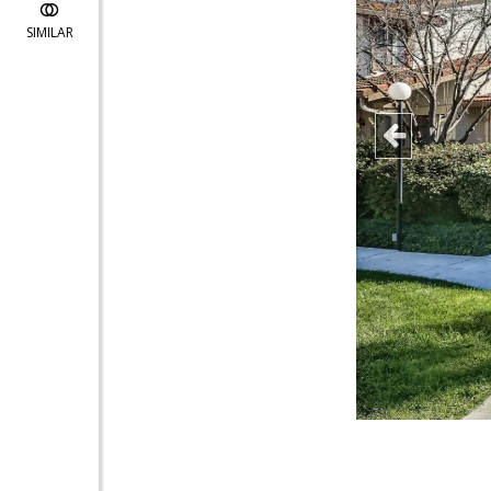
SIMILAR