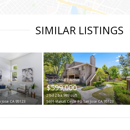
SIMILAR LISTINGS
|
$599,000
2
bd
2
ba
989
sqft
n Jose
CA 95123
5691 Makati Circle #G
San Jose
CA 95123