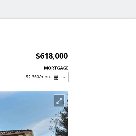
$618,000
MORTGAGE
$2,360
/mon