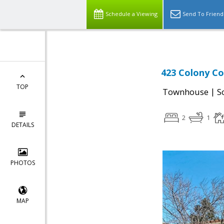
Schedule a Viewing
Send To Friend
423 Colony Co
TOP
|
Townhouse
S
2
1
DETAILS
PHOTOS
MAP