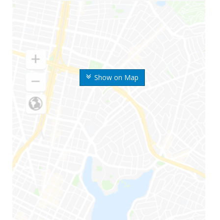
Show on Map