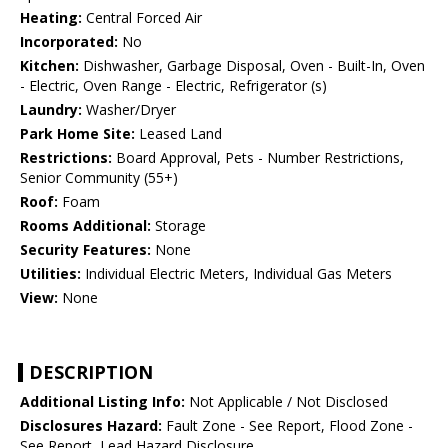
Heating:
Central Forced Air
Incorporated:
No
Kitchen:
Dishwasher, Garbage Disposal, Oven - Built-In, Oven
- Electric, Oven Range - Electric, Refrigerator (s)
Laundry:
Washer/Dryer
Park Home Site:
Leased Land
Restrictions:
Board Approval, Pets - Number Restrictions,
Senior Community (55+)
Roof:
Foam
Rooms Additional:
Storage
Security Features:
None
Utilities:
Individual Electric Meters, Individual Gas Meters
View:
None
DESCRIPTION
Additional Listing Info:
Not Applicable / Not Disclosed
Disclosures Hazard:
Fault Zone - See Report, Flood Zone -
See Report, Lead Hazard Disclosure