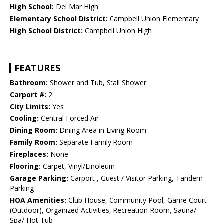
High School:
Del Mar High
Elementary School District:
Campbell Union Elementary
High School District:
Campbell Union High
FEATURES
Bathroom:
Shower and Tub, Stall Shower
Carport #:
2
City Limits:
Yes
Cooling:
Central Forced Air
Dining Room:
Dining Area in Living Room
Family Room:
Separate Family Room
Fireplaces:
None
Flooring:
Carpet, Vinyl/Linoleum
Garage Parking:
Carport , Guest / Visitor Parking, Tandem
Parking
HOA Amenities:
Club House, Community Pool, Game Court
(Outdoor), Organized Activities, Recreation Room, Sauna/
Spa/ Hot Tub