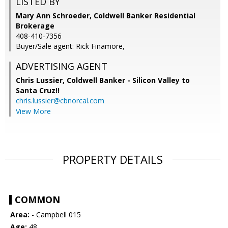
LISTED BY
Mary Ann Schroeder, Coldwell Banker Residential
Brokerage
408-410-7356
Buyer/Sale agent: Rick Finamore,
ADVERTISING AGENT
Chris Lussier,
Coldwell Banker - Silicon Valley to
Santa Cruz!!
chris.lussier@cbnorcal.com
View More
PROPERTY DETAILS
COMMON
Area:
- Campbell 015
Age:
48