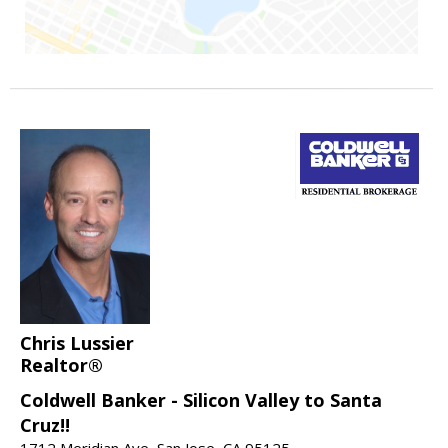
Chris Lussier
Realtor®
Coldwell Banker - Silicon Valley to Santa
Cruz!!
1712 Meridian Ave, San Jose, CA 95125