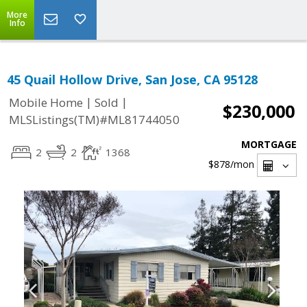
More
Info
45 Quail Hollow Drive, San Jose, CA 95128
|
|
Mobile Home
Sold
$230,000
MLSListings(TM)#ML81744050
MORTGAGE
2
2
1368
$878
/mon