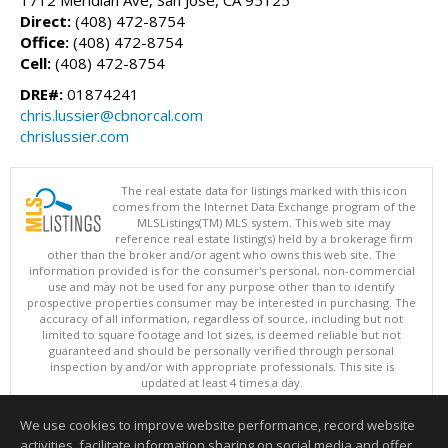
Direct:
(408) 472-8754
Office:
(408) 472-8754
Cell:
(408) 472-8754
DRE#:
01874241
chris.lussier@cbnorcal.com
chrislussier.com
The real estate data for listings marked with this icon
comes from the Internet Data Exchange program of the
MLSListings(TM) MLS system. This web site may
reference real estate listing(s) held by a brokerage firm
other than the broker and/or agent who owns this web site. The
information provided is for the consumer's personal, non-commercial
use and may not be used for any purpose other than to identify
prospective properties consumer may be interested in purchasing. The
accuracy of all information, regardless of source, including but not
limited to square footage and lot sizes, is deemed reliable but not
guaranteed and should be personally verified through personal
inspection by and/or with appropriate professionals. This site is
updated at least 4 times a day.
Copyright © MLSListings Inc. 2026. All rights reserved
We use cookies to improve website performance, record website
This content last updated on 08/07/2026 04:52 PM.
activities, facilitate information sharing on social media and offer