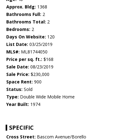
Approx. Bldg:
1368
Bathrooms Full:
2
Bathrooms Total:
2
Bedrooms:
2
Days On Website:
120
List Date:
03/25/2019
MLS#:
ML81744050
Price per sq. ft.:
$168
Sale Date:
08/23/2019
Sale Price:
$230,000
Space Rent:
900
Status:
Sold
Type:
Double Wide Mobile Home
Year Built:
1974
SPECIFIC
Cross Street:
Bascom Avenue/Borello