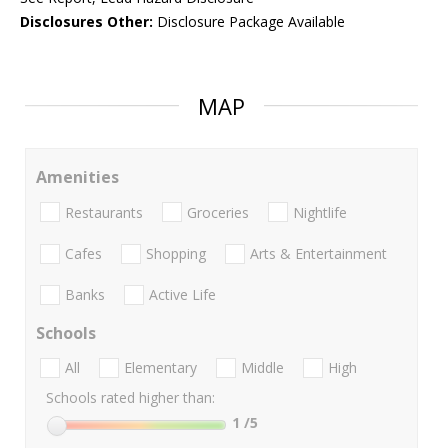
Disclosures Other:
Disclosure Package Available
MAP
Amenities
Restaurants
Groceries
Nightlife
Cafes
Shopping
Arts & Entertainment
Banks
Active Life
Schools
All
Elementary
Middle
High
Schools rated higher than:
1
/5