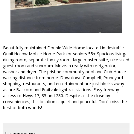
Beautifully maintained Double Wide Home located in desirable
Quail Hollow Mobile Home Park for seniors 55+ Spacious living-
dining room, separate family room, large master suite, nice sized
guest room and sunroom. Move-in ready with refrigerator,
washer and dryer. The pristine community pool and Club House
walking distance from home. Downtown Campbell, Pruneyard
shopping, restaurants, and entertainment are just blocks away
as are Bascom and Fruitvale light rail stations. Easy freeway
access to Hwys 17, 85 and 280. Despite all the close by
conveniences, this location is quiet and peaceful. Don't miss the
best of both worlds!