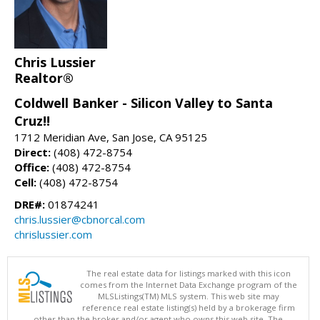
Chris Lussier
Realtor®
Coldwell Banker - Silicon Valley to Santa
Cruz!!
1712 Meridian Ave, San Jose, CA 95125
Direct:
(408) 472-8754
Office:
(408) 472-8754
Cell:
(408) 472-8754
DRE#:
01874241
chris.lussier@cbnorcal.com
chrislussier.com
The real estate data for listings marked with this icon
comes from the Internet Data Exchange program of the
MLSListings(TM) MLS system. This web site may
reference real estate listing(s) held by a brokerage firm
other than the broker and/or agent who owns this web site. The