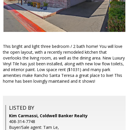
This bright and light three bedroom / 2 bath home! You will love
the open layout, with a recently remodeled kitchen that
overlooks the living room, as well as the dining area. New Luxury
Vinyl Tile has just been installed, along with new low flow toilets,
and interior paint. Low space rent ($1031) and many park
amenities make Rancho Santa Teresa a great place to live! This
home has been lovingly maintained and it shows!
LISTED BY
Kim Carmassi, Coldwell Banker Realty
408-314-7748
Buyer/Sale agent: Tam Le,