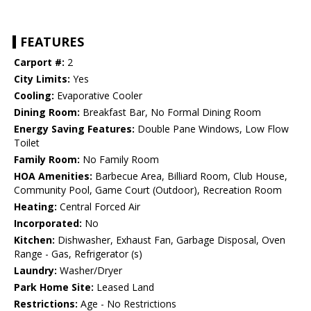
FEATURES
Carport #:
2
City Limits:
Yes
Cooling:
Evaporative Cooler
Dining Room:
Breakfast Bar, No Formal Dining Room
Energy Saving Features:
Double Pane Windows, Low Flow
Toilet
Family Room:
No Family Room
HOA Amenities:
Barbecue Area, Billiard Room, Club House,
Community Pool, Game Court (Outdoor), Recreation Room
Heating:
Central Forced Air
Incorporated:
No
Kitchen:
Dishwasher, Exhaust Fan, Garbage Disposal, Oven
Range - Gas, Refrigerator (s)
Laundry:
Washer/Dryer
Park Home Site:
Leased Land
Restrictions:
Age - No Restrictions