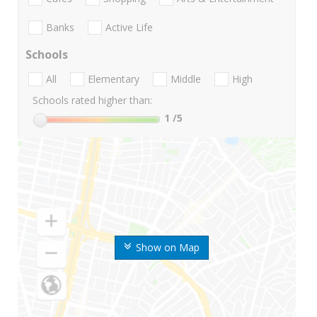
Banks
Active Life
Schools
All
Elementary
Middle
High
Schools rated higher than:
1
/5
Show on Map