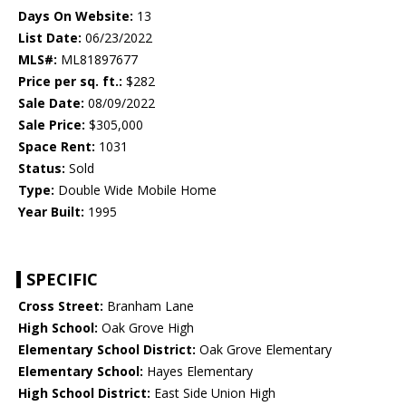
Days On Website:
13
List Date:
06/23/2022
MLS#:
ML81897677
Price per sq. ft.:
$282
Sale Date:
08/09/2022
Sale Price:
$305,000
Space Rent:
1031
Status:
Sold
Type:
Double Wide Mobile Home
Year Built:
1995
SPECIFIC
Cross Street:
Branham Lane
High School:
Oak Grove High
Elementary School District:
Oak Grove Elementary
Elementary School:
Hayes Elementary
High School District:
East Side Union High