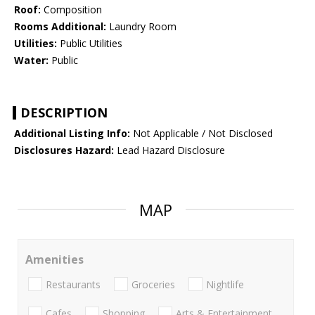
Roof:
Composition
Rooms Additional:
Laundry Room
Utilities:
Public Utilities
Water:
Public
DESCRIPTION
Additional Listing Info:
Not Applicable / Not Disclosed
Disclosures Hazard:
Lead Hazard Disclosure
MAP
Amenities
Restaurants
Groceries
Nightlife
Cafes
Shopping
Arts & Entertainment