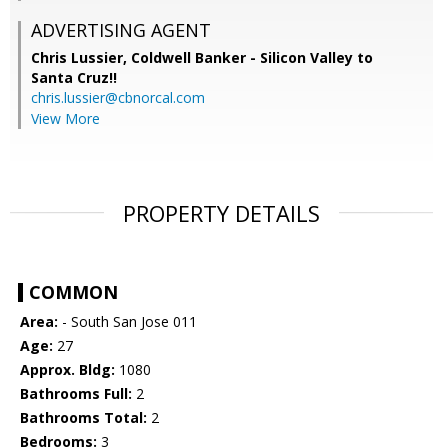
ADVERTISING AGENT
Chris Lussier,
Coldwell Banker - Silicon Valley to
Santa Cruz!!
chris.lussier@cbnorcal.com
View More
PROPERTY DETAILS
COMMON
Area:
- South San Jose 011
Age:
27
Approx. Bldg:
1080
Bathrooms Full:
2
Bathrooms Total:
2
Bedrooms:
3