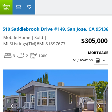
More
Info
510 Saddlebrook Drive #149, San Jose, CA 95136
|
|
Mobile Home
Sold
$305,000
MLSListings(TM)#ML81897677
MORTGAGE
3
2
1080
$1,165
/mon