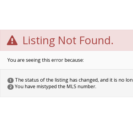
Listing Not Found.
You are seeing this error because:
The status of the listing has changed, and it is no lon
1
You have mistyped the MLS number.
2