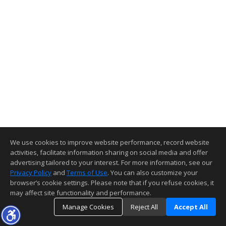
We use cookies to improve website performance, record website
activities, facilitate information sharing on social media and offer
advertising tailored to your interest. For more information, see our
Privacy Policy
and
Terms of Use
. You can also customize your
browser’s cookie settings. Please note that if you refuse cookies, it
may affect site functionality and performance.
Manage Cookies
Reject All
Accept All