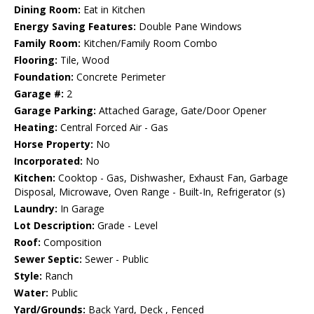
Dining Room:
Eat in Kitchen
Energy Saving Features:
Double Pane Windows
Family Room:
Kitchen/Family Room Combo
Flooring:
Tile, Wood
Foundation:
Concrete Perimeter
Garage #:
2
Garage Parking:
Attached Garage, Gate/Door Opener
Heating:
Central Forced Air - Gas
Horse Property:
No
Incorporated:
No
Kitchen:
Cooktop - Gas, Dishwasher, Exhaust Fan, Garbage
Disposal, Microwave, Oven Range - Built-In, Refrigerator (s)
Laundry:
In Garage
Lot Description:
Grade - Level
Roof:
Composition
Sewer Septic:
Sewer - Public
Style:
Ranch
Water:
Public
Yard/Grounds:
Back Yard, Deck , Fenced