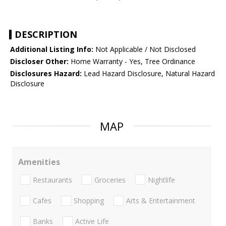
DESCRIPTION
Additional Listing Info:
Not Applicable / Not Disclosed
Discloser Other:
Home Warranty - Yes, Tree Ordinance
Disclosures Hazard:
Lead Hazard Disclosure, Natural Hazard
Disclosure
MAP
Amenities
Restaurants
Groceries
Nightlife
Cafes
Shopping
Arts & Entertainment
Banks
Active Life