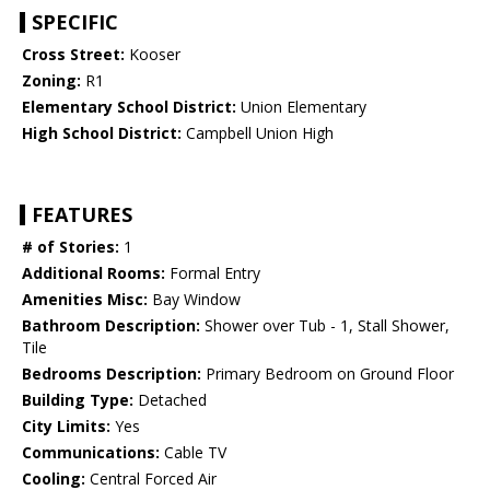
SPECIFIC
Cross Street:
Kooser
Zoning:
R1
Elementary School District:
Union Elementary
High School District:
Campbell Union High
FEATURES
# of Stories:
1
Additional Rooms:
Formal Entry
Amenities Misc:
Bay Window
Bathroom Description:
Shower over Tub - 1, Stall Shower,
Tile
Bedrooms Description:
Primary Bedroom on Ground Floor
Building Type:
Detached
City Limits:
Yes
Communications:
Cable TV
Cooling:
Central Forced Air