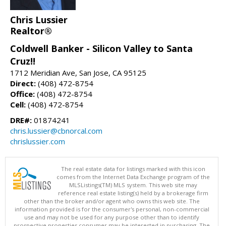
Chris Lussier
Realtor®
Coldwell Banker - Silicon Valley to Santa
Cruz!!
1712 Meridian Ave, San Jose, CA 95125
Direct:
(408) 472-8754
Office:
(408) 472-8754
Cell:
(408) 472-8754
DRE#:
01874241
chris.lussier@cbnorcal.com
chrislussier.com
The real estate data for listings marked with this icon
comes from the Internet Data Exchange program of the
MLSListings(TM) MLS system. This web site may
reference real estate listing(s) held by a brokerage firm
other than the broker and/or agent who owns this web site. The
information provided is for the consumer's personal, non-commercial
use and may not be used for any purpose other than to identify
prospective properties consumer may be interested in purchasing. The