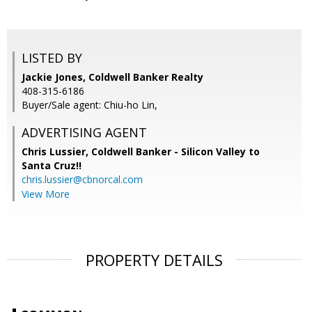
LISTED BY
Jackie Jones, Coldwell Banker Realty
408-315-6186
Buyer/Sale agent: Chiu-ho Lin,
ADVERTISING AGENT
Chris Lussier,
Coldwell Banker - Silicon Valley to
Santa Cruz!!
chris.lussier@cbnorcal.com
View More
PROPERTY DETAILS