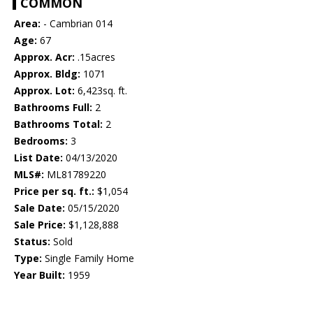
COMMON
Area:
- Cambrian 014
Age:
67
Approx. Acr:
.15acres
Approx. Bldg:
1071
Approx. Lot:
6,423sq. ft.
Bathrooms Full:
2
Bathrooms Total:
2
Bedrooms:
3
List Date:
04/13/2020
MLS#:
ML81789220
Price per sq. ft.:
$1,054
Sale Date:
05/15/2020
Sale Price:
$1,128,888
Status:
Sold
Type:
Single Family Home
Year Built:
1959