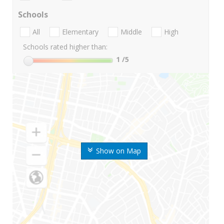
Schools
All
Elementary
Middle
High
Schools rated higher than:
1
/5
Show on Map