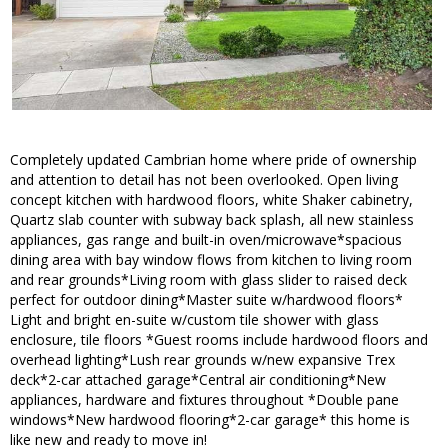
Completely updated Cambrian home where pride of ownership
and attention to detail has not been overlooked. Open living
concept kitchen with hardwood floors, white Shaker cabinetry,
Quartz slab counter with subway back splash, all new stainless
appliances, gas range and built-in oven/microwave*spacious
dining area with bay window flows from kitchen to living room
and rear grounds*Living room with glass slider to raised deck
perfect for outdoor dining*Master suite w/hardwood floors*
Light and bright en-suite w/custom tile shower with glass
enclosure, tile floors *Guest rooms include hardwood floors and
overhead lighting*Lush rear grounds w/new expansive Trex
deck*2-car attached garage*Central air conditioning*New
appliances, hardware and fixtures throughout *Double pane
windows*New hardwood flooring*2-car garage* this home is
like new and ready to move in!