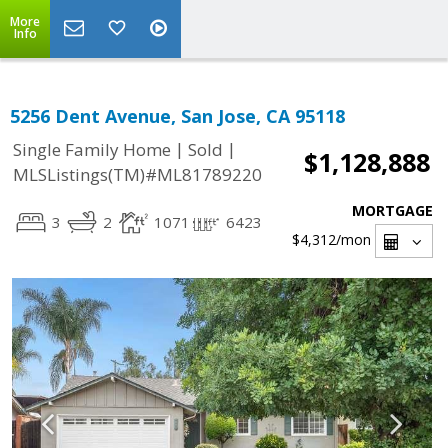
More
Info
5256 Dent Avenue, San Jose, CA 95118
|
|
Single Family Home
Sold
$1,128,888
MLSListings(TM)#ML81789220
MORTGAGE
3
2
1071
6423
$4,312
/mon