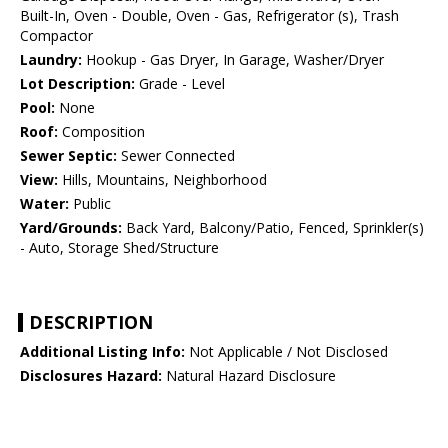
Built-In, Oven - Double, Oven - Gas, Refrigerator (s), Trash
Compactor
Laundry:
Hookup - Gas Dryer, In Garage, Washer/Dryer
Lot Description:
Grade - Level
Pool:
None
Roof:
Composition
Sewer Septic:
Sewer Connected
View:
Hills, Mountains, Neighborhood
Water:
Public
Yard/Grounds:
Back Yard, Balcony/Patio, Fenced, Sprinkler(s)
- Auto, Storage Shed/Structure
DESCRIPTION
Additional Listing Info:
Not Applicable / Not Disclosed
Disclosures Hazard:
Natural Hazard Disclosure