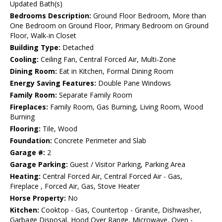
Updated Bath(s)
Bedrooms Description:
Ground Floor Bedroom, More than
One Bedroom on Ground Floor, Primary Bedroom on Ground
Floor, Walk-in Closet
Building Type:
Detached
Cooling:
Ceiling Fan, Central Forced Air, Multi-Zone
Dining Room:
Eat in Kitchen, Formal Dining Room
Energy Saving Features:
Double Pane Windows
Family Room:
Separate Family Room
Fireplaces:
Family Room, Gas Burning, Living Room, Wood
Burning
Flooring:
Tile, Wood
Foundation:
Concrete Perimeter and Slab
Garage #:
2
Garage Parking:
Guest / Visitor Parking, Parking Area
Heating:
Central Forced Air, Central Forced Air - Gas,
Fireplace , Forced Air, Gas, Stove Heater
Horse Property:
No
Kitchen:
Cooktop - Gas, Countertop - Granite, Dishwasher,
Garbage Disposal, Hood Over Range, Microwave, Oven -