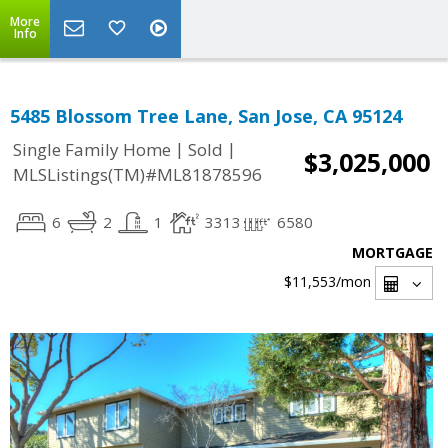
More
Info
5485 Blossom Tree Lane, San Jose, CA 95124
|
|
Single Family Home
Sold
$3,025,000
MLSListings(TM)#ML81878596
6
2
1
3313
6580
MORTGAGE
$11,553
/mon