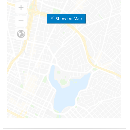
Show on Map