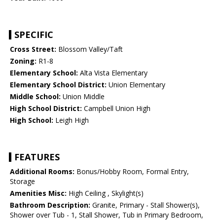
SPECIFIC
Cross Street:
Blossom Valley/Taft
Zoning:
R1-8
Elementary School:
Alta Vista Elementary
Elementary School District:
Union Elementary
Middle School:
Union Middle
High School District:
Campbell Union High
High School:
Leigh High
FEATURES
Additional Rooms:
Bonus/Hobby Room, Formal Entry,
Storage
Amenities Misc:
High Ceiling , Skylight(s)
Bathroom Description:
Granite, Primary - Stall Shower(s),
Shower over Tub - 1, Stall Shower, Tub in Primary Bedroom,