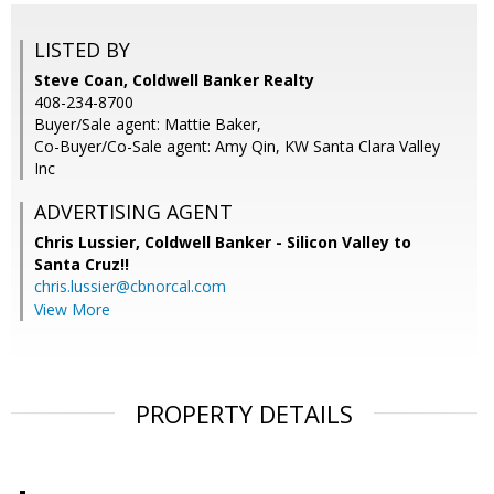
LISTED BY
Steve Coan, Coldwell Banker Realty
408-234-8700
Buyer/Sale agent: Mattie Baker,
Co-Buyer/Co-Sale agent: Amy Qin, KW Santa Clara Valley
Inc
ADVERTISING AGENT
Chris Lussier,
Coldwell Banker - Silicon Valley to
Santa Cruz!!
chris.lussier@cbnorcal.com
View More
PROPERTY DETAILS