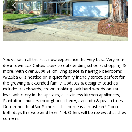
You've seen all the rest now experience the very best. Very near
downtown Los Gatos, close to outstanding schools, shopping &
more. With over 3,000 SF of living space & having 6 bedrooms
w/2.5ba & is nestled on a quiet family friendly street, perfect for
the growing & extended family. Updates & designer touches
include: Baseboards, crown molding, oak hard woods on 1st
level w/hickory in the upstairs, all stainless kitchen appliances,
Plantation shutters throughout, cherry, avocado & peach trees.
Dual zoned heat/air & more. This home is a must see! Open
both days this weekend from 1-4. Offers will be reviewed as they
come in.