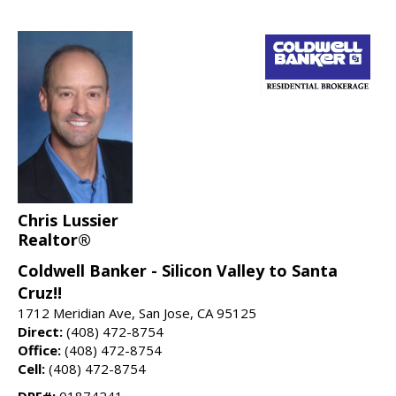
Chris Lussier
Realtor®
Coldwell Banker - Silicon Valley to Santa
Cruz!!
1712 Meridian Ave, San Jose, CA 95125
Direct:
(408) 472-8754
Office:
(408) 472-8754
Cell:
(408) 472-8754
DRE#:
01874241