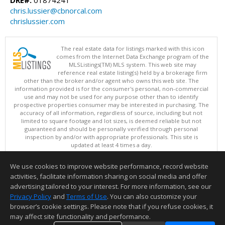
chris.lussier@cbnorcal.com
chrislussier.com
The real estate data for listings marked with this icon
comes from the Internet Data Exchange program of the
MLSListings(TM) MLS system. This web site may
reference real estate listing(s) held by a brokerage firm
other than the broker and/or agent who owns this web site. The
information provided is for the consumer's personal, non-commercial
use and may not be used for any purpose other than to identify
prospective properties consumer may be interested in purchasing. The
accuracy of all information, regardless of source, including but not
limited to square footage and lot sizes, is deemed reliable but not
guaranteed and should be personally verified through personal
inspection by and/or with appropriate professionals. This site is
updated at least 4 times a day.
Copyright © MLSListings Inc. 2026. All rights reserved
We use cookies to improve website performance, record website
This content last updated on 08/07/2026 09:52 PM.
activities, facilitate information sharing on social media and offer
Information deemed reliable but not guaranteed to be accurate.
advertising tailored to your interest. For more information, see our
Privacy Policy
and
Terms of Use
. You can also customize your
browser’s cookie settings. Please note that if you refuse cookies, it
may affect site functionality and performance.