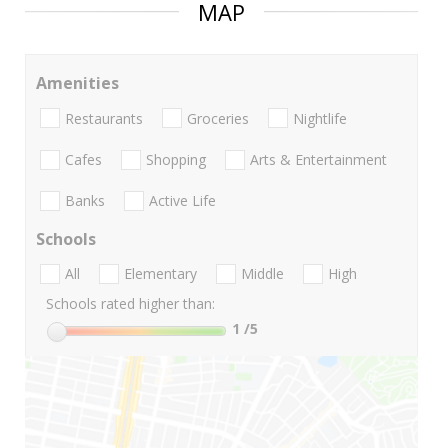
MAP
Amenities
Restaurants
Groceries
Nightlife
Cafes
Shopping
Arts & Entertainment
Banks
Active Life
Schools
All
Elementary
Middle
High
Schools rated higher than:
1
/5