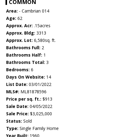
COMMON
Area:
- Cambrian 014
Age:
62
Approx. Acr:
.15acres
Approx. Bldg:
3313
Approx. Lot:
6,580sq. ft.
Bathrooms Full:
2
Bathrooms Half:
1
Bathrooms Total:
3
Bedrooms:
6
Days On Website:
14
List Date:
03/01/2022
MLS#:
ML81878596
Price per sq. ft.:
$913
Sale Date:
04/05/2022
Sale Price:
$3,025,000
Status:
Sold
Type:
Single Family Home
Year Built:
1960