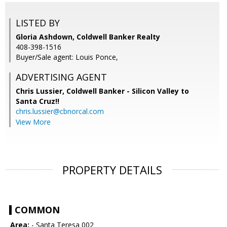
LISTED BY
Gloria Ashdown, Coldwell Banker Realty
408-398-1516
Buyer/Sale agent: Louis Ponce,
ADVERTISING AGENT
Chris Lussier,
Coldwell Banker - Silicon Valley to
Santa Cruz!!
chris.lussier@cbnorcal.com
View More
PROPERTY DETAILS
COMMON
Area:
- Santa Teresa 002