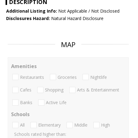
DESCRIPTION
Additional Listing Info:
Not Applicable / Not Disclosed
Disclosures Hazard:
Natural Hazard Disclosure
MAP
Amenities
Restaurants
Groceries
Nightlife
Cafes
Shopping
Arts & Entertainment
Banks
Active Life
Schools
All
Elementary
Middle
High
Schools rated higher than: