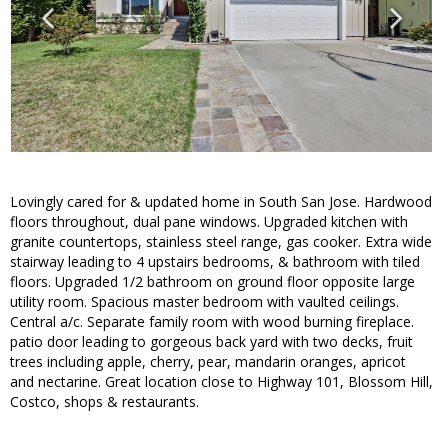
Lovingly cared for & updated home in South San Jose. Hardwood
floors throughout, dual pane windows. Upgraded kitchen with
granite countertops, stainless steel range, gas cooker. Extra wide
stairway leading to 4 upstairs bedrooms, & bathroom with tiled
floors. Upgraded 1/2 bathroom on ground floor opposite large
utility room. Spacious master bedroom with vaulted ceilings.
Central a/c. Separate family room with wood burning fireplace.
patio door leading to gorgeous back yard with two decks, fruit
trees including apple, cherry, pear, mandarin oranges, apricot
and nectarine. Great location close to Highway 101, Blossom Hill,
Costco, shops & restaurants.