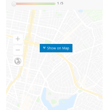
1
/5
Show on Map