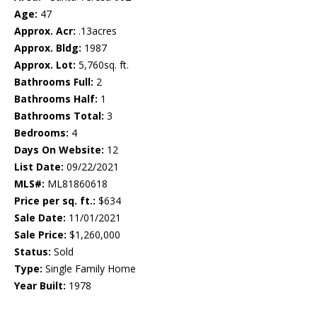
Age:
47
Approx. Acr:
.13acres
Approx. Bldg:
1987
Approx. Lot:
5,760sq. ft.
Bathrooms Full:
2
Bathrooms Half:
1
Bathrooms Total:
3
Bedrooms:
4
Days On Website:
12
List Date:
09/22/2021
MLS#:
ML81860618
Price per sq. ft.:
$634
Sale Date:
11/01/2021
Sale Price:
$1,260,000
Status:
Sold
Type:
Single Family Home
Year Built:
1978