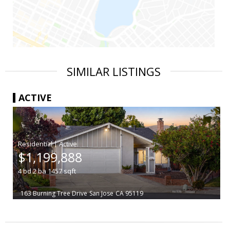
SIMILAR LISTINGS
ACTIVE
|
$1,199,888
4
bd
2
ba
1457
sqft
163 Burning Tree Drive
San Jose
CA 95119