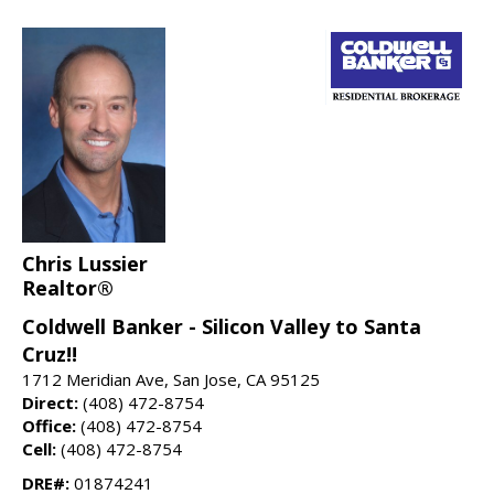
Chris Lussier
Realtor®
Coldwell Banker - Silicon Valley to Santa
Cruz!!
1712 Meridian Ave, San Jose, CA 95125
Direct:
(408) 472-8754
Office:
(408) 472-8754
Cell:
(408) 472-8754
DRE#:
01874241