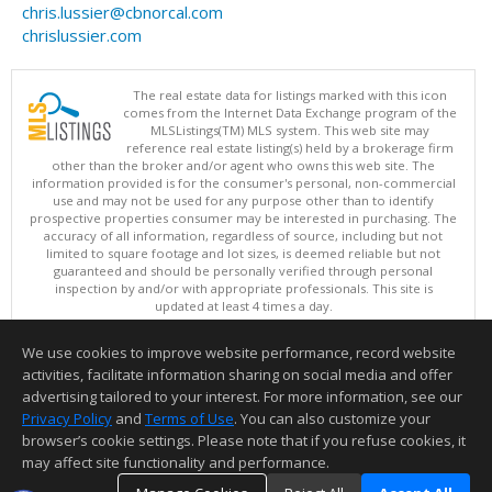
chris.lussier@cbnorcal.com
chrislussier.com
The real estate data for listings marked with this icon
comes from the Internet Data Exchange program of the
MLSListings(TM) MLS system. This web site may
reference real estate listing(s) held by a brokerage firm
other than the broker and/or agent who owns this web site. The
information provided is for the consumer's personal, non-commercial
use and may not be used for any purpose other than to identify
prospective properties consumer may be interested in purchasing. The
accuracy of all information, regardless of source, including but not
limited to square footage and lot sizes, is deemed reliable but not
guaranteed and should be personally verified through personal
inspection by and/or with appropriate professionals. This site is
updated at least 4 times a day.
Copyright © MLSListings Inc. 2026. All rights reserved
We use cookies to improve website performance, record website
This content last updated on 08/06/2026 07:21 AM.
activities, facilitate information sharing on social media and offer
Information deemed reliable but not guaranteed to be accurate.
advertising tailored to your interest. For more information, see our
Privacy Policy
and
Terms of Use
. You can also customize your
browser’s cookie settings. Please note that if you refuse cookies, it
may affect site functionality and performance.