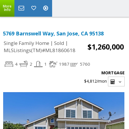
More
Info
5769 Barnswell Way, San Jose, CA 95138
|
|
Single Family Home
Sold
$1,260,000
MLSListings(TM)#ML81860618
4
2
1
1987
5760
MORTGAGE
$4,812
/mon