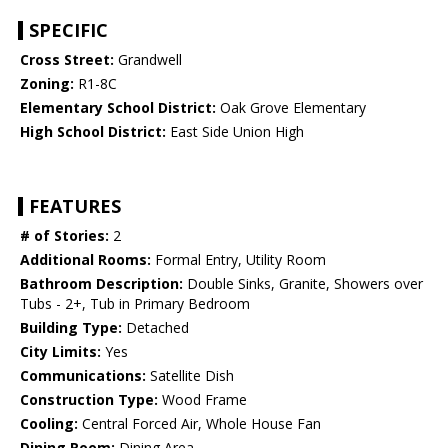
SPECIFIC
Cross Street:
Grandwell
Zoning:
R1-8C
Elementary School District:
Oak Grove Elementary
High School District:
East Side Union High
FEATURES
# of Stories:
2
Additional Rooms:
Formal Entry, Utility Room
Bathroom Description:
Double Sinks, Granite, Showers over
Tubs - 2+, Tub in Primary Bedroom
Building Type:
Detached
City Limits:
Yes
Communications:
Satellite Dish
Construction Type:
Wood Frame
Cooling:
Central Forced Air, Whole House Fan
Dining Room:
Dining Area