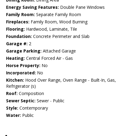
Energy Saving Features:
Double Pane Windows
Family Room:
Separate Family Room
Fireplaces:
Family Room, Wood Burning
Flooring:
Hardwood, Laminate, Tile
Foundation:
Concrete Perimeter and Slab
Garage #:
2
Garage Parking:
Attached Garage
Heating:
Central Forced Air - Gas
Horse Property:
No
Incorporated:
No
Kitchen:
Hood Over Range, Oven Range - Built-In, Gas,
Refrigerator (s)
Roof:
Composition
Sewer Septic:
Sewer - Public
Style:
Contemporary
Water:
Public