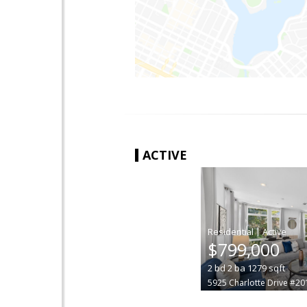
ACTIVE
|
$799,000
2
bd
2
ba
1279
sqft
5925 Charlotte Drive #20