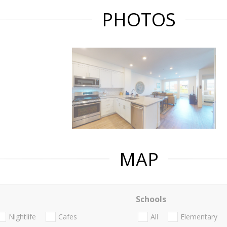
PHOTOS
MAP
Schools
Nightlife
Cafes
All
Elementary