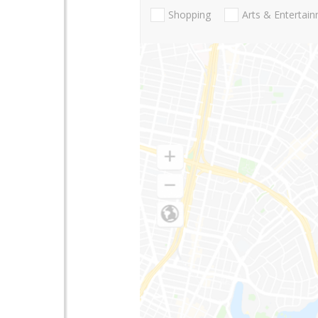
Shopping
Arts & Entertai