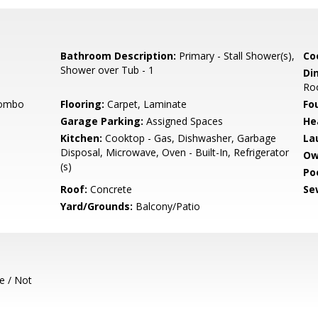
Bathroom Description:
Primary - Stall Shower(s),
Co
Shower over Tub - 1
Di
Ro
Combo
Flooring:
Carpet, Laminate
Fo
Garage Parking:
Assigned Spaces
He
Kitchen:
Cooktop - Gas, Dishwasher, Garbage
La
Disposal, Microwave, Oven - Built-In, Refrigerator
Ow
(s)
Poo
Roof:
Concrete
Se
Yard/Grounds:
Balcony/Patio
e / Not