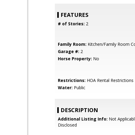
FEATURES
# of Stories:
2
Family Room:
Kitchen/Family Room 
Garage #:
2
Horse Property:
No
Restrictions:
HOA Rental Restrictions
Water:
Public
DESCRIPTION
Additional Listing Info:
Not Applicabl
Disclosed