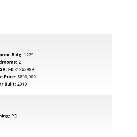
prox. Bldg:
1229
drooms:
2
S#:
ML81863989
e Price:
$800,000
r Built:
2019
ning:
PD