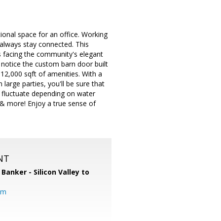
ional space for an office. Working
always stay connected. This
s facing the community's elegant
notice the custom barn door built
 12,000 sqft of amenities. With a
arge parties, you'll be sure that
 fluctuate depending on water
l & more! Enjoy a true sense of
NT
 Banker - Silicon Valley to
om