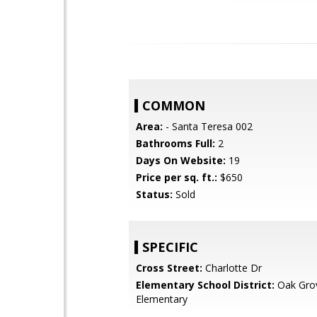
COMMON
Area:
- Santa Teresa 002
Bathrooms Full:
2
Days On Website:
19
Price per sq. ft.:
$650
Status:
Sold
SPECIFIC
Cross Street:
Charlotte Dr
Elementary School District:
Oak Gro
Elementary