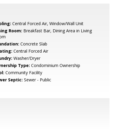
oling:
Central Forced Air, Window/Wall Unit
ning Room:
Breakfast Bar, Dining Area in Living
om
undation:
Concrete Slab
ating:
Central Forced Air
undry:
Washer/Dryer
nership Type:
Condominium Ownership
l:
Community Facility
wer Septic:
Sewer - Public