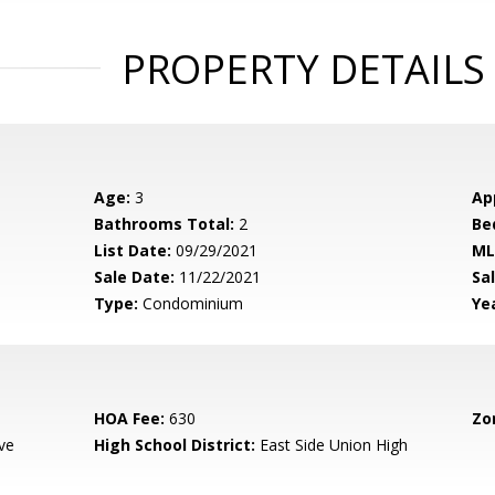
PROPERTY DETAILS
Age:
3
Ap
Bathrooms Total:
2
Be
List Date:
09/29/2021
ML
Sale Date:
11/22/2021
Sal
Type:
Condominium
Yea
HOA Fee:
630
Zo
ve
High School District:
East Side Union High