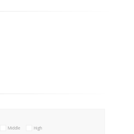
Middle
High