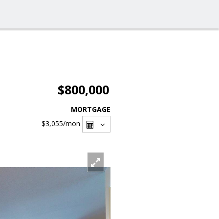
$800,000
MORTGAGE
$3,055
/mon