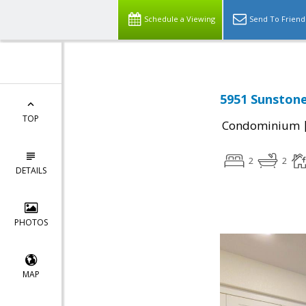
Schedule a Viewing
Send To Friend
5951 Sunstone
TOP
Condominium
2
2
DETAILS
PHOTOS
MAP