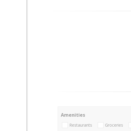
Amenities
Restaurants
Groceries