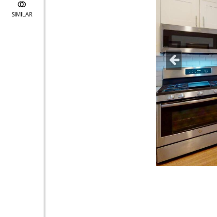
SIMILAR