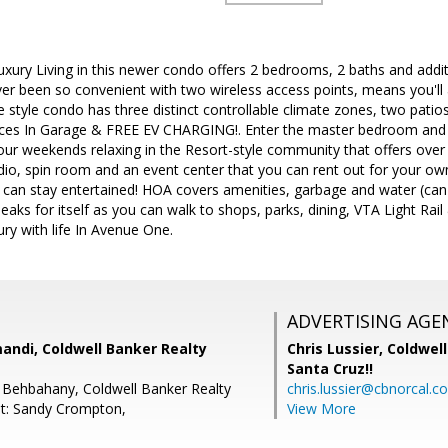
uxury Living in this newer condo offers 2 bedrooms, 2 baths and addit
r been so convenient with two wireless access points, means you'll 
style condo has three distinct controllable climate zones, two patio
aces In Garage & FREE EV CHARGING!. Enter the master bedroom and 
your weekends relaxing in the Resort-style community that offers over
io, spin room and an event center that you can rent out for your own l
 can stay entertained! HOA covers amenities, garbage and water (can
eaks for itself as you can walk to shops, parks, dining, VTA Light Rai
ry with life In Avenue One.
ADVERTISING AGE
andi, Coldwell Banker Realty
Chris Lussier,
Coldwell
Santa Cruz!!
 Behbahany, Coldwell Banker Realty
chris.lussier@cbnorcal.c
t: Sandy Crompton,
View More