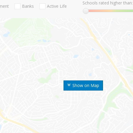
Schools rated higher than:
nment
Banks
Active Life
Show on Map