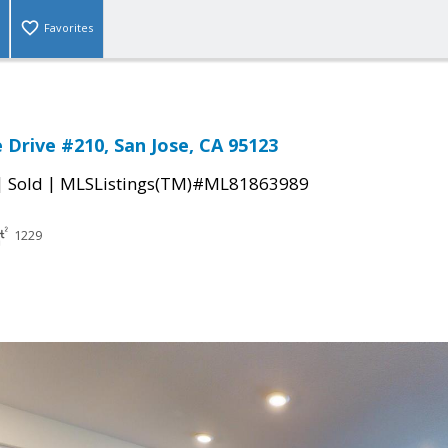
Favorites
 Drive #210, San Jose, CA 95123
|
|
Sold
MLSListings(TM)#ML81863989
1229