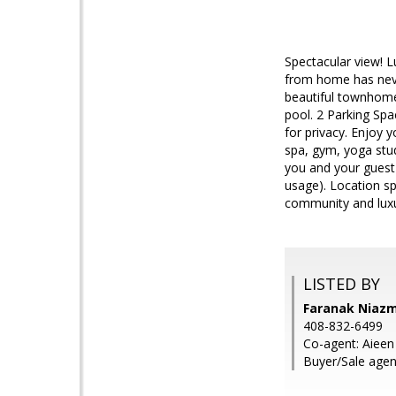
Spectacular view! L
from home has neve
beautiful townhome 
pool. 2 Parking Sp
for privacy. Enjoy 
spa, gym, yoga stud
you and your guest
usage). Location sp
community and luxu
LISTED BY
Faranak Niazm
408-832-6499
Co-agent: Aieen
Buyer/Sale agen