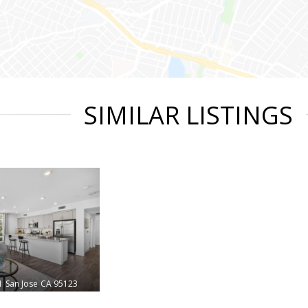
SIMILAR LISTINGS
1
San Jose
CA 95123