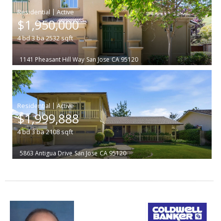
|
$1,950,000
4
bd
3
ba
2532
sqft
1141 Pheasant Hill Way
San Jose
CA 95120
|
$1,999,888
4
bd
3
ba
2108
sqft
5863 Antigua Drive
San Jose
CA 95120