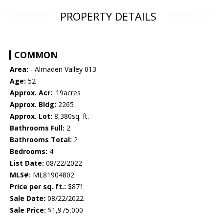
PROPERTY DETAILS
COMMON
Area:
- Almaden Valley 013
Age:
52
Approx. Acr:
.19acres
Approx. Bldg:
2265
Approx. Lot:
8,380sq. ft.
Bathrooms Full:
2
Bathrooms Total:
2
Bedrooms:
4
List Date:
08/22/2022
MLS#:
ML81904802
Price per sq. ft.:
$871
Sale Date:
08/22/2022
Sale Price:
$1,975,000