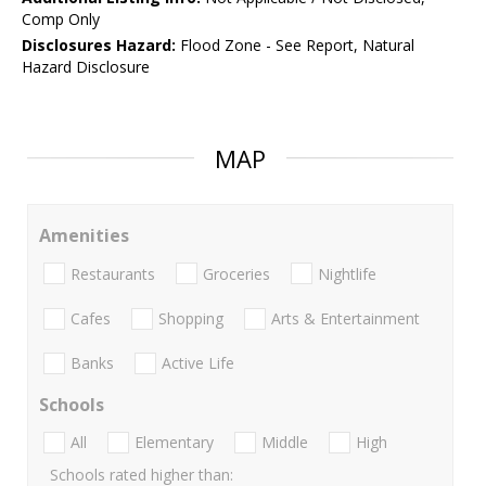
Comp Only
Disclosures Hazard:
Flood Zone - See Report, Natural
Hazard Disclosure
MAP
Amenities
Restaurants
Groceries
Nightlife
Cafes
Shopping
Arts & Entertainment
Banks
Active Life
Schools
All
Elementary
Middle
High
Schools rated higher than: