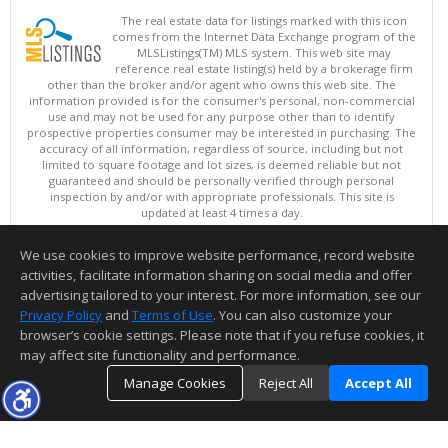
The real estate data for listings marked with this icon
comes from the Internet Data Exchange program of the
MLSListings(TM) MLS system. This web site may
reference real estate listing(s) held by a brokerage firm
other than the broker and/or agent who owns this web site. The
information provided is for the consumer's personal, non-commercial
use and may not be used for any purpose other than to identify
prospective properties consumer may be interested in purchasing. The
accuracy of all information, regardless of source, including but not
limited to square footage and lot sizes, is deemed reliable but not
guaranteed and should be personally verified through personal
inspection by and/or with appropriate professionals. This site is
updated at least 4 times a day.
Copyright © MLSListings Inc. 2026. All rights reserved
We use cookies to improve website performance, record website
This content last updated on 08/08/2026 10:07 PM.
activities, facilitate information sharing on social media and offer
Information deemed reliable but not guaranteed to be accurate.
advertising tailored to your interest. For more information, see our
Privacy Policy
and
Terms of Use
. You can also customize your
browser’s cookie settings. Please note that if you refuse cookies, it
may affect site functionality and performance.
Manage Cookies
Reject All
Accept All
TOP
DETAILS
MAP
SIMILAR