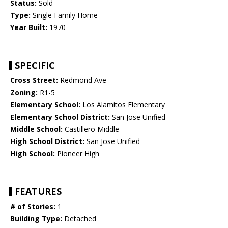
Status:
Sold
Type:
Single Family Home
Year Built:
1970
SPECIFIC
Cross Street:
Redmond Ave
Zoning:
R1-5
Elementary School:
Los Alamitos Elementary
Elementary School District:
San Jose Unified
Middle School:
Castillero Middle
High School District:
San Jose Unified
High School:
Pioneer High
FEATURES
# of Stories:
1
Building Type:
Detached