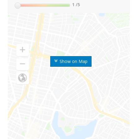
1
/5
Show on Map