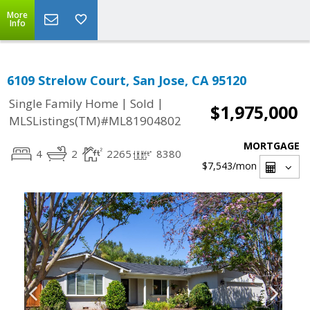
More
Info
6109 Strelow Court, San Jose, CA 95120
|
|
Single Family Home
Sold
$1,975,000
MLSListings(TM)#ML81904802
MORTGAGE
4
2
2265
8380
$7,543
/mon