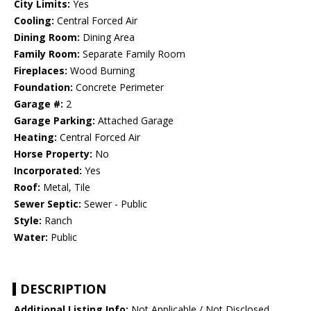
City Limits:
Yes
Cooling:
Central Forced Air
Dining Room:
Dining Area
Family Room:
Separate Family Room
Fireplaces:
Wood Burning
Foundation:
Concrete Perimeter
Garage #:
2
Garage Parking:
Attached Garage
Heating:
Central Forced Air
Horse Property:
No
Incorporated:
Yes
Roof:
Metal, Tile
Sewer Septic:
Sewer - Public
Style:
Ranch
Water:
Public
DESCRIPTION
Additional Listing Info:
Not Applicable / Not Disclosed,