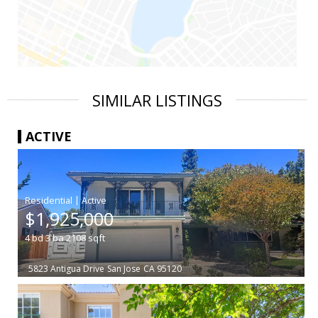
SIMILAR LISTINGS
ACTIVE
|
$1,925,000
4
bd
3
ba
2108
sqft
5823 Antigua Drive
San Jose
CA 95120