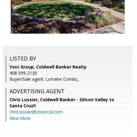
LISTED BY
Yost Group, Coldwell Banker Realty
408-599-2130
Buyer/Sale agent: Lorraine Combs,
ADVERTISING AGENT
Chris Lussier,
Coldwell Banker - Silicon Valley to
Santa Cruz!!
chris.lussier@cbnorcal.com
View More