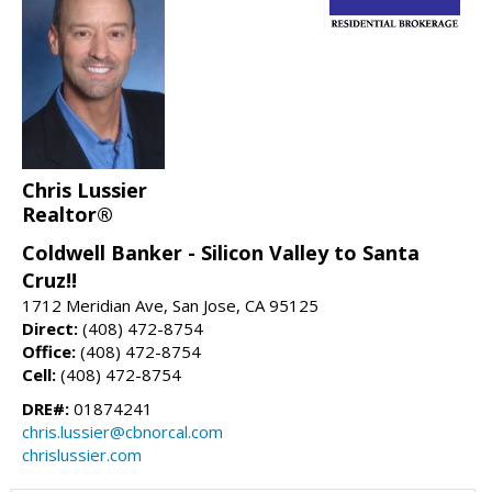
Chris Lussier
Realtor®
Coldwell Banker - Silicon Valley to Santa
Cruz!!
1712 Meridian Ave, San Jose, CA 95125
Direct:
(408) 472-8754
Office:
(408) 472-8754
Cell:
(408) 472-8754
DRE#:
01874241
chris.lussier@cbnorcal.com
chrislussier.com