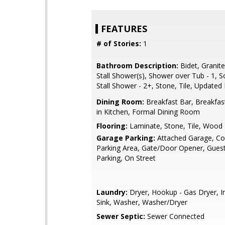
FEATURES
# of Stories:
1
Bathroom Description:
Bidet, Granite
Stall Shower(s), Shower over Tub - 1, So
Stall Shower - 2+, Stone, Tile, Updated
Dining Room:
Breakfast Bar, Breakfas
in Kitchen, Formal Dining Room
Flooring:
Laminate, Stone, Tile, Wood
Garage Parking:
Attached Garage, 
Parking Area, Gate/Door Opener, Guest 
Parking, On Street
Laundry:
Dryer, Hookup - Gas Dryer, In
Sink, Washer, Washer/Dryer
Sewer Septic:
Sewer Connected