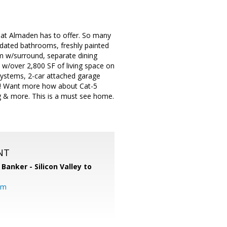
at Almaden has to offer. So many
pdated bathrooms, freshly painted
m w/surround, separate dining
s w/over 2,800 SF of living space on
 systems, 2-car attached garage
 tub! Want more how about Cat-5
ng & more. This is a must see home.
NT
 Banker - Silicon Valley to
om