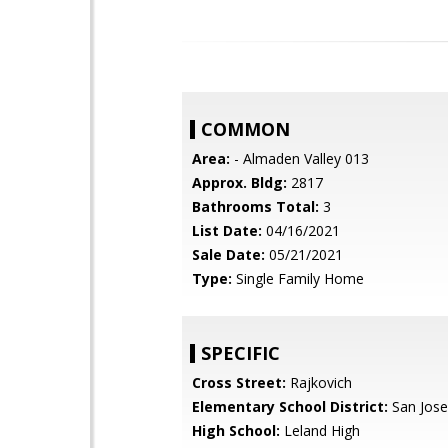
COMMON
Area:
- Almaden Valley 013
Approx. Bldg:
2817
Bathrooms Total:
3
List Date:
04/16/2021
Sale Date:
05/21/2021
Type:
Single Family Home
SPECIFIC
Cross Street:
Rajkovich
Elementary School District:
San Jose
High School:
Leland High