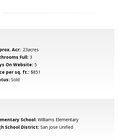
prox. Acr:
.23acres
throoms Full:
3
ys On Website:
5
ce per sq. ft.:
$851
atus:
Sold
ementary School:
Williams Elementary
h School District:
San Jose Unified