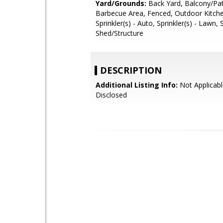
Yard/Grounds:
Back Yard, Balcony/Pat
Barbecue Area, Fenced, Outdoor Kitch
Sprinkler(s) - Auto, Sprinkler(s) - Lawn,
Shed/Structure
DESCRIPTION
Additional Listing Info:
Not Applicabl
Disclosed