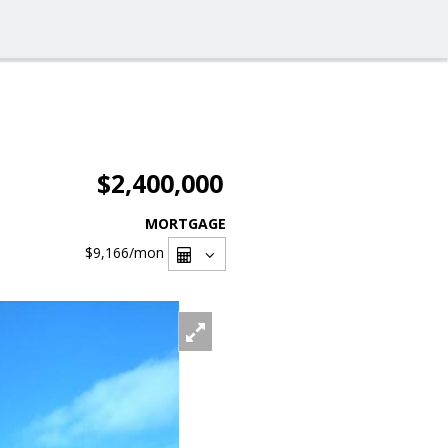
$2,400,000
MORTGAGE
$9,166
/mon