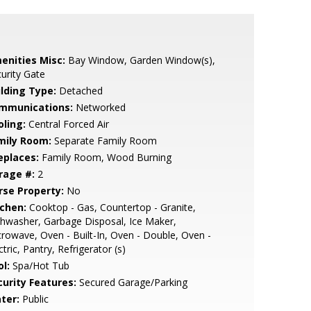
enities Misc:
Bay Window, Garden Window(s),
urity Gate
ilding Type:
Detached
mmunications:
Networked
oling:
Central Forced Air
mily Room:
Separate Family Room
eplaces:
Family Room, Wood Burning
rage #:
2
rse Property:
No
tchen:
Cooktop - Gas, Countertop - Granite,
hwasher, Garbage Disposal, Ice Maker,
rowave, Oven - Built-In, Oven - Double, Oven -
ctric, Pantry, Refrigerator (s)
l:
Spa/Hot Tub
curity Features:
Secured Garage/Parking
ter:
Public