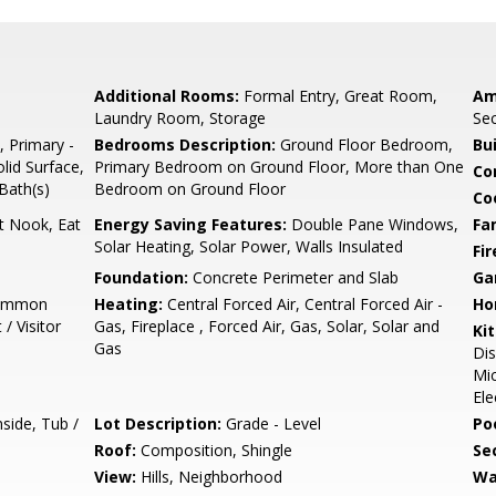
Additional Rooms:
Formal Entry, Great Room,
Am
Laundry Room, Storage
Sec
, Primary -
Bedrooms Description:
Ground Floor Bedroom,
Bu
lid Surface,
Primary Bedroom on Ground Floor, More than One
Co
 Bath(s)
Bedroom on Ground Floor
Co
t Nook, Eat
Energy Saving Features:
Double Pane Windows,
Fa
Solar Heating, Solar Power, Walls Insulated
Fir
Foundation:
Concrete Perimeter and Slab
Ga
Common
Heating:
Central Forced Air, Central Forced Air -
Ho
/ Visitor
Gas, Fireplace , Forced Air, Gas, Solar, Solar and
Ki
Gas
Dis
Mic
Ele
side, Tub /
Lot Description:
Grade - Level
Poo
Roof:
Composition, Shingle
Se
View:
Hills, Neighborhood
Wa