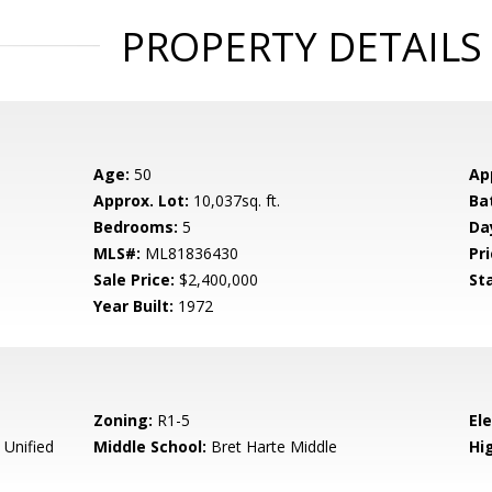
PROPERTY DETAILS
Age:
50
Ap
Approx. Lot:
10,037sq. ft.
Ba
Bedrooms:
5
Da
MLS#:
ML81836430
Pri
Sale Price:
$2,400,000
St
Year Built:
1972
Zoning:
R1-5
El
 Unified
Middle School:
Bret Harte Middle
Hig