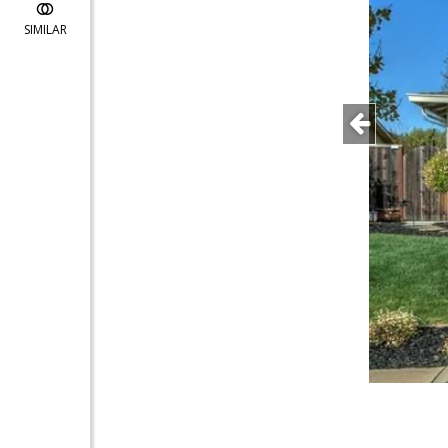
SIMILAR