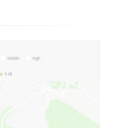
Middle
High
1
/5