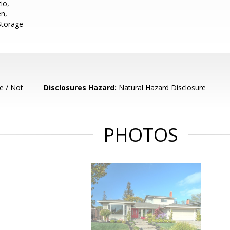
io,
en,
 Storage
e / Not
Disclosures Hazard:
Natural Hazard Disclosure
PHOTOS