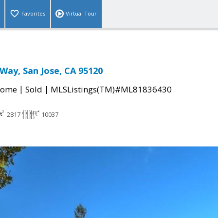
Favorites
Virtual Tour
 Way, San Jose, CA 95120
|
|
Home
Sold
MLSListings(TM)#ML81836430
2817
10037