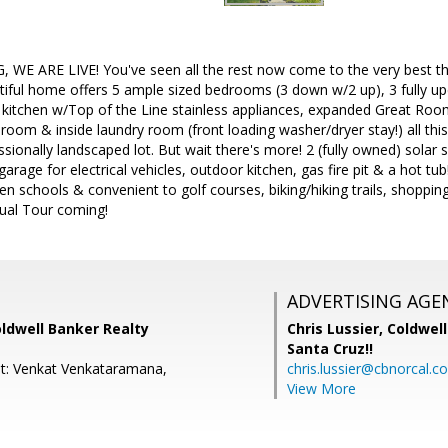
E ARE LIVE! You've seen all the rest now come to the very best th
tiful home offers 5 ample sized bedrooms (3 down w/2 up), 3 fully u
d kitchen w/Top of the Line stainless appliances, expanded Great Roo
 room & inside laundry room (front loading washer/dryer stay!) all thi
sionally landscaped lot. But wait there's more! 2 (fully owned) solar
 garage for electrical vehicles, outdoor kitchen, gas fire pit & a hot
en schools & convenient to golf courses, biking/hiking trails, shoppi
ual Tour coming!
ADVERTISING AGE
ldwell Banker Realty
Chris Lussier,
Coldwell
Santa Cruz!!
t: Venkat Venkataramana,
chris.lussier@cbnorcal.c
View More