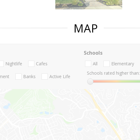
MAP
Schools
Nightlife
Cafes
All
Elementary
Schools rated higher than:
nment
Banks
Active Life