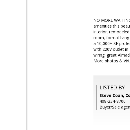
NO MORE WAITING, W
amenities this beau
interior, remodele
room, formal living
a 10,000+ SF profes
with 220V outlet in
wiring, great Almad
More photos & Virt
LISTED BY
Steve Coan, Co
408-234-8700
Buyer/Sale agen