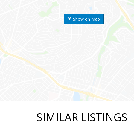
Show on Map
SIMILAR LISTINGS