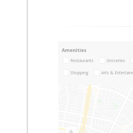
Amenities
Restaurants
Groceries
Shopping
Arts & Entertai