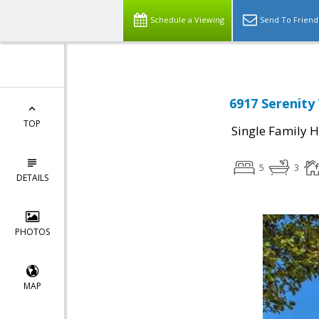
Schedule a Viewing
Send To Friend
6917 Serenity
TOP
Single Family 
5
3
DETAILS
PHOTOS
MAP