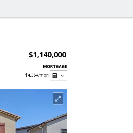
$1,140,000
MORTGAGE
$4,354
/mon