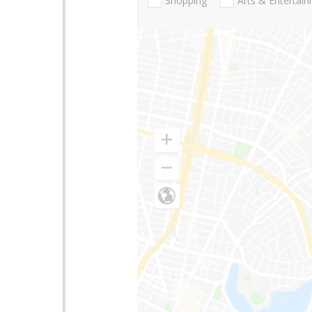
Shopping
Arts & Entertai