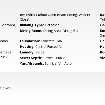
Amenities Misc:
Open Beam Ceiling, Walk-in
Ba
Closet
Tu
 Bedroom,
Building Type:
Detached
Co
Dining Room:
Dining Area, Dining Bar
En
Sm
Combo
Foundation:
Concrete Slab
Ga
Heating:
Central Forced Air
Ho
Garbage
Laundry:
Inside
Ro
 Sink
Sewer Septic:
Sewer - Public
Vi
Yard/Grounds:
Sprinkler(s) - Auto
e / Not