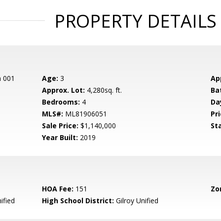
PROPERTY DETAILS
n 001
Age:
3
Ap
Approx. Lot:
4,280sq. ft.
Ba
Bedrooms:
4
Da
MLS#:
ML81906051
Pri
Sale Price:
$1,140,000
St
Year Built:
2019
HOA Fee:
151
Zo
ified
High School District:
Gilroy Unified