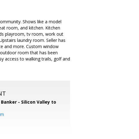
community. Shows like a model
eat room, and kitchen. Kitchen
kids playroom, tv room, work out
Upstairs laundry room. Seller has
pace and more. Custom window
ng outdoor room that has been
y access to walking trails, golf and
NT
 Banker - Silicon Valley to
om