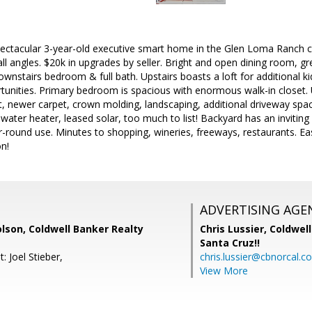
ectacular 3-year-old executive smart home in the Glen Loma Ranch 
l angles. $20k in upgrades by seller. Bright and open dining room, gr
Downstairs bedroom & full bath. Upstairs boasts a loft for additional 
tunities. Primary bedroom is spacious with enormous walk-in closet. 
, newer carpet, crown molding, landscaping, additional driveway s
 water heater, leased solar, too much to list! Backyard has an inviti
r-round use. Minutes to shopping, wineries, freeways, restaurants. Eas
on!
ADVERTISING AGE
lson, Coldwell Banker Realty
Chris Lussier,
Coldwell
Santa Cruz!!
: Joel Stieber,
chris.lussier@cbnorcal.c
View More