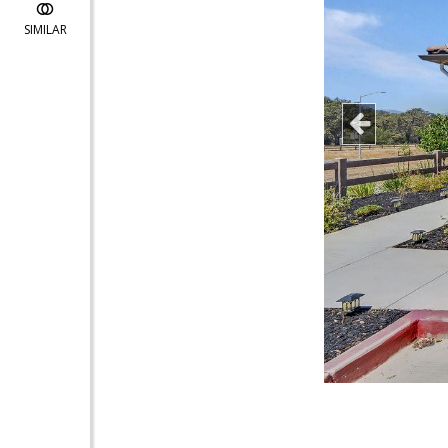
SIMILAR