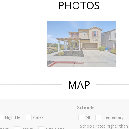
PHOTOS
MAP
Schools
Nightlife
Cafes
All
Elementary
Schools rated higher than: