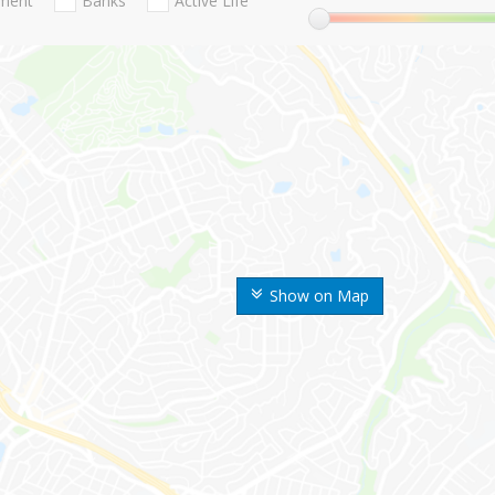
nment
Banks
Active Life
Show on Map