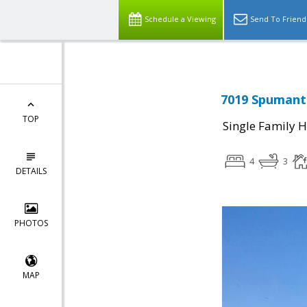
Schedule a Viewing
Send To Friend
7019 Spumante
TOP
Single Family 
4
3
DETAILS
PHOTOS
MAP