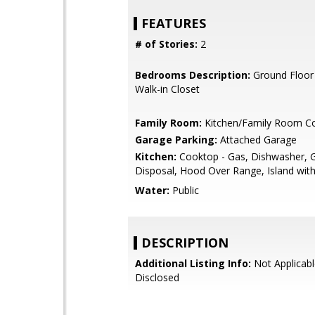
FEATURES
# of Stories:
2
Bedrooms Description:
Ground Floor
Walk-in Closet
Family Room:
Kitchen/Family Room 
Garage Parking:
Attached Garage
Kitchen:
Cooktop - Gas, Dishwasher, 
Disposal, Hood Over Range, Island with
Water:
Public
DESCRIPTION
Additional Listing Info:
Not Applicabl
Disclosed