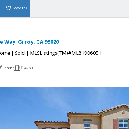
Favorites
 Way, Gilroy, CA 95020
|
|
Home
Sold
MLSListings(TM)#ML81906051
2786
4280