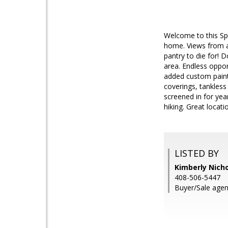
Welcome to this Sp
home. Views from al
pantry to die for! 
area. Endless oppor
added custom paint
coverings, tankless
screened in for yea
hiking. Great locati
LISTED BY
Kimberly Nicho
408-506-5447
Buyer/Sale agent