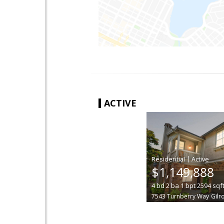
ACTIVE
|
$1,149,888
4
bd
2
ba
1
bpt
2594
sqf
7543 Turnberry Way
Gilr