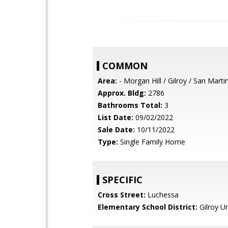
COMMON
Area:
- Morgan Hill / Gilroy / San Marti
Approx. Bldg:
2786
Bathrooms Total:
3
List Date:
09/02/2022
Sale Date:
10/11/2022
Type:
Single Family Home
SPECIFIC
Cross Street:
Luchessa
Elementary School District:
Gilroy Un