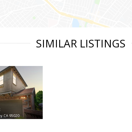
SIMILAR LISTINGS
t
oy
CA 95020