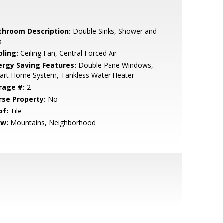
throom Description:
Double Sinks, Shower and
b
oling:
Ceiling Fan, Central Forced Air
ergy Saving Features:
Double Pane Windows,
art Home System, Tankless Water Heater
rage #:
2
rse Property:
No
of:
Tile
ew:
Mountains, Neighborhood