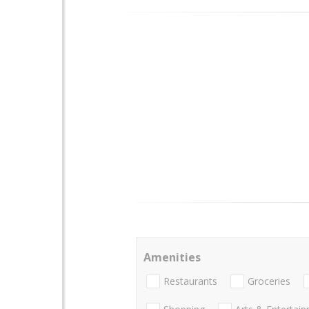
Amenities
Restaurants
Groceries