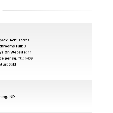
prox. Acr:
.1acres
throoms Full:
3
ys On Website:
11
ce per sq. ft.:
$409
atus:
Sold
ning:
ND