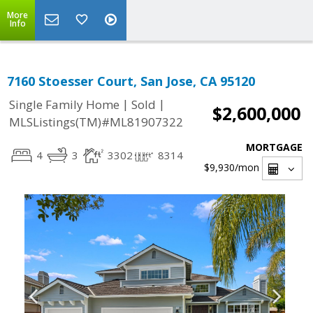
More
Info
7160 Stoesser Court, San Jose, CA 95120
|
|
Single Family Home
Sold
$2,600,000
MLSListings(TM)#ML81907322
MORTGAGE
4
3
3302
8314
$9,930
/mon