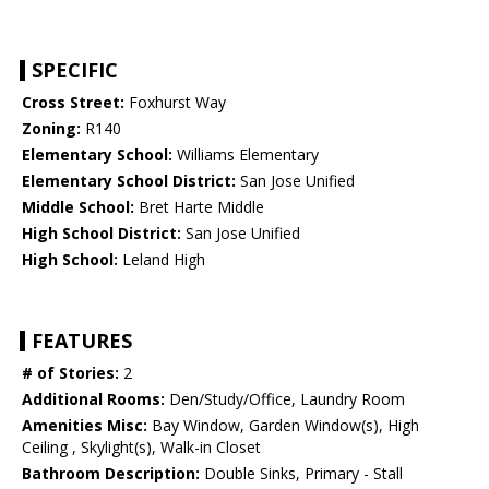
SPECIFIC
Cross Street:
Foxhurst Way
Zoning:
R140
Elementary School:
Williams Elementary
Elementary School District:
San Jose Unified
Middle School:
Bret Harte Middle
High School District:
San Jose Unified
High School:
Leland High
FEATURES
# of Stories:
2
Additional Rooms:
Den/Study/Office, Laundry Room
Amenities Misc:
Bay Window, Garden Window(s), High
Ceiling , Skylight(s), Walk-in Closet
Bathroom Description:
Double Sinks, Primary - Stall