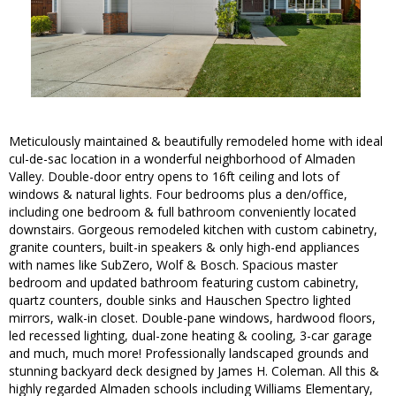
Meticulously maintained & beautifully remodeled home with ideal
cul-de-sac location in a wonderful neighborhood of Almaden
Valley. Double-door entry opens to 16ft ceiling and lots of
windows & natural lights. Four bedrooms plus a den/office,
including one bedroom & full bathroom conveniently located
downstairs. Gorgeous remodeled kitchen with custom cabinetry,
granite counters, built-in speakers & only high-end appliances
with names like SubZero, Wolf & Bosch. Spacious master
bedroom and updated bathroom featuring custom cabinetry,
quartz counters, double sinks and Hauschen Spectro lighted
mirrors, walk-in closet. Double-pane windows, hardwood floors,
led recessed lighting, dual-zone heating & cooling, 3-car garage
and much, much more! Professionally landscaped grounds and
stunning backyard deck designed by James H. Coleman. All this &
highly regarded Almaden schools including Williams Elementary,