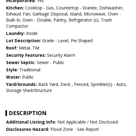
Incorporated:
Yes
Kitchen:
Cooktop - Gas, Countertop - Granite, Dishwasher,
Exhaust Fan, Garbage Disposal, Island, Microwave, Oven -
Built-In, Oven - Double, Pantry, Refrigerator (s), Trash
Compactor
Laundry:
Inside
Lot Description:
Grade - Level, Pie Shaped
Roof:
Metal, Tile
Security Features:
Security Alarm
Sewer Septic:
Sewer - Public
Style:
Traditional
Water:
Public
Yard/Grounds:
Back Yard, Deck , Fenced, Sprinkler(s) - Auto,
Storage Shed/Structure
DESCRIPTION
Additional Listing Info:
Not Applicable / Not Disclosed
Disclosures Hazard:
Flood Zone - See Report