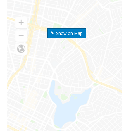
Show on Map