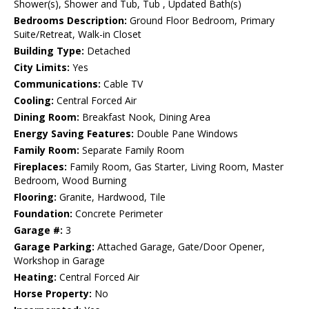
Shower(s), Shower and Tub, Tub , Updated Bath(s)
Bedrooms Description:
Ground Floor Bedroom, Primary
Suite/Retreat, Walk-in Closet
Building Type:
Detached
City Limits:
Yes
Communications:
Cable TV
Cooling:
Central Forced Air
Dining Room:
Breakfast Nook, Dining Area
Energy Saving Features:
Double Pane Windows
Family Room:
Separate Family Room
Fireplaces:
Family Room, Gas Starter, Living Room, Master
Bedroom, Wood Burning
Flooring:
Granite, Hardwood, Tile
Foundation:
Concrete Perimeter
Garage #:
3
Garage Parking:
Attached Garage, Gate/Door Opener,
Workshop in Garage
Heating:
Central Forced Air
Horse Property:
No