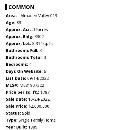
COMMON
Area:
- Almaden Valley 013
Age:
33
Approx. Acr:
.19acres
Approx. Bldg:
3302
Approx. Lot:
8,314sq. ft.
Bathrooms Full:
3
Bathrooms Total:
3
Bedrooms:
4
Days On Website:
6
List Date:
09/14/2022
MLS#:
ML81907322
Price per sq. ft.:
$787
Sale Date:
10/24/2022
Sale Price:
$2,600,000
Status:
Sold
Type:
Single Family Home
Year Built:
1989