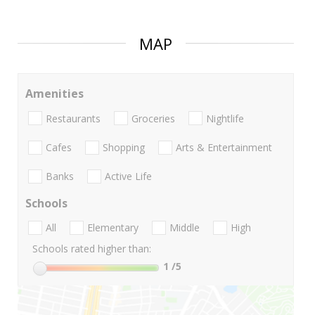
MAP
Amenities
Restaurants
Groceries
Nightlife
Cafes
Shopping
Arts & Entertainment
Banks
Active Life
Schools
All
Elementary
Middle
High
Schools rated higher than:
1
/5