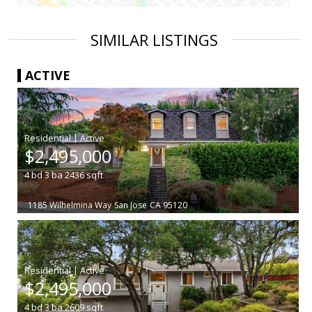
SIMILAR LISTINGS
ACTIVE
|
$2,495,000
4
bd
3
ba
2436
sqft
1185 Wilhelmina Way
San Jose
CA 95120
|
$2,495,000
4
bd
3
ba
2609
sqft