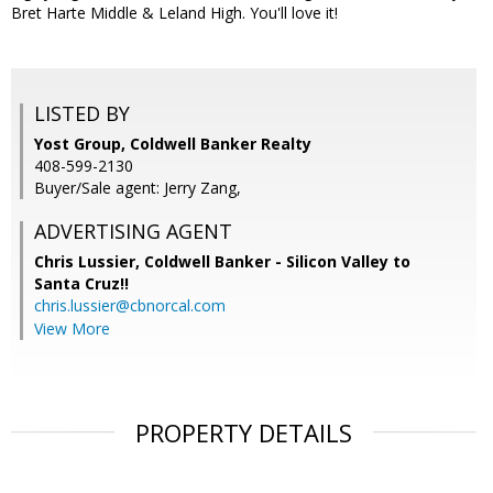
Bret Harte Middle & Leland High. You'll love it!
LISTED BY
Yost Group, Coldwell Banker Realty
408-599-2130
Buyer/Sale agent: Jerry Zang,
ADVERTISING AGENT
Chris Lussier,
Coldwell Banker - Silicon Valley to
Santa Cruz!!
chris.lussier@cbnorcal.com
View More
PROPERTY DETAILS