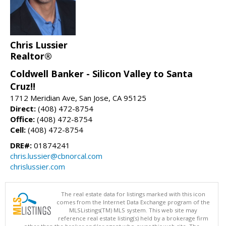
Chris Lussier
Realtor®
Coldwell Banker - Silicon Valley to Santa
Cruz!!
1712 Meridian Ave, San Jose, CA 95125
Direct:
(408) 472-8754
Office:
(408) 472-8754
Cell:
(408) 472-8754
DRE#:
01874241
chris.lussier@cbnorcal.com
chrislussier.com
The real estate data for listings marked with this icon
comes from the Internet Data Exchange program of the
MLSListings(TM) MLS system. This web site may
reference real estate listing(s) held by a brokerage firm