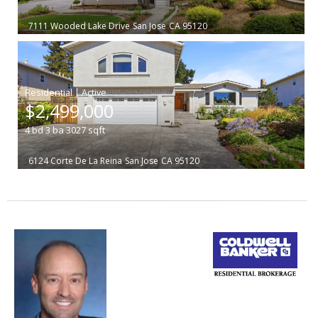
7111 Wooded Lake Drive
San Jose
CA 95120
|
$2,499,000
4
bd
3
ba
3027
sqft
6124 Corte De La Reina
San Jose
CA 95120