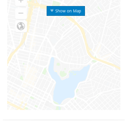
Show on Map