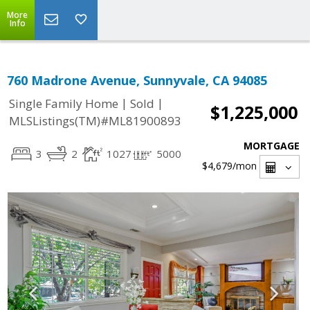
More
Info
760 Madrone Avenue, Sunnyvale, CA 94085
|
|
Single Family Home
Sold
$1,225,000
MLSListings(TM)#ML81900893
MORTGAGE
3
2
1027
5000
$4,679
/mon