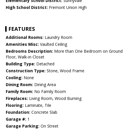
Elementary School District:
Sunnyvale
High School District:
Fremont Union High
FEATURES
Additional Rooms:
Laundry Room
Amenities Misc:
Vaulted Ceiling
Bedrooms Description:
More than One Bedroom on Ground
Floor, Walk-in Closet
Building Type:
Detached
Construction Type:
Stone, Wood Frame
Cooling:
None
Dining Room:
Dining Area
Family Room:
No Family Room
Fireplaces:
Living Room, Wood Burning
Flooring:
Laminate, Tile
Foundation:
Concrete Slab
Garage #:
1
Garage Parking:
On Street