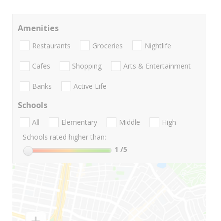
Amenities
Restaurants
Groceries
Nightlife
Cafes
Shopping
Arts & Entertainment
Banks
Active Life
Schools
All
Elementary
Middle
High
Schools rated higher than:
1
/5