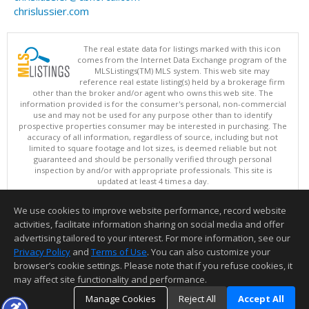
chrislussier.com
The real estate data for listings marked with this icon
comes from the Internet Data Exchange program of the
MLSListings(TM) MLS system. This web site may
reference real estate listing(s) held by a brokerage firm
other than the broker and/or agent who owns this web site. The
information provided is for the consumer's personal, non-commercial
use and may not be used for any purpose other than to identify
prospective properties consumer may be interested in purchasing. The
accuracy of all information, regardless of source, including but not
limited to square footage and lot sizes, is deemed reliable but not
guaranteed and should be personally verified through personal
inspection by and/or with appropriate professionals. This site is
updated at least 4 times a day.
Copyright © MLSListings Inc. 2026. All rights reserved
We use cookies to improve website performance, record website
This content last updated on 08/07/2026 11:52 AM.
activities, facilitate information sharing on social media and offer
Information deemed reliable but not guaranteed to be accurate.
advertising tailored to your interest. For more information, see our
Privacy Policy
and
Terms of Use
. You can also customize your
browser’s cookie settings. Please note that if you refuse cookies, it
may affect site functionality and performance.
Manage Cookies
Reject All
Accept All