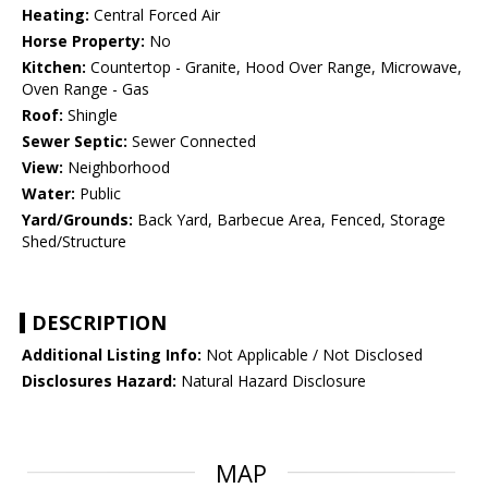
Heating:
Central Forced Air
Horse Property:
No
Kitchen:
Countertop - Granite, Hood Over Range, Microwave,
Oven Range - Gas
Roof:
Shingle
Sewer Septic:
Sewer Connected
View:
Neighborhood
Water:
Public
Yard/Grounds:
Back Yard, Barbecue Area, Fenced, Storage
Shed/Structure
DESCRIPTION
Additional Listing Info:
Not Applicable / Not Disclosed
Disclosures Hazard:
Natural Hazard Disclosure
MAP