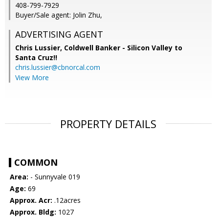
408-799-7929
Buyer/Sale agent: Jolin Zhu,
ADVERTISING AGENT
Chris Lussier,
Coldwell Banker - Silicon Valley to
Santa Cruz!!
chris.lussier@cbnorcal.com
View More
PROPERTY DETAILS
COMMON
Area:
- Sunnyvale 019
Age:
69
Approx. Acr:
.12acres
Approx. Bldg:
1027