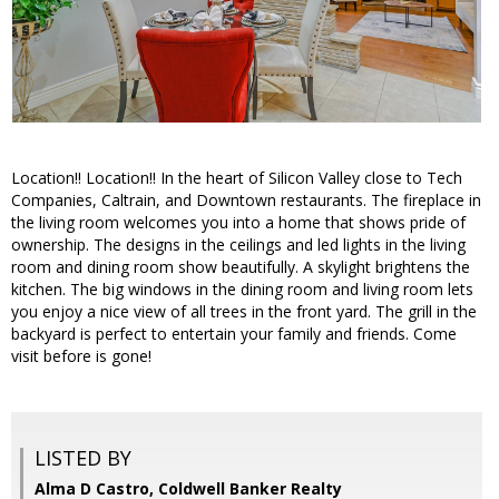
Location!! Location!! In the heart of Silicon Valley close to Tech
Companies, Caltrain, and Downtown restaurants. The fireplace in
the living room welcomes you into a home that shows pride of
ownership. The designs in the ceilings and led lights in the living
room and dining room show beautifully. A skylight brightens the
kitchen. The big windows in the dining room and living room lets
you enjoy a nice view of all trees in the front yard. The grill in the
backyard is perfect to entertain your family and friends. Come
visit before is gone!
LISTED BY
Alma D Castro, Coldwell Banker Realty