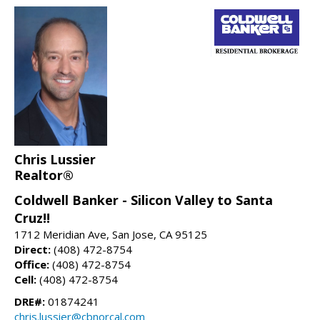
Chris Lussier
Realtor®
Coldwell Banker - Silicon Valley to Santa
Cruz!!
1712 Meridian Ave, San Jose, CA 95125
Direct:
(408) 472-8754
Office:
(408) 472-8754
Cell:
(408) 472-8754
DRE#:
01874241
chris.lussier@cbnorcal.com