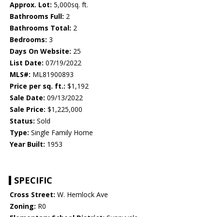
Approx. Lot:
5,000sq. ft.
Bathrooms Full:
2
Bathrooms Total:
2
Bedrooms:
3
Days On Website:
25
List Date:
07/19/2022
MLS#:
ML81900893
Price per sq. ft.:
$1,192
Sale Date:
09/13/2022
Sale Price:
$1,225,000
Status:
Sold
Type:
Single Family Home
Year Built:
1953
SPECIFIC
Cross Street:
W. Hemlock Ave
Zoning:
R0