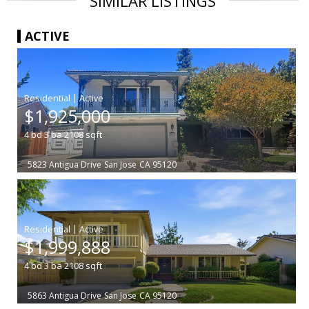
SIMILAR LISTINGS
ACTIVE
|
$1,925,000
4
bd
3
ba
2108
sqft
5823 Antigua Drive
San Jose
CA 95120
|
$1,999,888
4
bd
3
ba
2108
sqft
5863 Antigua Drive
San Jose
CA 95120