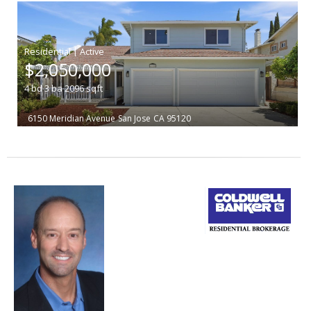
|
$2,050,000
4
bd
3
ba
2096
sqft
6150 Meridian Avenue
San Jose
CA 95120