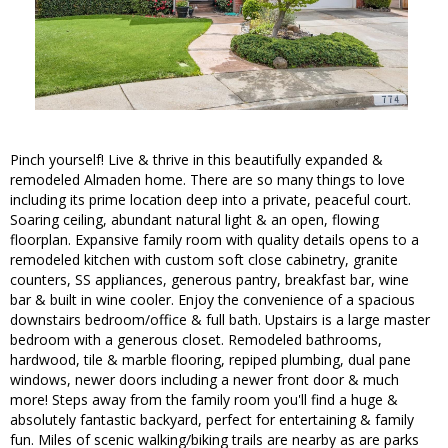
Pinch yourself! Live & thrive in this beautifully expanded &
remodeled Almaden home. There are so many things to love
including its prime location deep into a private, peaceful court.
Soaring ceiling, abundant natural light & an open, flowing
floorplan. Expansive family room with quality details opens to a
remodeled kitchen with custom soft close cabinetry, granite
counters, SS appliances, generous pantry, breakfast bar, wine
bar & built in wine cooler. Enjoy the convenience of a spacious
downstairs bedroom/office & full bath. Upstairs is a large master
bedroom with a generous closet. Remodeled bathrooms,
hardwood, tile & marble flooring, repiped plumbing, dual pane
windows, newer doors including a newer front door & much
more! Steps away from the family room you'll find a huge &
absolutely fantastic backyard, perfect for entertaining & family
fun. Miles of scenic walking/biking trails are nearby as are parks