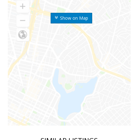
Show on Map