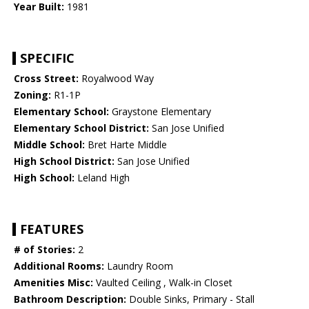
Year Built:
1981
SPECIFIC
Cross Street:
Royalwood Way
Zoning:
R1-1P
Elementary School:
Graystone Elementary
Elementary School District:
San Jose Unified
Middle School:
Bret Harte Middle
High School District:
San Jose Unified
High School:
Leland High
FEATURES
# of Stories:
2
Additional Rooms:
Laundry Room
Amenities Misc:
Vaulted Ceiling , Walk-in Closet
Bathroom Description:
Double Sinks, Primary - Stall