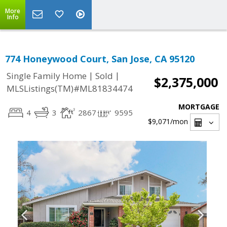
More
Info
774 Honeywood Court, San Jose, CA 95120
|
|
Single Family Home
Sold
$2,375,000
MLSListings(TM)#ML81834474
MORTGAGE
4
3
2867
9595
$9,071
/mon