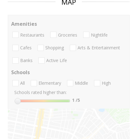
MAP
Amenities
Restaurants
Groceries
Nightlife
Cafes
Shopping
Arts & Entertainment
Banks
Active Life
Schools
All
Elementary
Middle
High
Schools rated higher than:
1
/5