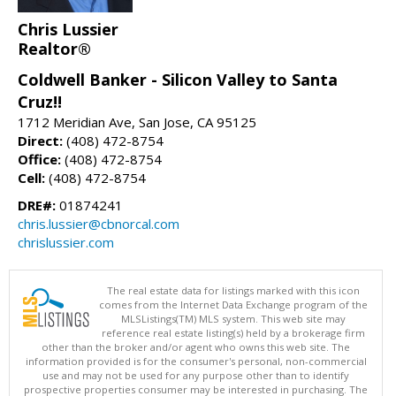
Chris Lussier
Realtor®
Coldwell Banker - Silicon Valley to Santa
Cruz!!
1712 Meridian Ave, San Jose, CA 95125
Direct:
(408) 472-8754
Office:
(408) 472-8754
Cell:
(408) 472-8754
DRE#:
01874241
chris.lussier@cbnorcal.com
chrislussier.com
The real estate data for listings marked with this icon
comes from the Internet Data Exchange program of the
MLSListings(TM) MLS system. This web site may
reference real estate listing(s) held by a brokerage firm
other than the broker and/or agent who owns this web site. The
information provided is for the consumer's personal, non-commercial
use and may not be used for any purpose other than to identify
prospective properties consumer may be interested in purchasing. The