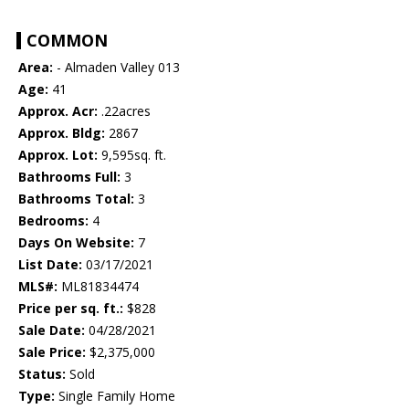
COMMON
Area:
- Almaden Valley 013
Age:
41
Approx. Acr:
.22acres
Approx. Bldg:
2867
Approx. Lot:
9,595sq. ft.
Bathrooms Full:
3
Bathrooms Total:
3
Bedrooms:
4
Days On Website:
7
List Date:
03/17/2021
MLS#:
ML81834474
Price per sq. ft.:
$828
Sale Date:
04/28/2021
Sale Price:
$2,375,000
Status:
Sold
Type:
Single Family Home