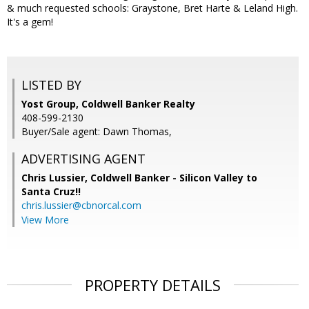
& much requested schools: Graystone, Bret Harte & Leland High.
It's a gem!
LISTED BY
Yost Group, Coldwell Banker Realty
408-599-2130
Buyer/Sale agent: Dawn Thomas,
ADVERTISING AGENT
Chris Lussier,
Coldwell Banker - Silicon Valley to
Santa Cruz!!
chris.lussier@cbnorcal.com
View More
PROPERTY DETAILS