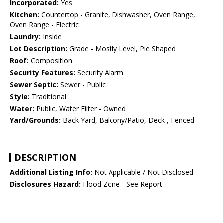
Incorporated:
Yes
Kitchen:
Countertop - Granite, Dishwasher, Oven Range,
Oven Range - Electric
Laundry:
Inside
Lot Description:
Grade - Mostly Level, Pie Shaped
Roof:
Composition
Security Features:
Security Alarm
Sewer Septic:
Sewer - Public
Style:
Traditional
Water:
Public, Water Filter - Owned
Yard/Grounds:
Back Yard, Balcony/Patio, Deck , Fenced
DESCRIPTION
Additional Listing Info:
Not Applicable / Not Disclosed
Disclosures Hazard:
Flood Zone - See Report