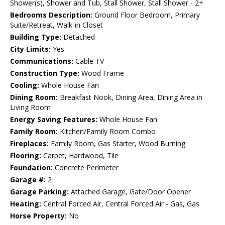
Shower(s), Shower and Tub, Stall Shower, Stall Shower - 2+
Bedrooms Description:
Ground Floor Bedroom, Primary
Suite/Retreat, Walk-in Closet
Building Type:
Detached
City Limits:
Yes
Communications:
Cable TV
Construction Type:
Wood Frame
Cooling:
Whole House Fan
Dining Room:
Breakfast Nook, Dining Area, Dining Area in
Living Room
Energy Saving Features:
Whole House Fan
Family Room:
Kitchen/Family Room Combo
Fireplaces:
Family Room, Gas Starter, Wood Burning
Flooring:
Carpet, Hardwood, Tile
Foundation:
Concrete Perimeter
Garage #:
2
Garage Parking:
Attached Garage, Gate/Door Opener
Heating:
Central Forced Air, Central Forced Air - Gas, Gas
Horse Property:
No