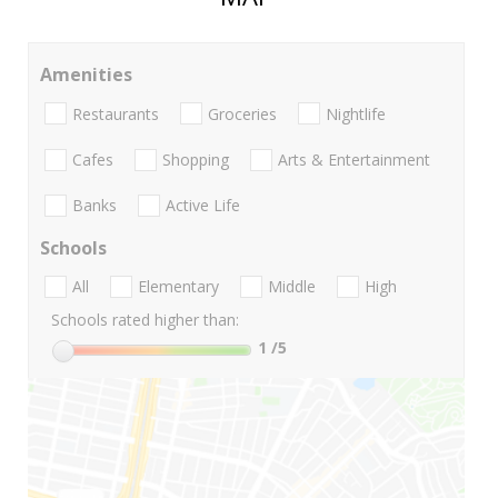
Amenities
Restaurants
Groceries
Nightlife
Cafes
Shopping
Arts & Entertainment
Banks
Active Life
Schools
All
Elementary
Middle
High
Schools rated higher than:
1
/5