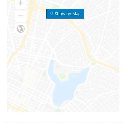
Show on Map