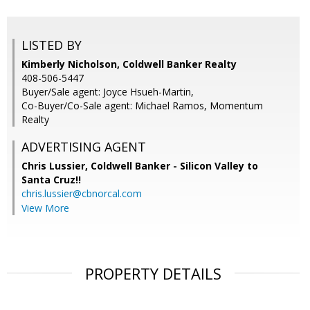
LISTED BY
Kimberly Nicholson, Coldwell Banker Realty
408-506-5447
Buyer/Sale agent: Joyce Hsueh-Martin,
Co-Buyer/Co-Sale agent: Michael Ramos, Momentum
Realty
ADVERTISING AGENT
Chris Lussier,
Coldwell Banker - Silicon Valley to
Santa Cruz!!
chris.lussier@cbnorcal.com
View More
PROPERTY DETAILS