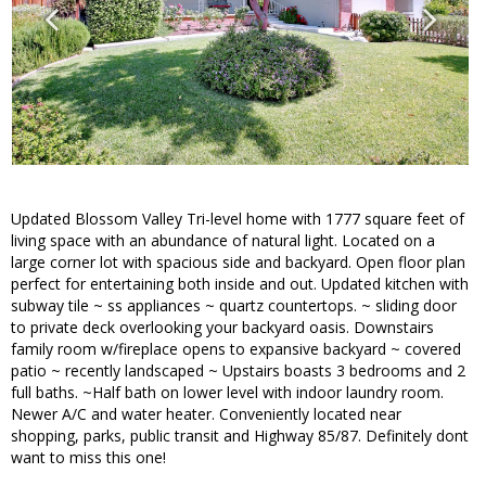
Updated Blossom Valley Tri-level home with 1777 square feet of
living space with an abundance of natural light. Located on a
large corner lot with spacious side and backyard. Open floor plan
perfect for entertaining both inside and out. Updated kitchen with
subway tile ~ ss appliances ~ quartz countertops. ~ sliding door
to private deck overlooking your backyard oasis. Downstairs
family room w/fireplace opens to expansive backyard ~ covered
patio ~ recently landscaped ~ Upstairs boasts 3 bedrooms and 2
full baths. ~Half bath on lower level with indoor laundry room.
Newer A/C and water heater. Conveniently located near
shopping, parks, public transit and Highway 85/87. Definitely dont
want to miss this one!