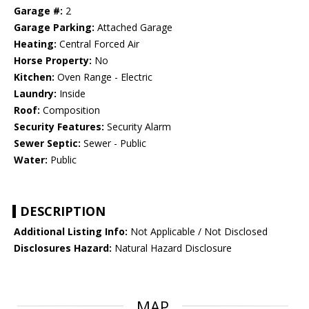
Garage #:
2
Garage Parking:
Attached Garage
Heating:
Central Forced Air
Horse Property:
No
Kitchen:
Oven Range - Electric
Laundry:
Inside
Roof:
Composition
Security Features:
Security Alarm
Sewer Septic:
Sewer - Public
Water:
Public
DESCRIPTION
Additional Listing Info:
Not Applicable / Not Disclosed
Disclosures Hazard:
Natural Hazard Disclosure
MAP