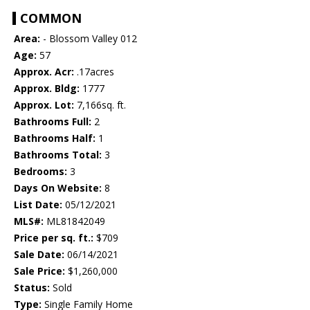
COMMON
Area:
- Blossom Valley 012
Age:
57
Approx. Acr:
.17acres
Approx. Bldg:
1777
Approx. Lot:
7,166sq. ft.
Bathrooms Full:
2
Bathrooms Half:
1
Bathrooms Total:
3
Bedrooms:
3
Days On Website:
8
List Date:
05/12/2021
MLS#:
ML81842049
Price per sq. ft.:
$709
Sale Date:
06/14/2021
Sale Price:
$1,260,000
Status:
Sold
Type:
Single Family Home