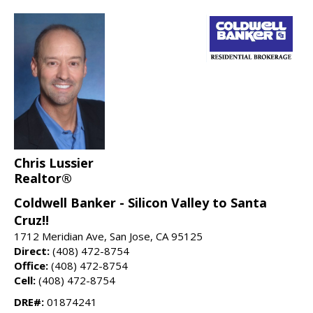
Chris Lussier
Realtor®
Coldwell Banker - Silicon Valley to Santa
Cruz!!
1712 Meridian Ave, San Jose, CA 95125
Direct:
(408) 472-8754
Office:
(408) 472-8754
Cell:
(408) 472-8754
DRE#:
01874241