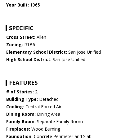
Year Built:
1965
SPECIFIC
Cross Street:
Allen
Zoning:
R1B6
Elementary School District:
San Jose Unified
High School District:
San Jose Unified
FEATURES
# of Stories:
2
Building Type:
Detached
Cooling:
Central Forced Air
Dining Room:
Dining Area
Family Room:
Separate Family Room
Fireplaces:
Wood Burning
Foundation:
Concrete Perimeter and Slab