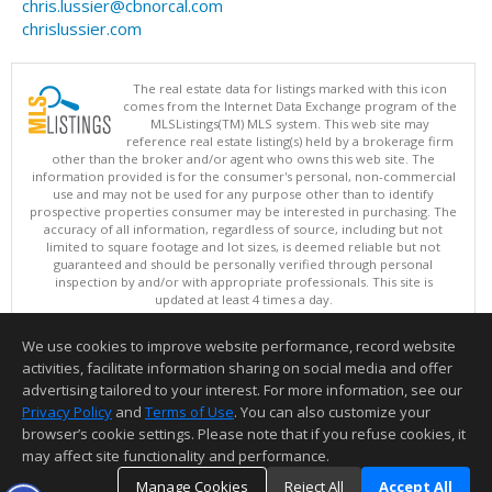
chris.lussier@cbnorcal.com
chrislussier.com
The real estate data for listings marked with this icon
comes from the Internet Data Exchange program of the
MLSListings(TM) MLS system. This web site may
reference real estate listing(s) held by a brokerage firm
other than the broker and/or agent who owns this web site. The
information provided is for the consumer's personal, non-commercial
use and may not be used for any purpose other than to identify
prospective properties consumer may be interested in purchasing. The
accuracy of all information, regardless of source, including but not
limited to square footage and lot sizes, is deemed reliable but not
guaranteed and should be personally verified through personal
inspection by and/or with appropriate professionals. This site is
updated at least 4 times a day.
Copyright © MLSListings Inc. 2026. All rights reserved
We use cookies to improve website performance, record website
This content last updated on 08/06/2026 08:22 PM.
activities, facilitate information sharing on social media and offer
Information deemed reliable but not guaranteed to be accurate.
advertising tailored to your interest. For more information, see our
Privacy Policy
and
Terms of Use
. You can also customize your
browser’s cookie settings. Please note that if you refuse cookies, it
may affect site functionality and performance.
Manage Cookies
Reject All
Accept All