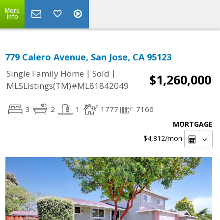
More
Info
779 Calero Avenue, San Jose, CA 95123
|
|
Single Family Home
Sold
$1,260,000
MLSListings(TM)#ML81842049
3
2
1
1777
7166
MORTGAGE
$4,812
/mon