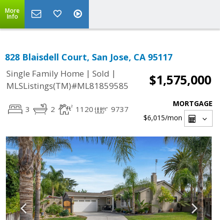
More
Info
828 Blaisdell Court, San Jose, CA 95117
|
|
Single Family Home
Sold
$1,575,000
MLSListings(TM)#ML81859585
MORTGAGE
3
2
1120
9737
$6,015
/mon