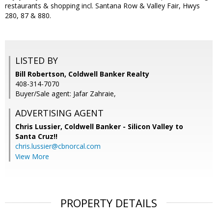
restaurants & shopping incl. Santana Row & Valley Fair, Hwys
280, 87 & 880.
LISTED BY
Bill Robertson, Coldwell Banker Realty
408-314-7070
Buyer/Sale agent: Jafar Zahraie,
ADVERTISING AGENT
Chris Lussier,
Coldwell Banker - Silicon Valley to
Santa Cruz!!
chris.lussier@cbnorcal.com
View More
PROPERTY DETAILS