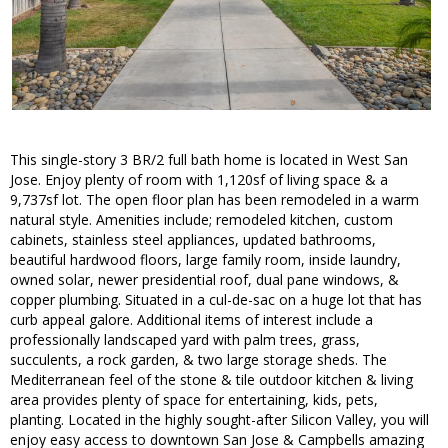
This single-story 3 BR/2 full bath home is located in West San
Jose. Enjoy plenty of room with 1,120sf of living space & a
9,737sf lot. The open floor plan has been remodeled in a warm
natural style. Amenities include; remodeled kitchen, custom
cabinets, stainless steel appliances, updated bathrooms,
beautiful hardwood floors, large family room, inside laundry,
owned solar, newer presidential roof, dual pane windows, &
copper plumbing. Situated in a cul-de-sac on a huge lot that has
curb appeal galore. Additional items of interest include a
professionally landscaped yard with palm trees, grass,
succulents, a rock garden, & two large storage sheds. The
Mediterranean feel of the stone & tile outdoor kitchen & living
area provides plenty of space for entertaining, kids, pets,
planting. Located in the highly sought-after Silicon Valley, you will
enjoy easy access to downtown San Jose & Campbells amazing