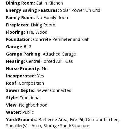
Dining Room:
Eat in Kitchen
Energy Saving Features:
Solar Power On Grid
Family Room:
No Family Room
Fireplaces:
Living Room
Flooring:
Tile, Wood
Foundation:
Concrete Perimeter and Slab
Garage #:
2
Garage Parking:
Attached Garage
Heating:
Central Forced Air - Gas
Horse Property:
No
Incorporated:
Yes
Roof:
Composition
Sewer Septic:
Sewer Connected
Style:
Traditional
View:
Neighborhood
Water:
Public
Yard/Grounds:
Barbecue Area, Fire Pit, Outdoor Kitchen,
Sprinkler(s) - Auto, Storage Shed/Structure