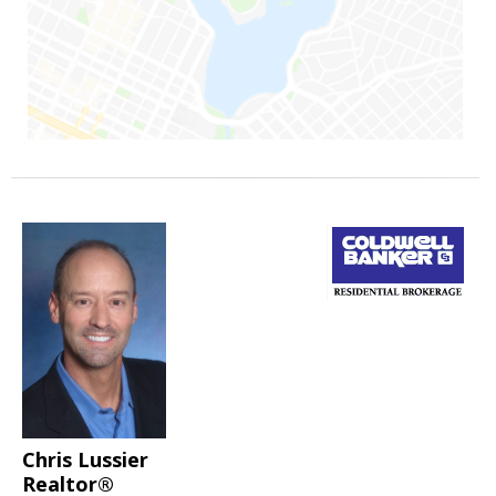
Chris Lussier
Realtor®