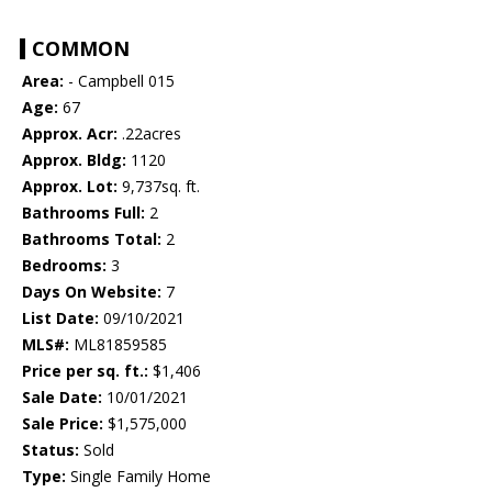
COMMON
Area:
- Campbell 015
Age:
67
Approx. Acr:
.22acres
Approx. Bldg:
1120
Approx. Lot:
9,737sq. ft.
Bathrooms Full:
2
Bathrooms Total:
2
Bedrooms:
3
Days On Website:
7
List Date:
09/10/2021
MLS#:
ML81859585
Price per sq. ft.:
$1,406
Sale Date:
10/01/2021
Sale Price:
$1,575,000
Status:
Sold
Type:
Single Family Home