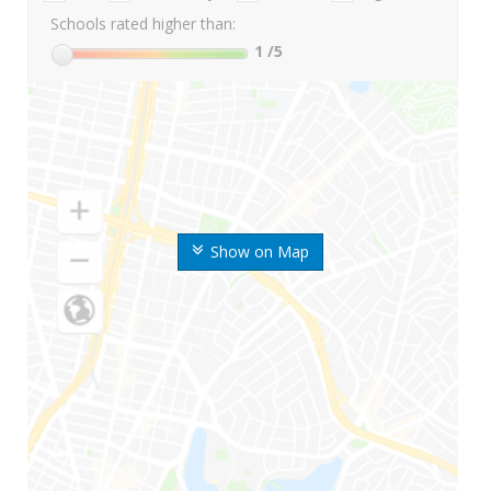
Schools rated higher than:
1
/5
Show on Map