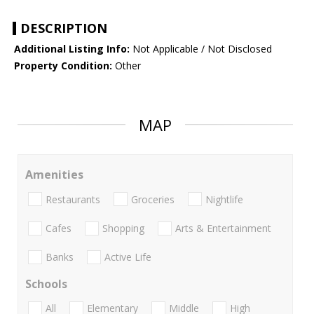
DESCRIPTION
Additional Listing Info:
Not Applicable / Not Disclosed
Property Condition:
Other
MAP
Amenities
Restaurants
Groceries
Nightlife
Cafes
Shopping
Arts & Entertainment
Banks
Active Life
Schools
All
Elementary
Middle
High