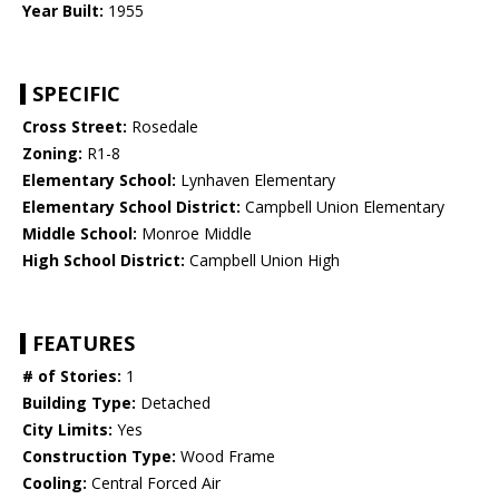
Year Built:
1955
SPECIFIC
Cross Street:
Rosedale
Zoning:
R1-8
Elementary School:
Lynhaven Elementary
Elementary School District:
Campbell Union Elementary
Middle School:
Monroe Middle
High School District:
Campbell Union High
FEATURES
# of Stories:
1
Building Type:
Detached
City Limits:
Yes
Construction Type:
Wood Frame
Cooling:
Central Forced Air