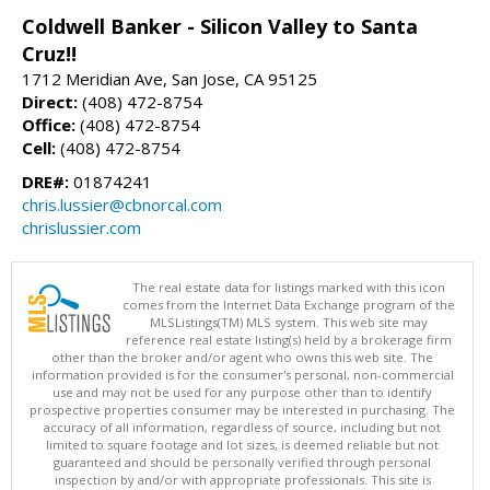
Coldwell Banker - Silicon Valley to Santa
Cruz!!
1712 Meridian Ave, San Jose, CA 95125
Direct:
(408) 472-8754
Office:
(408) 472-8754
Cell:
(408) 472-8754
DRE#:
01874241
chris.lussier@cbnorcal.com
chrislussier.com
The real estate data for listings marked with this icon
comes from the Internet Data Exchange program of the
MLSListings(TM) MLS system. This web site may
reference real estate listing(s) held by a brokerage firm
other than the broker and/or agent who owns this web site. The
information provided is for the consumer's personal, non-commercial
use and may not be used for any purpose other than to identify
prospective properties consumer may be interested in purchasing. The
accuracy of all information, regardless of source, including but not
limited to square footage and lot sizes, is deemed reliable but not
guaranteed and should be personally verified through personal
inspection by and/or with appropriate professionals. This site is