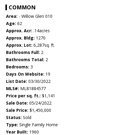
COMMON
Area:
- Willow Glen 010
Age:
62
Approx. Acr:
.14acres
Approx. Bldg:
1270
Approx. Lot:
6,287sq. ft.
Bathrooms Full:
2
Bathrooms Total:
2
Bedrooms:
3
Days On Website:
19
List Date:
03/30/2022
MLS#:
ML81884577
Price per sq. ft.:
$1,141
Sale Date:
05/24/2022
Sale Price:
$1,450,000
Status:
Sold
Type:
Single Family Home
Year Built:
1960