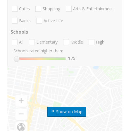
Cafes
Shopping
Arts & Entertainment
Banks
Active Life
Schools
All
Elementary
Middle
High
Schools rated higher than:
1
/5
Show on Map