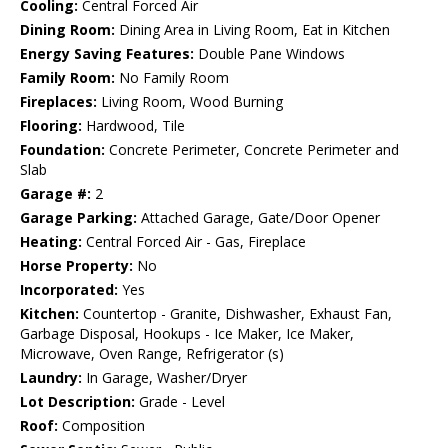
Cooling:
Central Forced Air
Dining Room:
Dining Area in Living Room, Eat in Kitchen
Energy Saving Features:
Double Pane Windows
Family Room:
No Family Room
Fireplaces:
Living Room, Wood Burning
Flooring:
Hardwood, Tile
Foundation:
Concrete Perimeter, Concrete Perimeter and
Slab
Garage #:
2
Garage Parking:
Attached Garage, Gate/Door Opener
Heating:
Central Forced Air - Gas, Fireplace
Horse Property:
No
Incorporated:
Yes
Kitchen:
Countertop - Granite, Dishwasher, Exhaust Fan,
Garbage Disposal, Hookups - Ice Maker, Ice Maker,
Microwave, Oven Range, Refrigerator (s)
Laundry:
In Garage, Washer/Dryer
Lot Description:
Grade - Level
Roof:
Composition