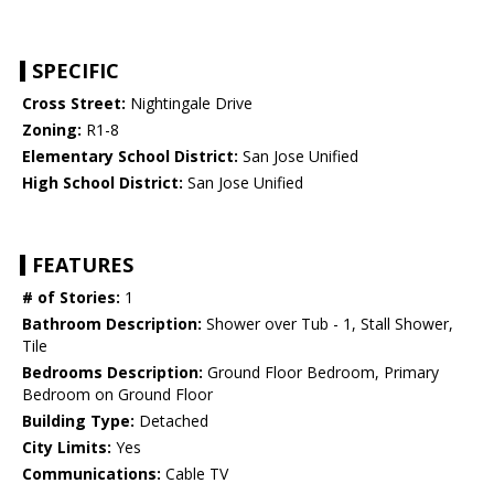
SPECIFIC
Cross Street:
Nightingale Drive
Zoning:
R1-8
Elementary School District:
San Jose Unified
High School District:
San Jose Unified
FEATURES
# of Stories:
1
Bathroom Description:
Shower over Tub - 1, Stall Shower,
Tile
Bedrooms Description:
Ground Floor Bedroom, Primary
Bedroom on Ground Floor
Building Type:
Detached
City Limits:
Yes
Communications:
Cable TV