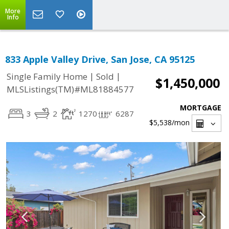
More
Info
833 Apple Valley Drive, San Jose, CA 95125
|
|
Single Family Home
Sold
$1,450,000
MLSListings(TM)#ML81884577
MORTGAGE
3
2
1270
6287
$5,538
/mon