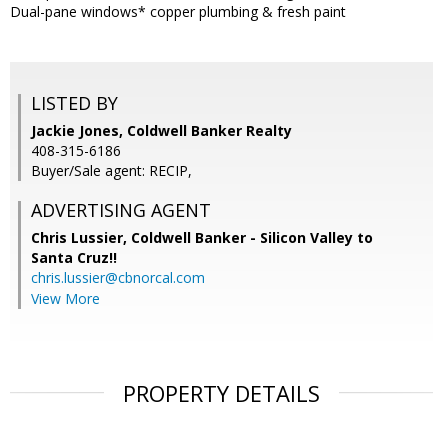
Dual-pane windows* copper plumbing & fresh paint
LISTED BY
Jackie Jones, Coldwell Banker Realty
408-315-6186
Buyer/Sale agent: RECIP,
ADVERTISING AGENT
Chris Lussier,
Coldwell Banker - Silicon Valley to
Santa Cruz!!
chris.lussier@cbnorcal.com
View More
PROPERTY DETAILS