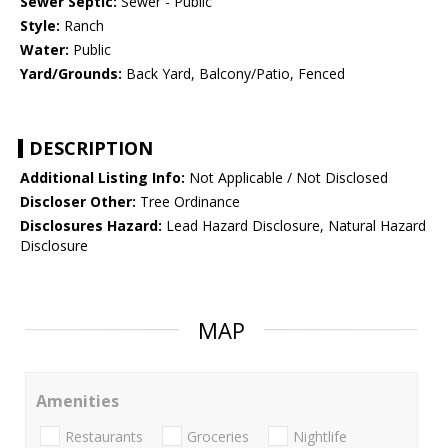
Sewer Septic:
Sewer - Public
Style:
Ranch
Water:
Public
Yard/Grounds:
Back Yard, Balcony/Patio, Fenced
DESCRIPTION
Additional Listing Info:
Not Applicable / Not Disclosed
Discloser Other:
Tree Ordinance
Disclosures Hazard:
Lead Hazard Disclosure, Natural Hazard
Disclosure
MAP
Amenities
Restaurants
Groceries
Nightlife