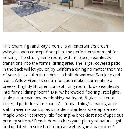
This charming ranch-style home is an entertainers dream
w/bright open concept floor plan, the perfect environment for
hosting. The stately living room, with fireplace, seamlessly
transitions into the formal dining area. The large, covered patio
in the back will let you enjoy California dining no matter the time
of year. Just a 10-minute drive to both downtown San Jose and
iconic Willow Glen. Its central location makes commuting a
breeze, Brightly-lit, open concept living room flows seamlessly
into formal dining room* D.R. w/ hardwood flooring , rec lights,
triple picture window overlooking backyard, & glass slider to
covered patio for year-round California dining*kit with granite
slab, travertine backsplash, modern stainless-steel appliances,
maple Shaker cabinetry, tile flooring, & breakfast nook*Spacious
primary suite w/ French door to backyard, plenty of natural light
and updated en suite bathroom as well as guest bathroom*