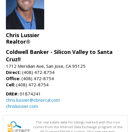
Chris Lussier
Realtor®
Coldwell Banker - Silicon Valley to Santa
Cruz!!
1712 Meridian Ave, San Jose, CA 95125
Direct:
(408) 472-8754
Office:
(408) 472-8754
Cell:
(408) 472-8754
DRE#:
01874241
chris.lussier@cbnorcal.com
chrislussier.com
The real estate data for listings marked with this icon
comes from the Internet Data Exchange program of the
MLSListings(TM) MLS system. This web site may