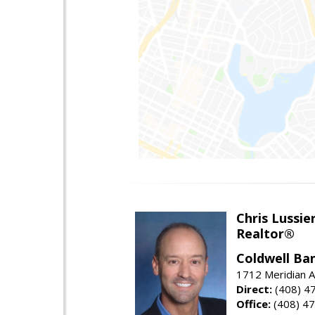
Chris Lussie
Realtor®
Coldwell Ban
1712 Meridian A
Direct:
(408) 4
Office:
(408) 4