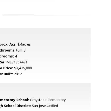
prox. Acr:
1.4acres
throoms Full:
3
drooms:
4
S#:
ML81864491
e Price:
$3,475,000
r Built:
2012
ementary School:
Graystone Elementary
h School District:
San Jose Unified