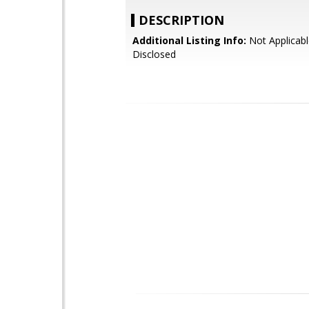
DESCRIPTION
Additional Listing Info:
Not Applicabl
Disclosed