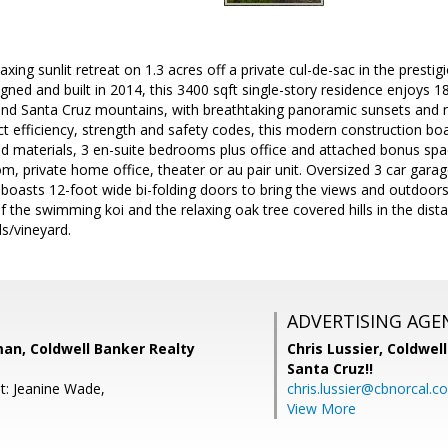
axing sunlit retreat on 1.3 acres off a private cul-de-sac in the pres
gned and built in 2014, this 3400 sqft single-story residence enjoys
Santa Cruz mountains, with breathtaking panoramic sunsets and nigh
ct efficiency, strength and safety codes, this modern construction boas
 materials, 3 en-suite bedrooms plus office and attached bonus spa
m, private home office, theater or au pair unit. Oversized 3 car gara
 boasts 12-foot wide bi-folding doors to bring the views and outdoors 
f the swimming koi and the relaxing oak tree covered hills in the dis
ls/vineyard.
ADVERTISING AGE
an, Coldwell Banker Realty
Chris Lussier,
Coldwell
Santa Cruz!!
t: Jeanine Wade,
chris.lussier@cbnorcal.c
View More