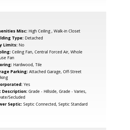
enities Misc:
High Ceiling , Walk-in Closet
ilding Type:
Detached
y Limits:
No
oling:
Ceiling Fan, Central Forced Air, Whole
use Fan
oring:
Hardwood, Tile
rage Parking:
Attached Garage, Off-Street
king
corporated:
Yes
t Description:
Grade - Hillside, Grade - Varies,
vate/Secluded
wer Septic:
Septic Connected, Septic Standard