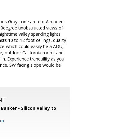
tigious Graystone area of Almaden
 180degree unobstructed views of
ttime valley sparkling lights.
ts 10 to 12 foot ceilings, quality
ce-which could easily be a ADU,
ge, outdoor California room, and
in. Experience tranquility as you
tance. SW facing slope would be
NT
 Banker - Silicon Valley to
om