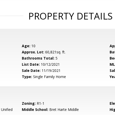
PROPERTY DETAILS
Age:
10
Ap
Approx. Lot:
60,821sq. ft.
Ba
Bathrooms Total:
5
Be
List Date:
10/12/2021
ML
Sale Date:
11/19/2021
Sal
Type:
Single Family Home
Yea
Zoning:
R1-1
El
 Unified
Middle School:
Bret Harte Middle
Hig