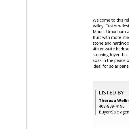
Welcome to this rel
Valley. Custom-desi
Mount Umunhum and 
Built with more stri
stone and hardwood
4th en-suite bedroo
stunning foyer that
soak in the peace o
ideal for solar pane
LISTED BY
Theresa Wellm
408-839-4196
Buyer/Sale agen