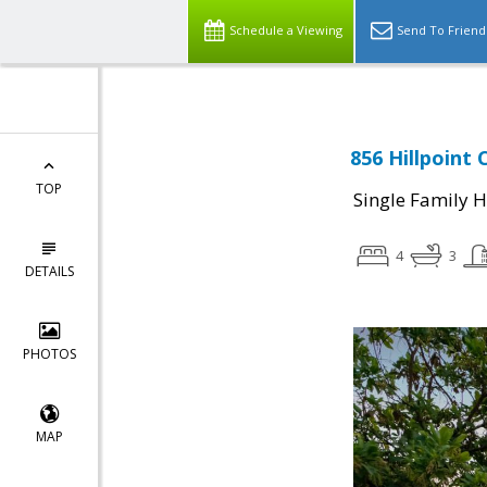
Schedule a Viewing
Send To Friend
856 Hillpoint 
TOP
Single Family 
4
3
DETAILS
PHOTOS
MAP