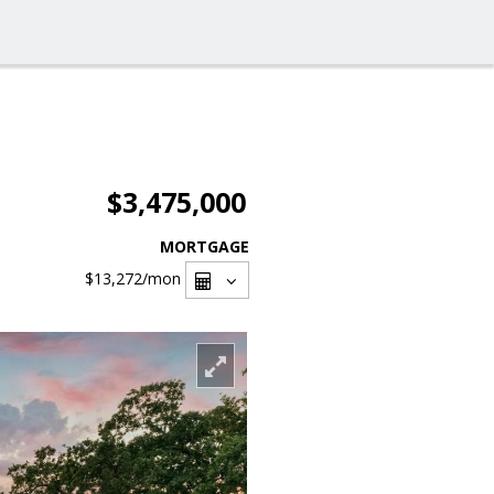
$3,475,000
MORTGAGE
$13,272
/mon