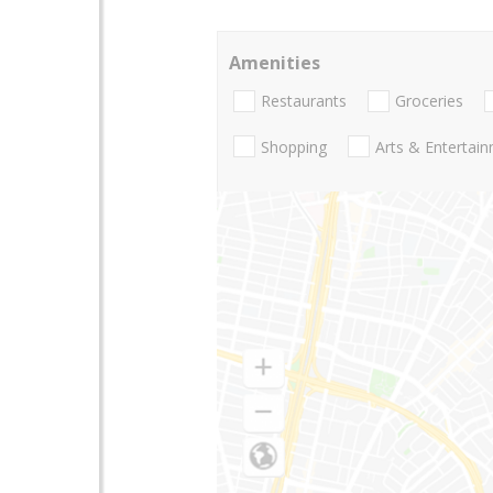
Amenities
Restaurants
Groceries
Shopping
Arts & Entertai