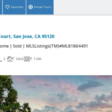
Favorites
Virtual Tours
Court, San Jose, CA 95120
|
|
Home
Sold
MLSListings(TM)#ML81864491
2
3424
1.396