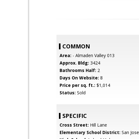
COMMON
Area:
- Almaden Valley 013
Approx. Bldg:
3424
Bathrooms Half:
2
Days On Website:
8
Price per sq. ft.:
$1,014
Status:
Sold
SPECIFIC
Cross Street:
Hill Lane
Elementary School District:
San Jose