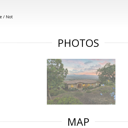
e / Not
PHOTOS
MAP