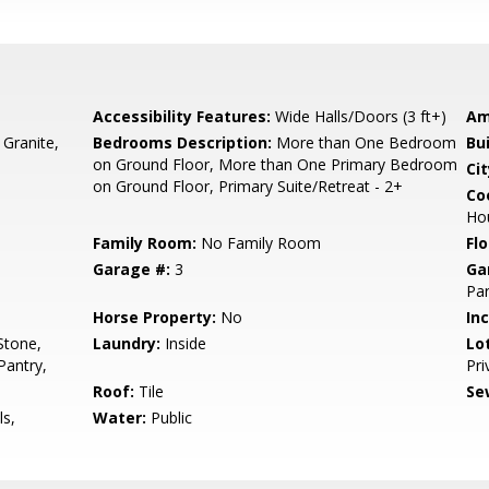
Accessibility Features:
Wide Halls/Doors (3 ft+)
Am
 Granite,
Bedrooms Description:
More than One Bedroom
Bu
on Ground Floor, More than One Primary Bedroom
Cit
on Ground Floor, Primary Suite/Retreat - 2+
Co
Ho
Family Room:
No Family Room
Flo
Garage #:
3
Ga
Par
Horse Property:
No
In
Stone,
Laundry:
Inside
Lo
Pantry,
Pri
Roof:
Tile
Se
ls,
Water:
Public