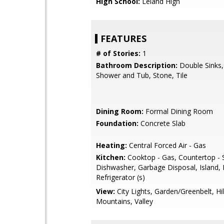
High School:
Leland High
FEATURES
# of Stories:
1
Bathroom Description:
Double Sinks,
Shower and Tub, Stone, Tile
Dining Room:
Formal Dining Room
Foundation:
Concrete Slab
Heating:
Central Forced Air - Gas
Kitchen:
Cooktop - Gas, Countertop - 
Dishwasher, Garbage Disposal, Island, 
Refrigerator (s)
View:
City Lights, Garden/Greenbelt, Hil
Mountains, Valley