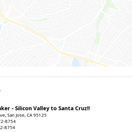
r
ker - Silicon Valley to Santa Cruz!!
ve, San Jose, CA 95125
72-8754
72-8754