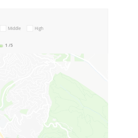
Middle
High
1
/5