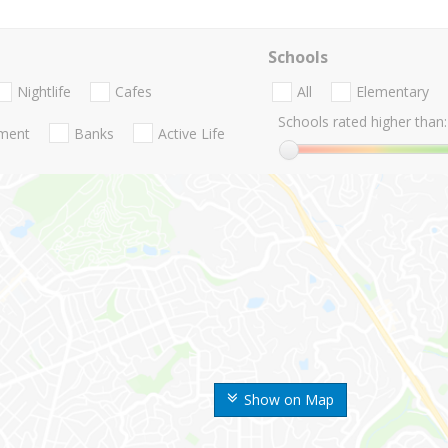
Schools
Nightlife
Cafes
All
Elementary
Schools rated higher than:
nment
Banks
Active Life
Show on Map