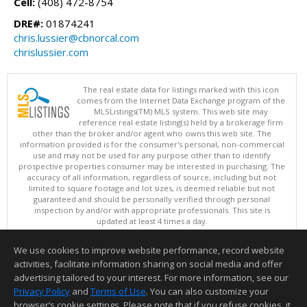
Cell:
(408) 472-8754
DRE#:
01874241
chris.lussier@cbnorcal.com
chrislussier.com
The real estate data for listings marked with this icon
comes from the Internet Data Exchange program of the
MLSListings(TM) MLS system. This web site may
reference real estate listing(s) held by a brokerage firm
other than the broker and/or agent who owns this web site. The
information provided is for the consumer's personal, non-commercial
use and may not be used for any purpose other than to identify
prospective properties consumer may be interested in purchasing. The
accuracy of all information, regardless of source, including but not
limited to square footage and lot sizes, is deemed reliable but not
guaranteed and should be personally verified through personal
inspection by and/or with appropriate professionals. This site is
updated at least 4 times a day.
Copyright © MLSListings Inc. 2026. All rights reserved
We use cookies to improve website performance, record website
This content last updated on 08/05/2026 07:22 PM.
activities, facilitate information sharing on social media and offer
Information deemed reliable but not guaranteed to be accurate.
advertising tailored to your interest. For more information, see our
Privacy Policy
and
Terms of Use
. You can also customize your
browser’s cookie settings. Please note that if you refuse cookies, it