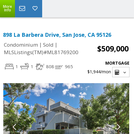
More
Info
898 La Barbera Drive, San Jose, CA 95126
|
|
Condominium
Sold
$509,000
MLSListings(TM)#ML81769200
MORTGAGE
1
1
808
965
$1,944
/mon