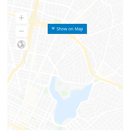
Show on Map