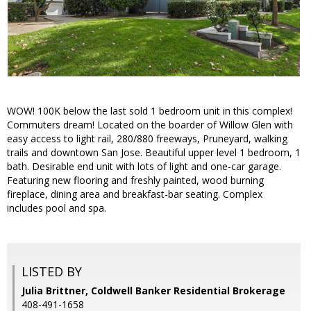
WOW! 100K below the last sold 1 bedroom unit in this complex!
Commuters dream! Located on the boarder of Willow Glen with
easy access to light rail, 280/880 freeways, Pruneyard, walking
trails and downtown San Jose. Beautiful upper level 1 bedroom, 1
bath. Desirable end unit with lots of light and one-car garage.
Featuring new flooring and freshly painted, wood burning
fireplace, dining area and breakfast-bar seating. Complex
includes pool and spa.
LISTED BY
Julia Brittner, Coldwell Banker Residential Brokerage
408-491-1658