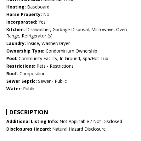
Heating:
Baseboard
Horse Property:
No
Incorporated:
Yes
Kitchen:
Dishwasher, Garbage Disposal, Microwave, Oven
Range, Refrigerator (s)
Laundry:
Inside, Washer/Dryer
Ownership Type:
Condominium Ownership
Pool:
Community Facility, In Ground, Spa/Hot Tub
Restrictions:
Pets - Restrictions
Roof:
Composition
Sewer Septic:
Sewer - Public
Water:
Public
DESCRIPTION
Additional Listing Info:
Not Applicable / Not Disclosed
Disclosures Hazard:
Natural Hazard Disclosure