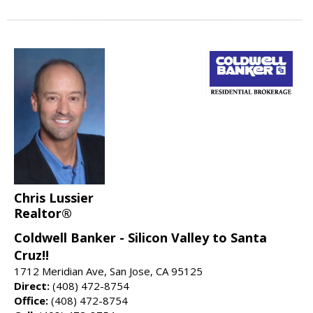
Chris Lussier
Realtor®
Coldwell Banker - Silicon Valley to Santa
Cruz!!
1712 Meridian Ave, San Jose, CA 95125
Direct:
(408) 472-8754
Office:
(408) 472-8754