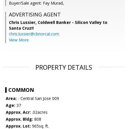
Buyer/Sale agent: Fay Murad,
ADVERTISING AGENT
Chris Lussier,
Coldwell Banker - Silicon Valley to
Santa Cruz!!
chris.lussier@cbnorcal.com
View More
PROPERTY DETAILS
COMMON
Area:
- Central San Jose 009
Age:
37
Approx. Acr:
.02acres
Approx. Bldg:
808
Approx. Lot:
965sq. ft.