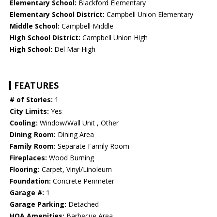
Elementary School:
Blackford Elementary
Elementary School District:
Campbell Union Elementary
Middle School:
Campbell Middle
High School District:
Campbell Union High
High School:
Del Mar High
FEATURES
# of Stories:
1
City Limits:
Yes
Cooling:
Window/Wall Unit , Other
Dining Room:
Dining Area
Family Room:
Separate Family Room
Fireplaces:
Wood Burning
Flooring:
Carpet, Vinyl/Linoleum
Foundation:
Concrete Perimeter
Garage #:
1
Garage Parking:
Detached
HOA Amenities:
Barbecue Area