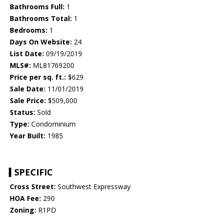
Bathrooms Full:
1
Bathrooms Total:
1
Bedrooms:
1
Days On Website:
24
List Date:
09/19/2019
MLS#:
ML81769200
Price per sq. ft.:
$629
Sale Date:
11/01/2019
Sale Price:
$509,000
Status:
Sold
Type:
Condominium
Year Built:
1985
SPECIFIC
Cross Street:
Southwest Expressway
HOA Fee:
290
Zoning:
R1PD