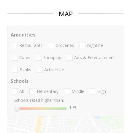
MAP
Amenities
Restaurants
Groceries
Nightlife
Cafes
Shopping
Arts & Entertainment
Banks
Active Life
Schools
All
Elementary
Middle
High
Schools rated higher than:
1
/5