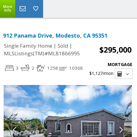
More
Info
912 Panama Drive, Modesto, CA 95351
|
|
Single Family Home
Sold
$295,000
MLSListings(TM)#ML81866995
MORTGAGE
3
2
1258
10368
$1,127
/mon