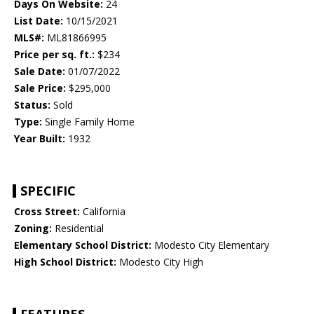
Days On Website:
24
List Date:
10/15/2021
MLS#:
ML81866995
Price per sq. ft.:
$234
Sale Date:
01/07/2022
Sale Price:
$295,000
Status:
Sold
Type:
Single Family Home
Year Built:
1932
SPECIFIC
Cross Street:
California
Zoning:
Residential
Elementary School District:
Modesto City Elementary
High School District:
Modesto City High