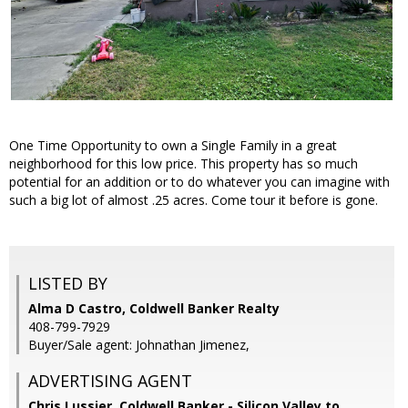
One Time Opportunity to own a Single Family in a great
neighborhood for this low price. This property has so much
potential for an addition or to do whatever you can imagine with
such a big lot of almost .25 acres. Come tour it before is gone.
LISTED BY
Alma D Castro, Coldwell Banker Realty
408-799-7929
Buyer/Sale agent: Johnathan Jimenez,
ADVERTISING AGENT
Chris Lussier,
Coldwell Banker - Silicon Valley to