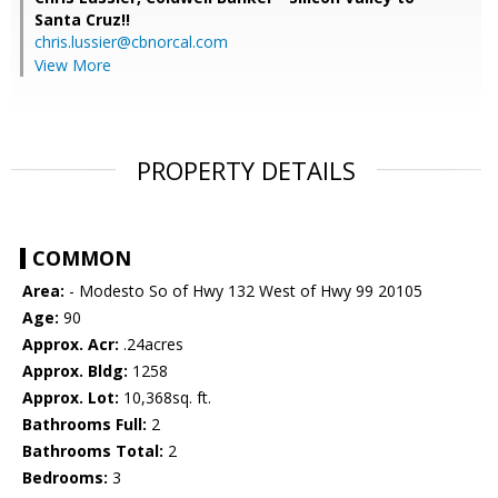
Santa Cruz!!
chris.lussier@cbnorcal.com
View More
PROPERTY DETAILS
COMMON
Area:
- Modesto So of Hwy 132 West of Hwy 99 20105
Age:
90
Approx. Acr:
.24acres
Approx. Bldg:
1258
Approx. Lot:
10,368sq. ft.
Bathrooms Full:
2
Bathrooms Total:
2
Bedrooms:
3