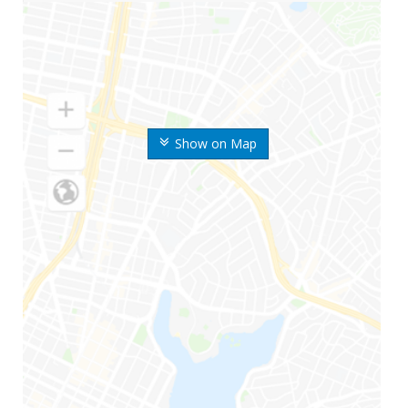
Show on Map