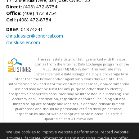
Direct:
(408) 472-8754
Office:
(408) 472-8754
Cell:
(408) 472-8754
DRE#:
01874241
chris.lussier@cbnorcal.com
chrislussier.com
The real estate data for listings marked with this icon
comes from the Internet Data Exchange program of the
MLSListings(TM) MLS system. This web site may
reference real estate listing(s) held by a brokerage firm
other than the broker and/or agent who owns this web site. The
information provided is for the consumer's personal, non-commercial
use and may not be used for any purpose other than to identify
prospective properties consumer may be interested in purchasing. The
accuracy of all information, regardless of source, including but not
limited to square footage and lot sizes, is deemed reliable but not
guaranteed and should be personally verified through personal
inspection by and/or with appropriate professionals. This site is
updated at least 4 times a day.
Copyright © MLSListings Inc. 2026. All rights reserved
We use cookies to improve website performance, record website
This content last updated on 08/07/2026 08:52 AM.
activities, facilitate information sharing on social media and offer