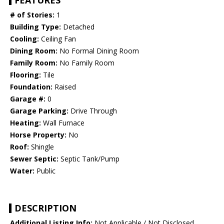
FEATURES
# of Stories:
1
Building Type:
Detached
Cooling:
Ceiling Fan
Dining Room:
No Formal Dining Room
Family Room:
No Family Room
Flooring:
Tile
Foundation:
Raised
Garage #:
0
Garage Parking:
Drive Through
Heating:
Wall Furnace
Horse Property:
No
Roof:
Shingle
Sewer Septic:
Septic Tank/Pump
Water:
Public
DESCRIPTION
Additional Listing Info:
Not Applicable / Not Disclosed