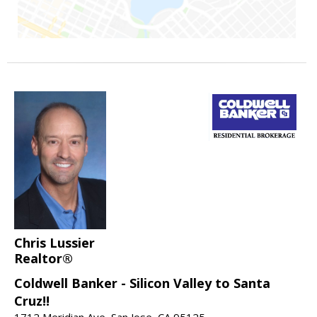
Chris Lussier
Realtor®
Coldwell Banker - Silicon Valley to Santa
Cruz!!
1712 Meridian Ave, San Jose, CA 95125