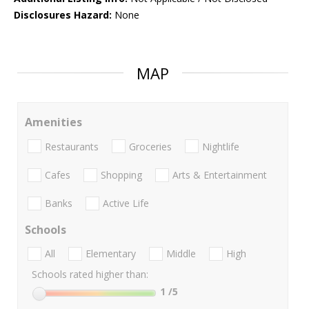
Disclosures Hazard:
None
MAP
Amenities
Restaurants
Groceries
Nightlife
Cafes
Shopping
Arts & Entertainment
Banks
Active Life
Schools
All
Elementary
Middle
High
Schools rated higher than:
1
/5