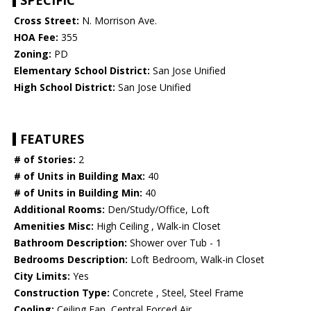
SPECIFIC
Cross Street:
N. Morrison Ave.
HOA Fee:
355
Zoning:
PD
Elementary School District:
San Jose Unified
High School District:
San Jose Unified
FEATURES
# of Stories:
2
# of Units in Building Max:
40
# of Units in Building Min:
40
Additional Rooms:
Den/Study/Office, Loft
Amenities Misc:
High Ceiling , Walk-in Closet
Bathroom Description:
Shower over Tub - 1
Bedrooms Description:
Loft Bedroom, Walk-in Closet
City Limits:
Yes
Construction Type:
Concrete , Steel, Steel Frame
Cooling:
Ceiling Fan, Central Forced Air