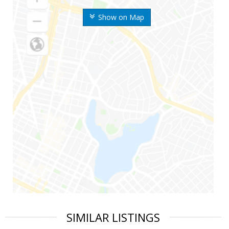
Show on Map
SIMILAR LISTINGS