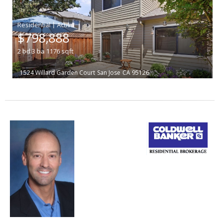
|
$798,888
2
bd
3
ba
1176
sqft
1524 Willard Garden Court
San Jose
CA 95126