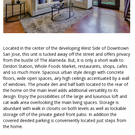
Located in the center of the developing West Side of Downtown
San Jose, this unit is tucked away off the street and offers privacy
from the bustle of The Alameda. But, it is only a short walk to
Diridon Station, Whole Foods Market, restaurants, shops, cafes
and so much more. Spacious urban style design with concrete
floors, wide open spaces, airy high ceilings accentuated by a wall
of windows. The private den and half bath located to the rear of
the home on the main level adds additional versatility to its
design. Enjoy the possibilities of the large and luxurious loft and
cat walk area overlooking the main living spaces. Storage is
abundant with walk in closets on both levels as well as lockable
storage off of the private gated front patio. In addition the
covered deeded parking is conveniently located just steps from
the home.