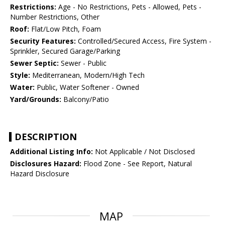
Restrictions:
Age - No Restrictions, Pets - Allowed, Pets -
Number Restrictions, Other
Roof:
Flat/Low Pitch, Foam
Security Features:
Controlled/Secured Access, Fire System -
Sprinkler, Secured Garage/Parking
Sewer Septic:
Sewer - Public
Style:
Mediterranean, Modern/High Tech
Water:
Public, Water Softener - Owned
Yard/Grounds:
Balcony/Patio
DESCRIPTION
Additional Listing Info:
Not Applicable / Not Disclosed
Disclosures Hazard:
Flood Zone - See Report, Natural
Hazard Disclosure
MAP