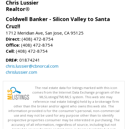
Chris Lussier
Realtor®
Coldwell Banker - Silicon Valley to Santa
Cruz!!
1712 Meridian Ave, San Jose, CA 95125
Direct:
(408) 472-8754
Office:
(408) 472-8754
Cell:
(408) 472-8754
DRE#:
01874241
chris.lussier@cbnorcal.com
chrislussier.com
The real estate data for listings marked with this icon
comes from the Internet Data Exchange program of the
MLSListings(TM) MLS system. This web site may
reference real estate listing(s) held by a brokerage firm
other than the broker and/or agent who owns this web site. The
information provided is for the consumer's personal, non-commercial
use and may not be used for any purpose other than to identify
prospective properties consumer may be interested in purchasing. The
accuracy of all information, regardless of source, including but not