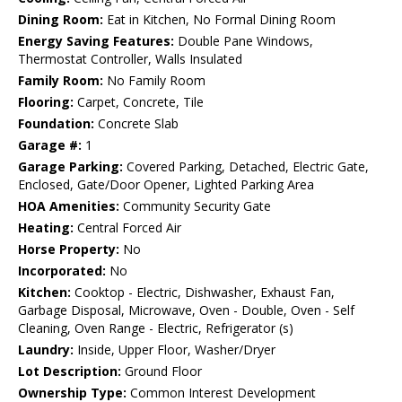
Dining Room:
Eat in Kitchen, No Formal Dining Room
Energy Saving Features:
Double Pane Windows,
Thermostat Controller, Walls Insulated
Family Room:
No Family Room
Flooring:
Carpet, Concrete, Tile
Foundation:
Concrete Slab
Garage #:
1
Garage Parking:
Covered Parking, Detached, Electric Gate,
Enclosed, Gate/Door Opener, Lighted Parking Area
HOA Amenities:
Community Security Gate
Heating:
Central Forced Air
Horse Property:
No
Incorporated:
No
Kitchen:
Cooktop - Electric, Dishwasher, Exhaust Fan,
Garbage Disposal, Microwave, Oven - Double, Oven - Self
Cleaning, Oven Range - Electric, Refrigerator (s)
Laundry:
Inside, Upper Floor, Washer/Dryer
Lot Description:
Ground Floor
Ownership Type:
Common Interest Development