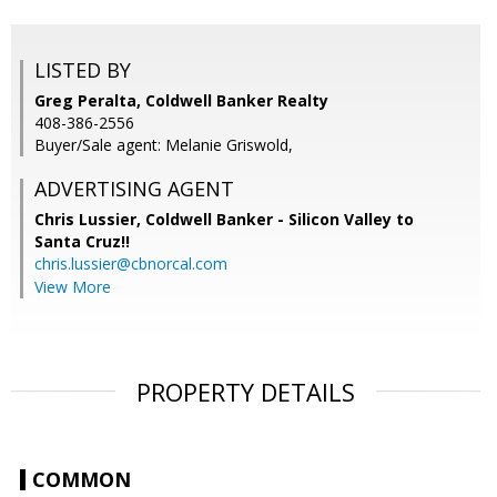
LISTED BY
Greg Peralta, Coldwell Banker Realty
408-386-2556
Buyer/Sale agent: Melanie Griswold,
ADVERTISING AGENT
Chris Lussier,
Coldwell Banker - Silicon Valley to
Santa Cruz!!
chris.lussier@cbnorcal.com
View More
PROPERTY DETAILS
COMMON