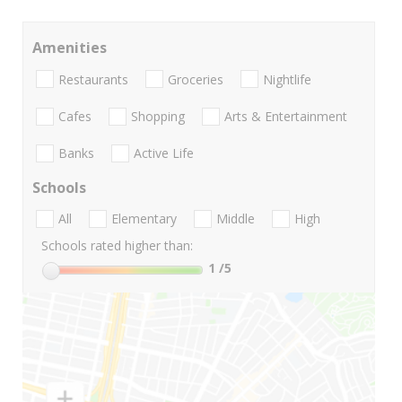
Amenities
Restaurants
Groceries
Nightlife
Cafes
Shopping
Arts & Entertainment
Banks
Active Life
Schools
All
Elementary
Middle
High
Schools rated higher than:
1
/5