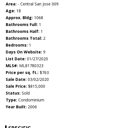
Area:
- Central San Jose 009
Age:
18
Approx. Bldg:
1068
Bathrooms Full:
1
Bathrooms Half:
1
Bathrooms Total:
2
Bedrooms:
1
Days On Website:
9
List Date:
01/27/2020
MLS#:
ML81780323
Price per sq. ft.:
$763
Sale Date:
03/02/2020
Sale Price:
$815,000
Status:
Sold
Type:
Condominium
Year Built:
2006