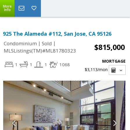
More
Info
925 The Alameda #112, San Jose, CA 95126
|
|
Condominium
Sold
$815,000
MLSListings(TM)#ML81780323
MORTGAGE
1
1
1
1068
$3,113
/mon