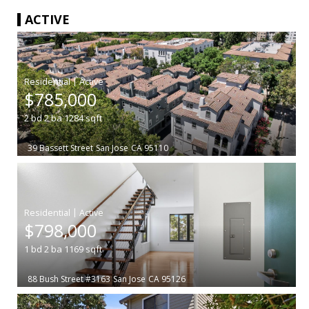
ACTIVE
|
$785,000
2
bd
2
ba
1284
sqft
39 Bassett Street
San Jose
CA 95110
|
$798,000
1
bd
2
ba
1169
sqft
88 Bush Street #3163
San Jose
CA 95126