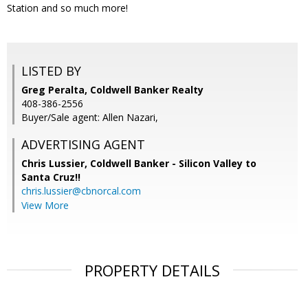
Station and so much more!
LISTED BY
Greg Peralta, Coldwell Banker Realty
408-386-2556
Buyer/Sale agent: Allen Nazari,
ADVERTISING AGENT
Chris Lussier,
Coldwell Banker - Silicon Valley to
Santa Cruz!!
chris.lussier@cbnorcal.com
View More
PROPERTY DETAILS