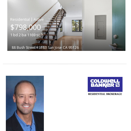
|
$798,000
1
bd
2
ba
1169
sqft
88 Bush Street #3163
San Jose
CA 95126