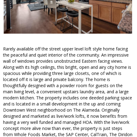
Rarely available off the street upper level loft style home facing
the peaceful and quiet interior of the community. An impressive
wall of windows provides unobstructed Eastern facing views.
Along with its high ceilings, this bright, open and airy city home is
spacious while providing three large closets, one of which is
located off it is large and private balcony. The home is
thoughtfully designed with a powder room for guests on the
main living level, a convenient upstairs laundry area, and a large
modern kitchen. The property includes one deeded parking space
and is located in a small development in the up and coming
Downtown West neighborhood on The Alameda. Originally
designed and marketed as live/work lofts, it now benefits from
having a very well funded and managed HOA. With the live/work
concept more alive now than ever, the property is just steps
from Whole Foods Market, the SAP Center, CalTrain, The Diridon