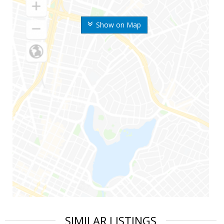
Show on Map
SIMILAR LISTINGS