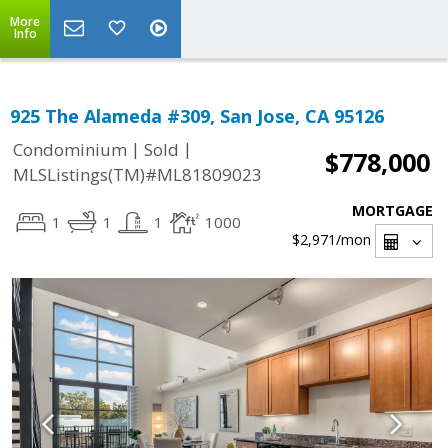
More
Info
925 The Alameda #309, San Jose, CA 95126
|
|
Condominium
Sold
$778,000
MLSListings(TM)#ML81809023
MORTGAGE
1
1
1
1000
$2,971
/mon