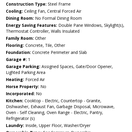
Construction Type:
Steel Frame
Cooling:
Ceiling Fan, Central Forced Air
Dining Room:
No Formal Dining Room
Energy Saving Features:
Double Pane Windows, Skylight(s),
Thermostat Controller, Walls Insulated
Family Room:
Other
Flooring:
Concrete, Tile, Other
Foundation:
Concrete Perimeter and Slab
Garage #:
1
Garage Parking:
Assigned Spaces, Gate/Door Opener,
Lighted Parking Area
Heating:
Forced Air
Horse Property:
No
Incorporated:
No
Kitchen:
Cooktop - Electric, Countertop - Granite,
Dishwasher, Exhaust Fan, Garbage Disposal, Microwave,
Oven - Self Cleaning, Oven Range - Electric, Pantry,
Refrigerator (s)
Laundry:
Inside, Upper Floor, Washer/Dryer