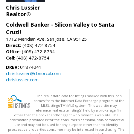
Chris Lussier
Realtor®
Coldwell Banker - Silicon Valley to Santa
Cruz!!
1712 Meridian Ave, San Jose, CA 95125
Direct:
(408) 472-8754
Office:
(408) 472-8754
Cell:
(408) 472-8754
DRE#:
01874241
chris.lussier@cbnorcal.com
chrislussier.com
The real estate data for listings marked with this icon
comes from the Internet Data Exchange program of the
MLSListings(TM) MLS system. This web site may
reference real estate listing(s) held by a brokerage firm
other than the broker and/or agent who owns this web site. The
information provided is for the consumer's personal, non-commercial
use and may not be used for any purpose other than to identify
prospective properties consumer may be interested in purchasing. The