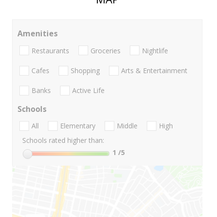
Amenities
Restaurants
Groceries
Nightlife
Cafes
Shopping
Arts & Entertainment
Banks
Active Life
Schools
All
Elementary
Middle
High
Schools rated higher than:
1
/5