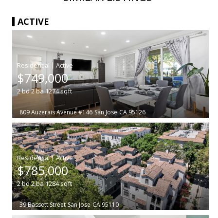
ACTIVE
|
$749,000
2
bd
2
ba
1274
sqft
809 Auzerais Avenue #146
San Jose
CA 95126
|
$785,000
2
bd
2
ba
1284
sqft
39 Bassett Street
San Jose
CA 95110