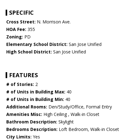
SPECIFIC
Cross Street:
N. Morrison Ave.
HOA Fee:
355
Zoning:
PD
Elementary School District:
San Jose Unified
High School District:
San Jose Unified
FEATURES
# of Stories:
2
# of Units in Building Max:
40
# of Units in Building Min:
40
Additional Rooms:
Den/Study/Office, Formal Entry
Amenities Misc:
High Ceiling , Walk-in Closet
Bathroom Description:
Skylight
Bedrooms Description:
Loft Bedroom, Walk-in Closet
City Limits:
Yes