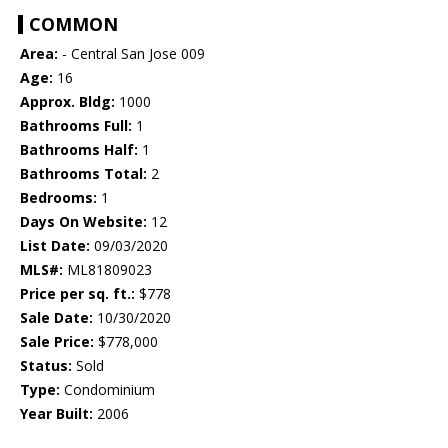
COMMON
Area:
- Central San Jose 009
Age:
16
Approx. Bldg:
1000
Bathrooms Full:
1
Bathrooms Half:
1
Bathrooms Total:
2
Bedrooms:
1
Days On Website:
12
List Date:
09/03/2020
MLS#:
ML81809023
Price per sq. ft.:
$778
Sale Date:
10/30/2020
Sale Price:
$778,000
Status:
Sold
Type:
Condominium
Year Built:
2006