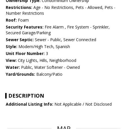
Ownership Type:
Condominium Ownership
Restrictions:
Age - No Restrictions, Pets - Allowed, Pets -
Number Restrictions
Roof:
Foam
Security Features:
Fire Alarm , Fire System - Sprinkler,
Secured Garage/Parking
Sewer Septic:
Sewer - Public, Sewer Connected
Style:
Modern/High Tech, Spanish
Unit Floor Number:
3
View:
City Lights, Hills, Neighborhood
Water:
Public, Water Softener - Owned
Yard/Grounds:
Balcony/Patio
DESCRIPTION
Additional Listing Info:
Not Applicable / Not Disclosed
MAP