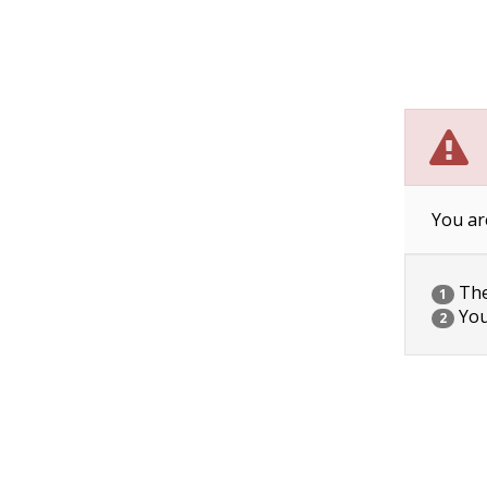
You ar
The 
1
You
2