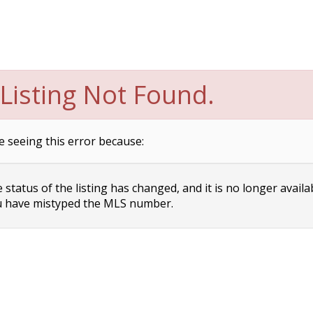
Listing Not Found.
e seeing this error because:
status of the listing has changed, and it is no longer availa
 have mistyped the MLS number.